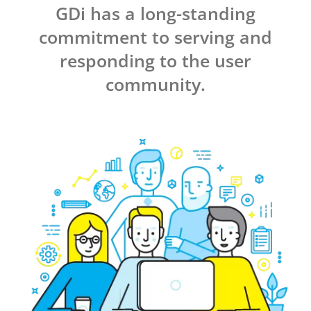
GDi has a long-standing
commitment to serving and
responding to the user
community.