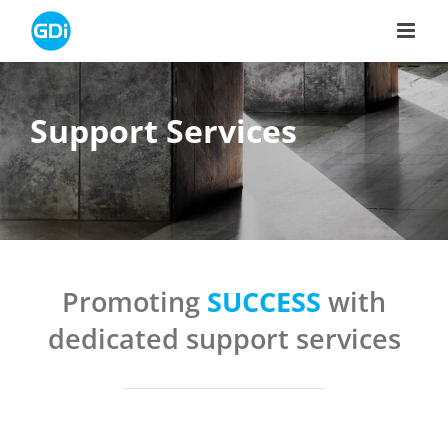
Skip
to
content
Support Services
Promoting
SUCCESS
with
dedicated support services