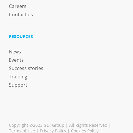
Careers
Contact us
RESOURCES
News
Events
Success stories
Training
Support
Copyright ©2023 GDi Group | All Rights Reserved |
Terms of Use
|
Privacy Policy
|
Cookies Policy
|