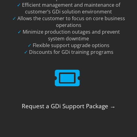
✓
Efficient management and maintenance of
customer’s GDi solution environment
✓
Allows the customer to focus on core business
operations
✓
Minimize production outages and prevent
system downtime
✓
Flexible support upgrade options
✓
Discounts for GDi training programs
Request a GDi Support Package →