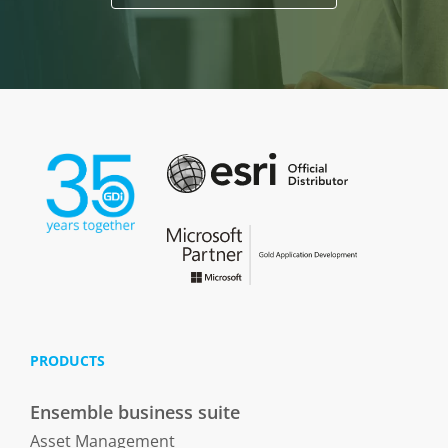
PRODUCTS
Ensemble business suite
Asset Management