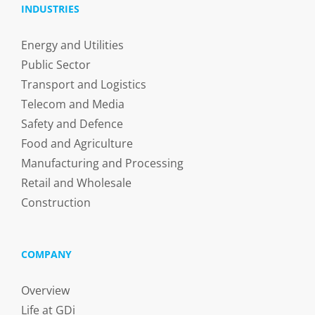
INDUSTRIES
Energy and Utilities
Public Sector
Transport and Logistics
Telecom and Media
Safety and Defence
Food and Agriculture
Manufacturing and Processing
Retail and Wholesale
Construction
COMPANY
Overview
Life at GDi