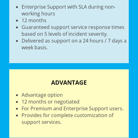
Enterprise Support with SLA during non-
working hours
12 months
Guaranteed support service response times
based on 5 levels of incident severity.
Delivered as support on a 24 hours / 7 days a
week basis.
ADVANTAGE
Advantage option
12 months or negotiated
For Premium and Enterprise Support users.
Provides for complete customization of
support services.