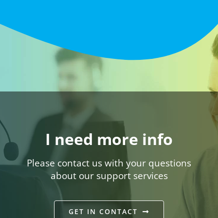
I need more info
Please contact us with your questions
about our support services
GET IN CONTACT