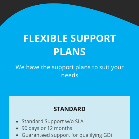
FLEXIBLE SUPPORT
PLANS
We have the support plans to suit your
needs
STANDARD
Standard Support w/o SLA
90 days or 12 months
Guaranteed support for qualifying GDi