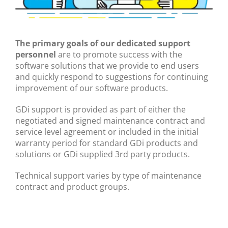
The primary goals of our dedicated support
personnel
are to promote success with the
software solutions that we provide to end users
and quickly respond to suggestions for continuing
improvement of our software products.
GDi support is provided as part of either the
negotiated and signed maintenance contract and
service level agreement or included in the initial
warranty period for standard GDi products and
solutions or GDi supplied 3rd party products.
Technical support varies by type of maintenance
contract and product groups.