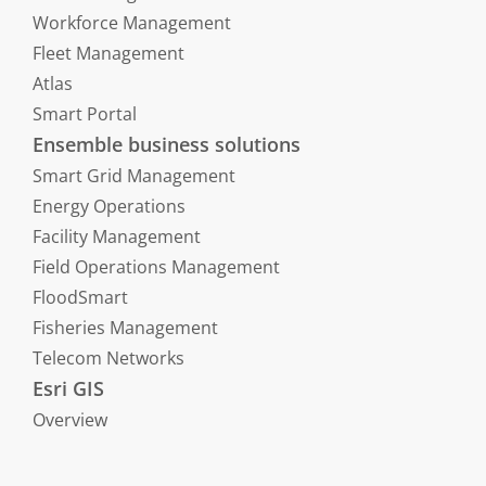
Workforce Management
Fleet Management
Atlas
Smart Portal
Ensemble business solutions
Smart Grid Management
Energy Operations
Facility Management
Field Operations Management
FloodSmart
Fisheries Management
Telecom Networks
Esri GIS
Overview