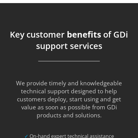
Key customer
benefits
of GDi
support services
We provide timely and knowledgeable
technical support designed to help
customers deploy, start using and get
value as soon as possible from GDi
products and solutions.
✓
On-hand expert technical assistance