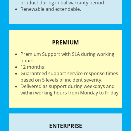
product during initial warranty period.
Renewable and extendable.
PREMIUM
Premium Support with SLA during working
hours
12 months
Guaranteed support service response times
based on 5 levels of incident severity.
Delivered as support during weekdays and
within working hours from Monday to Friday.
ENTERPRISE