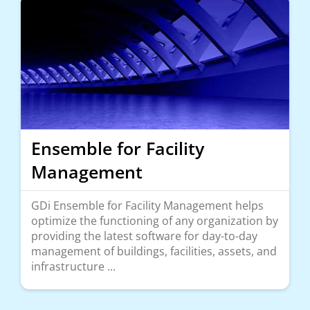
Ensemble for Facility
Management
GDi Ensemble for Facility Management helps
optimize the functioning of any organization by
providing the latest software for day-to-day
management of buildings, facilities, assets, and
infrastructure ...