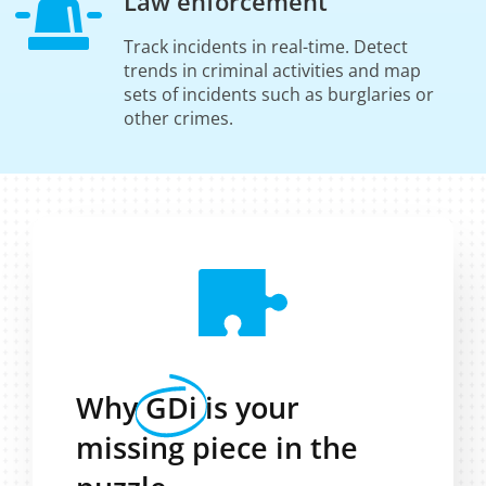
Law enforcement
Track incidents in real-time. Detect
trends in criminal activities and map
sets of incidents such as burglaries or
other crimes.
Why
GDi
is your
missing piece in the