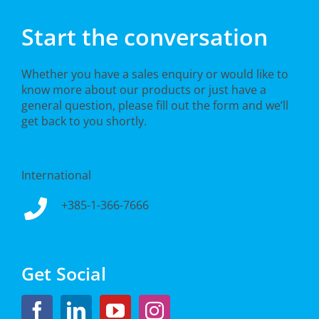
Start the conversation
Whether you have a sales enquiry or would like to
know more about our products or just have a
general question, please fill out the form and we’ll
get back to you shortly.
International
+385-1-366-7666
Get Social