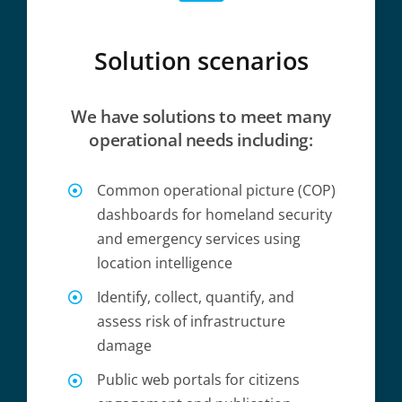
Solution scenarios
We have solutions to meet many
operational needs including:
Common operational picture (COP)
dashboards for homeland security
and emergency services using
location intelligence
Identify, collect, quantify, and
assess risk of infrastructure
damage
Public web portals for citizens