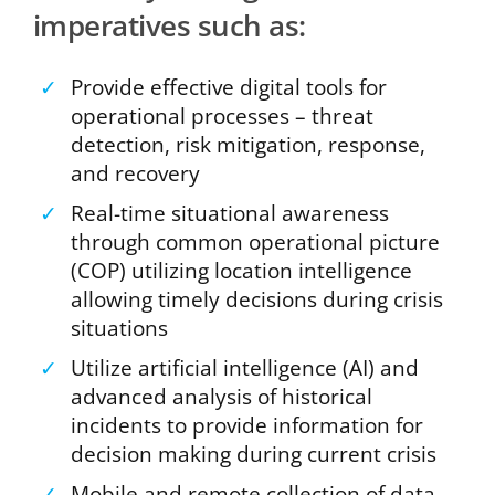
imperatives such as:
✓
Provide effective digital tools for
operational processes – threat
detection, risk mitigation, response,
and recovery
✓
Real-time situational awareness
through common operational picture
(COP) utilizing location intelligence
allowing timely decisions during crisis
situations
✓
Utilize artificial intelligence (AI) and
advanced analysis of historical
incidents to provide information for
decision making during current crisis
✓
Mobile and remote collection of data,