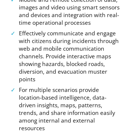
images and video using smart sensors
and devices and integration with real-
time operational processes
✓
Effectively communicate and engage
with citizens during incidents through
web and mobile communication
channels. Provide interactive maps
showing hazards, blocked roads,
diversion, and evacuation muster
points
✓
For multiple scenarios provide
location-based intelligence, data-
driven insights, maps, patterns,
trends, and share information easily
among internal and external
resources