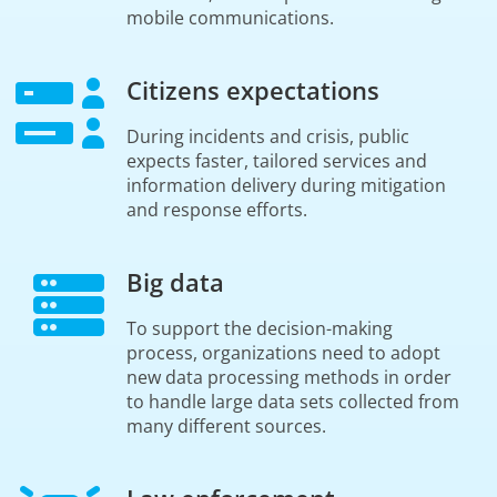
mobile communications.
Citizens expectations
During incidents and crisis, public
expects faster, tailored services and
information delivery during mitigation
and response efforts.
Big data
To support the decision-making
process, organizations need to adopt
new data processing methods in order
to handle large data sets collected from
many different sources.