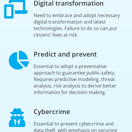
Digital transformation
Need to embrace and adopt necessary
digital transformation and latest
technologies. Failure to do so can put
citizens’ lives at risk.
Predict and prevent
Essential to adopt a preventative
approach to guarantee public safety.
Requires predictive modeling, threat
analysis, risk analysis to derive better
information for decision making.
Cybercrime
Essential to prevent cybercrime and
data theft, with emphasis on securing