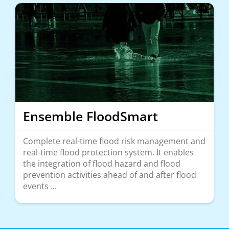
Ensemble FloodSmart
Complete real-time flood risk management and
real-time flood protection system. It enables
the integration of flood hazard and flood
prevention activities ahead of and after flood
events ...