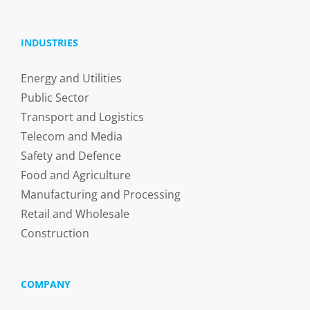
INDUSTRIES
Energy and Utilities
Public Sector
Transport and Logistics
Telecom and Media
Safety and Defence
Food and Agriculture
Manufacturing and Processing
Retail and Wholesale
Construction
COMPANY