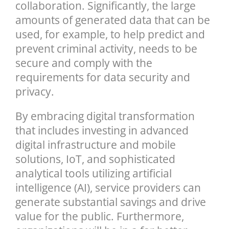
collaboration. Significantly, the large
amounts of generated data that can be
used, for example, to help predict and
prevent criminal activity, needs to be
secure and comply with the
requirements for data security and
privacy.
By embracing digital transformation
that includes investing in advanced
digital infrastructure and mobile
solutions, IoT, and sophisticated
analytical tools utilizing artificial
intelligence (AI), service providers can
generate substantial savings and drive
value for the public. Furthermore,