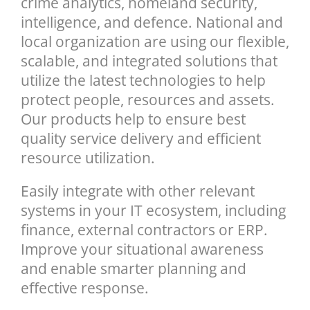
crime analytics, homeland security,
intelligence, and defence. National and
local organization are using our flexible,
scalable, and integrated solutions that
utilize the latest technologies to help
protect people, resources and assets.
Our products help to ensure best
quality service delivery and efficient
resource utilization.
Easily integrate with other relevant
systems in your IT ecosystem, including
finance, external contractors or ERP.
Improve your situational awareness
and enable smarter planning and
effective response.