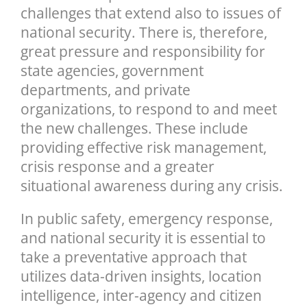
challenges that extend also to issues of
national security. There is, therefore,
great pressure and responsibility for
state agencies, government
departments, and private
organizations, to respond to and meet
the new challenges. These include
providing effective risk management,
crisis response and a greater
situational awareness during any crisis.
In public safety, emergency response,
and national security it is essential to
take a preventative approach that
utilizes data-driven insights, location
intelligence, inter-agency and citizen