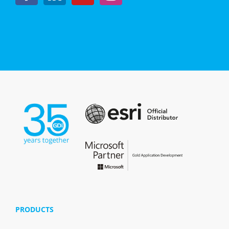
PRODUCTS