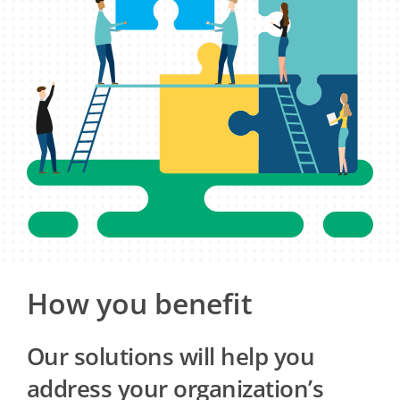
How you benefit
Our solutions will help you
address your organization’s