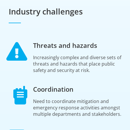
Industry challenges
Threats and hazards
Increasingly complex and diverse sets of
threats and hazards that place public
safety and security at risk.
Coordination
Need to coordinate mitigation and
emergency response activities amongst
multiple departments and stakeholders.