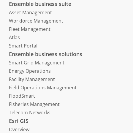
Ensemble business suite
Asset Management
Workforce Management
Fleet Management
Atlas
Smart Portal
Ensemble business solutions
Smart Grid Management
Energy Operations
Facility Management
Field Operations Management
FloodSmart
Fisheries Management
Telecom Networks
Esri GIS
Overview