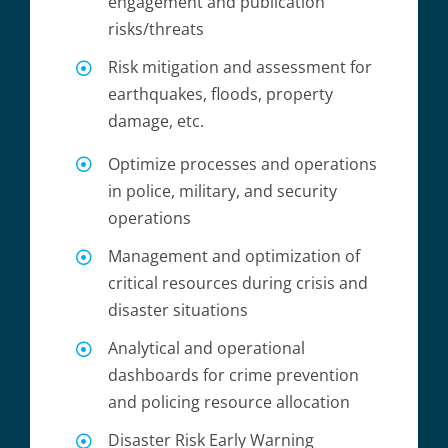
engagement and publication
risks/threats
Risk mitigation and assessment for
earthquakes, floods, property
damage, etc.
Optimize processes and operations
in police, military, and security
operations
Management and optimization of
critical resources during crisis and
disaster situations
Analytical and operational
dashboards for crime prevention
and policing resource allocation
Disaster Risk Early Warning