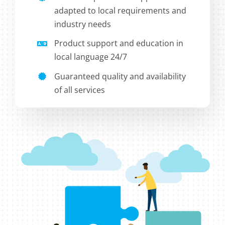
adapted to local requirements and
industry needs
Product support and education in
local language 24/7
Guaranteed quality and availability
of all services