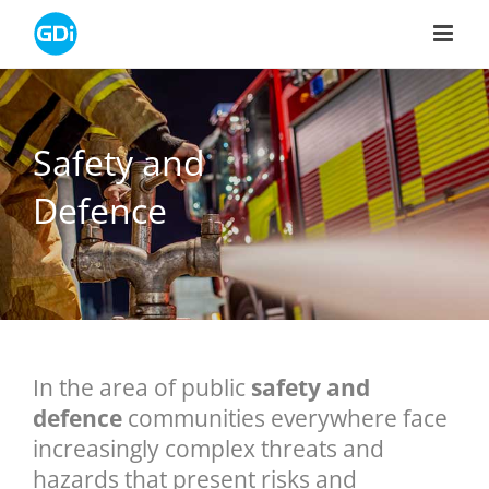
Skip
to
content
Safety and
Defence
In the area of public
safety and
defence
communities everywhere face
increasingly complex threats and
hazards that present risks and