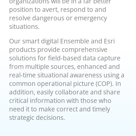
organizations will be in a far better
position to avert, respond to and
resolve dangerous or emergency
situations.
Our smart digital Ensemble and Esri
products provide comprehensive
solutions for field-based data capture
from multiple sources, enhanced and
real-time situational awareness using a
common operational picture (COP). In
addition, easily collaborate and share
critical information with those who
need it to make correct and timely
strategic decisions.