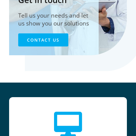
Tell us your needs and let
us show you our solutions
CONTACT US