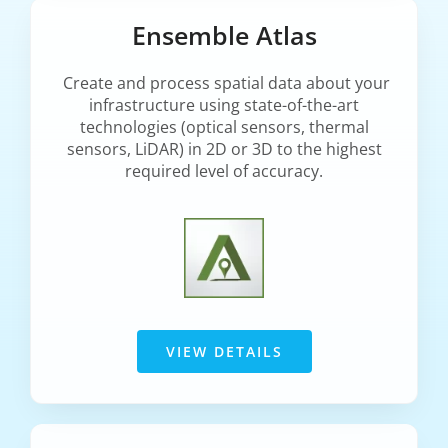
Ensemble Atlas
Create and process spatial data about your
infrastructure using state-of-the-art
technologies (optical sensors, thermal
sensors, LiDAR) in 2D or 3D to the highest
required level of accuracy.
VIEW DETAILS