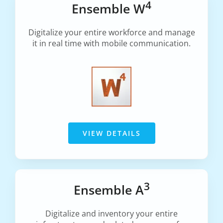
4
Ensemble W
Digitalize your entire workforce and manage
it in real time with mobile communication.
VIEW DETAILS
3
Ensemble A
Digitalize and inventory your entire