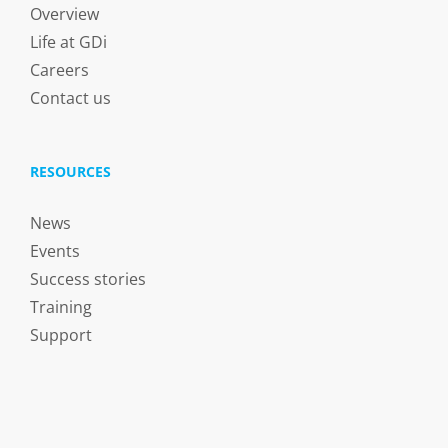
Overview
Life at GDi
Careers
Contact us
RESOURCES
News
Events
Success stories
Training
Support