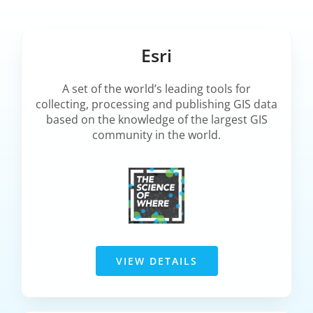
Esri
A set of the world’s leading tools for
collecting, processing and publishing GIS data
based on the knowledge of the largest GIS
community in the world.
VIEW DETAILS