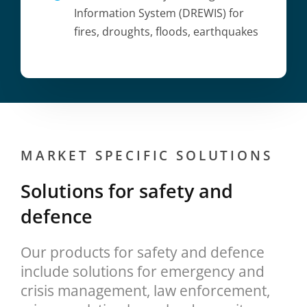
Information System (DREWIS) for
fires, droughts, floods, earthquakes
MARKET SPECIFIC SOLUTIONS
Solutions for safety and
defence
Our products for safety and defence
include solutions for emergency and
crisis management, law enforcement,