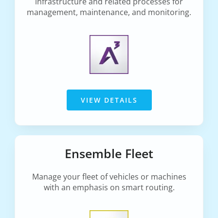
infrastructure and related processes for
management, maintenance, and monitoring.
VIEW DETAILS
Ensemble Fleet
Manage your fleet of vehicles or machines
with an emphasis on smart routing.