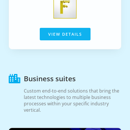
VIEW DETAILS
Business suites
Custom end-to-end solutions that bring the
latest technologies to multiple business
processes within your specific industry
vertical.