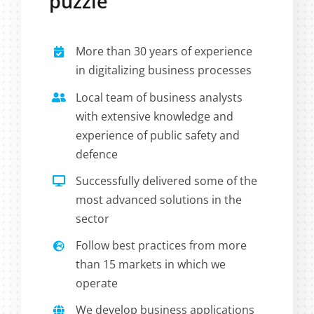
puzzle
More than 30 years of experience
in digitalizing business processes
Local team of business analysts
with extensive knowledge and
experience of public safety and
defence
Successfully delivered some of the
most advanced solutions in the
sector
Follow best practices from more
than 15 markets in which we
operate
We develop business applications