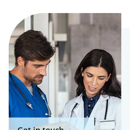
Get in touch