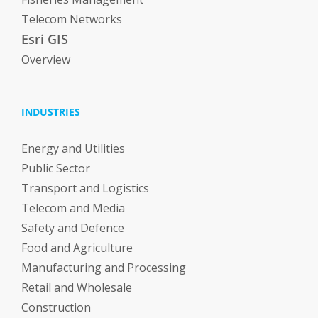
Telecom Networks
Esri GIS
Overview
INDUSTRIES
Energy and Utilities
Public Sector
Transport and Logistics
Telecom and Media
Safety and Defence
Food and Agriculture
Manufacturing and Processing
Retail and Wholesale
Construction