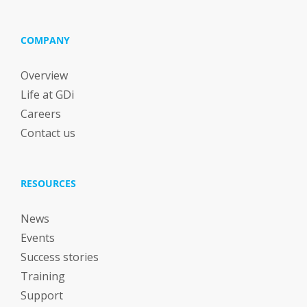
COMPANY
Overview
Life at GDi
Careers
Contact us
RESOURCES
News
Events
Success stories
Training
Support