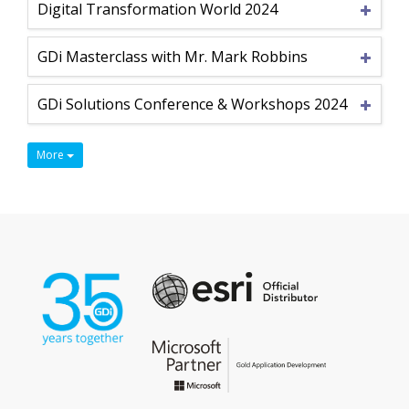
Digital Transformation World 2024
GDi Masterclass with Mr. Mark Robbins
GDi Solutions Conference & Workshops 2024
More