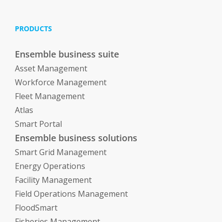
PRODUCTS
Ensemble business suite
Asset Management
Workforce Management
Fleet Management
Atlas
Smart Portal
Ensemble business solutions
Smart Grid Management
Energy Operations
Facility Management
Field Operations Management
FloodSmart
Fisheries Management