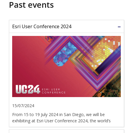
Past events
Esri User Conference 2024
15/07/2024
From 15 to 19 July 2024 in San Diego, we will be
exhibiting at Esri User Conference 2024, the world’s