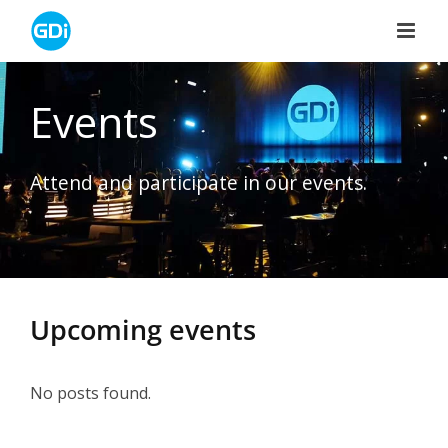
Skip
to
content
Events
Attend and participate in our events.
Upcoming events
No posts found.