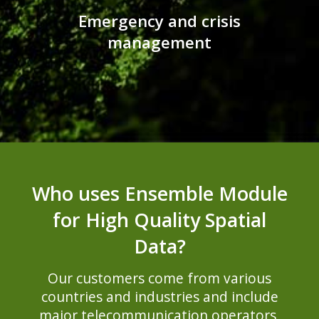
Emergency and crisis
management
Who uses Ensemble Module
for High Quality Spatial
Data?
Our customers come from various
countries and industries and include
major telecommunication operators,