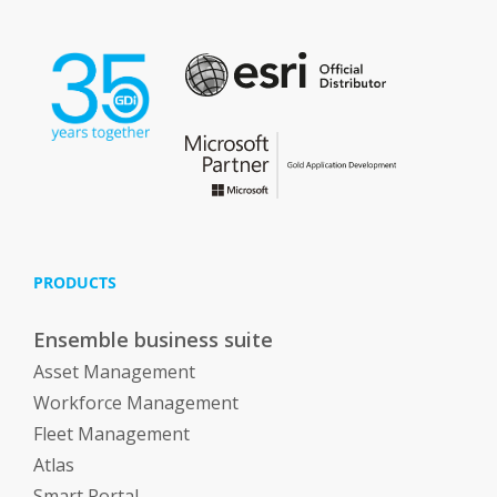
PRODUCTS
Ensemble business suite
Asset Management
Workforce Management
Fleet Management
Atlas
Smart Portal