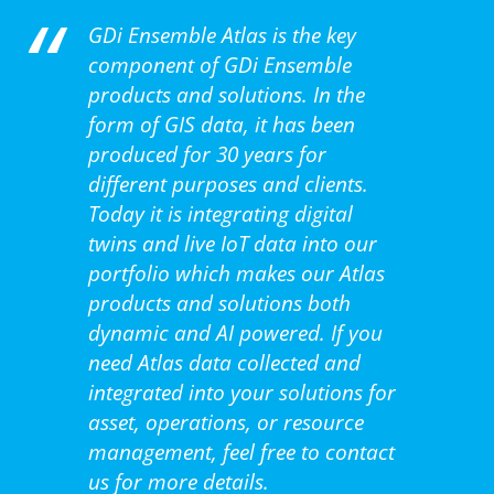
GDi Ensemble Atlas is the key
component of GDi Ensemble
products and solutions. In the
form of GIS data, it has been
produced for 30 years for
different purposes and clients.
Today it is integrating digital
twins and live IoT data into our
portfolio which makes our Atlas
products and solutions both
dynamic and AI powered. If you
need Atlas data collected and
integrated into your solutions for
asset, operations, or resource
management, feel free to contact
us for more details.