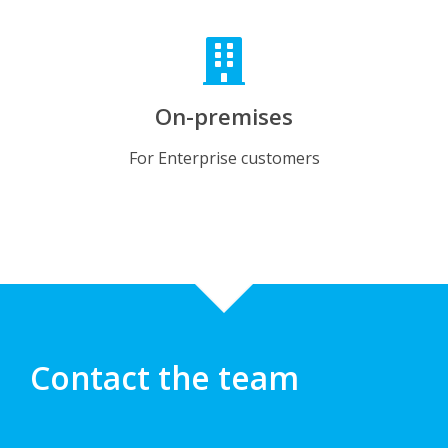
On-premises
For Enterprise customers
Contact the team