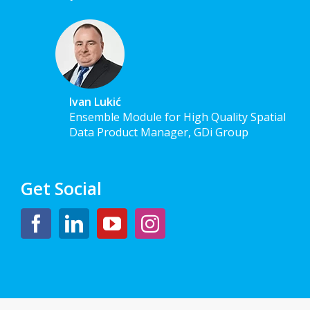
Ivan Lukić
Ensemble Module for High Quality Spatial
Data Product Manager, GDi Group
Get Social