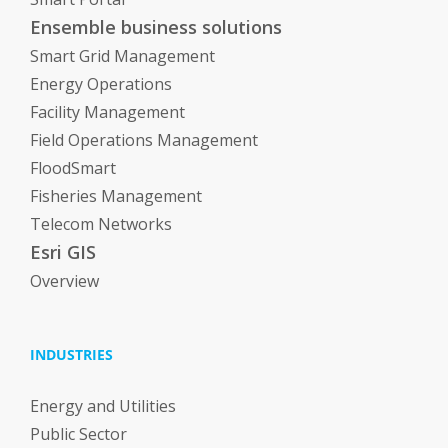
Ensemble business solutions
Smart Grid Management
Energy Operations
Facility Management
Field Operations Management
FloodSmart
Fisheries Management
Telecom Networks
Esri GIS
Overview
INDUSTRIES
Energy and Utilities
Public Sector