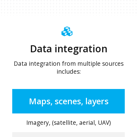
Data integration
Data integration from multiple sources
includes:
Maps, scenes, layers
Imagery, (satellite, aerial, UAV)