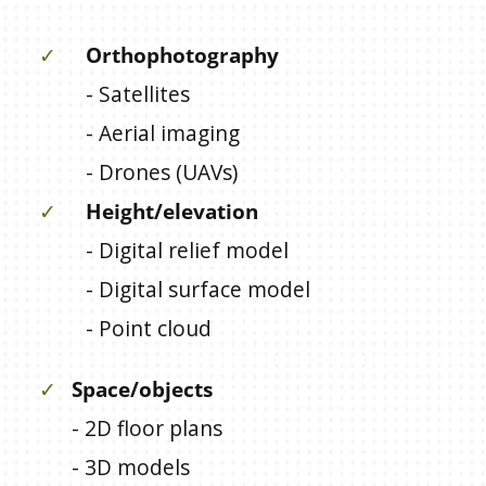
✓
Orthophotography
- Satellites
- Aerial imaging
- Drones (UAVs)
✓
Height/elevation
- Digital relief model
- Digital surface model
- Point cloud
✓
Space/objects
- 2D floor plans
- 3D models