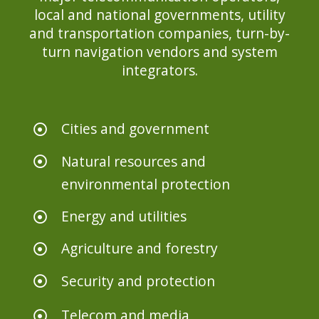
local and national governments, utility
and transportation companies, turn-by-
turn navigation vendors and system
integrators.
Cities and government
Natural resources and
environmental protection
Energy and utilities
Agriculture and forestry
Security and protection
Telecom and media