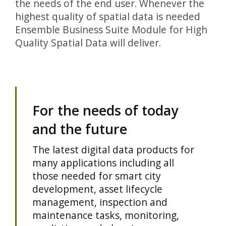
the needs of the end user. Whenever the
highest quality of spatial data is needed
Ensemble Business Suite Module for High
Quality Spatial Data will deliver.
For the needs of today
and the future
The latest digital data products for
many applications including all
those needed for smart city
development, asset lifecycle
management, inspection and
maintenance tasks, monitoring,