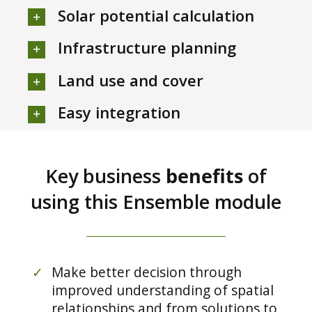
Solar potential calculation
Infrastructure planning
Land use and cover
Easy integration
Key business
benefits
of
using this Ensemble module
✓
Make better decision through
improved understanding of spatial
relationships and from solutions to