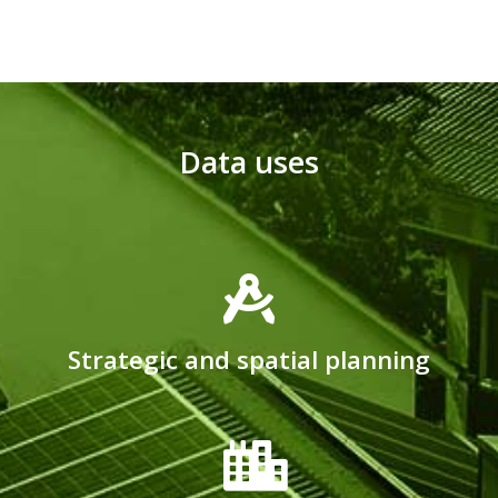
Data uses
Strategic and spatial planning