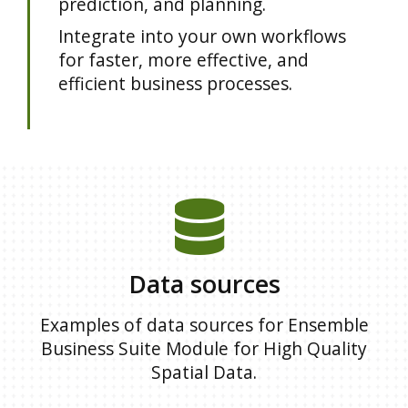
prediction, and planning.
Integrate into your own workflows
for faster, more effective, and
efficient business processes.
Data sources
Examples of data sources for Ensemble
Business Suite Module for High Quality
Spatial Data.