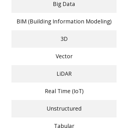
Big Data
BIM (Building Information Modeling)
3D
Vector
LiDAR
Real Time (IoT)
Unstructured
Tabular