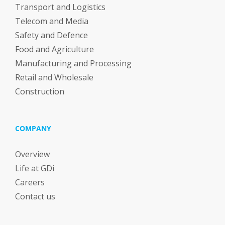
Transport and Logistics
Telecom and Media
Safety and Defence
Food and Agriculture
Manufacturing and Processing
Retail and Wholesale
Construction
COMPANY
Overview
Life at GDi
Careers
Contact us