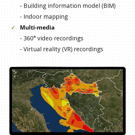
- Building information model (BIM)
- Indoor mapping
✓
Multi-media
- 360° video recordings
- Virtual reality (VR) recordings