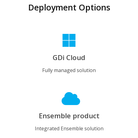
Deployment Options
GDi Cloud
Fully managed solution
Ensemble product
Integrated Ensemble solution