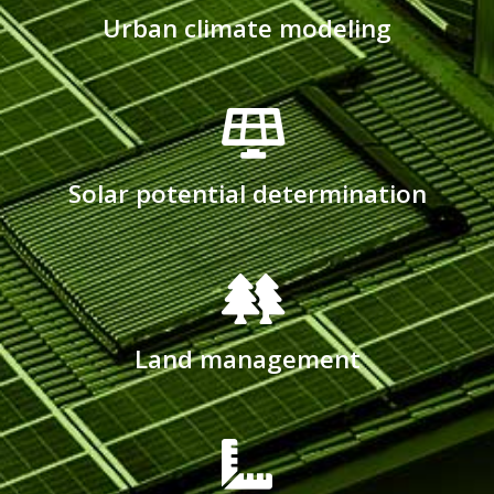
Urban climate modeling
Solar potential determination
Land management