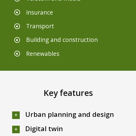
Insurance
Transport
Building and construction
Renewables
Key features
Urban planning and design
Digital twin