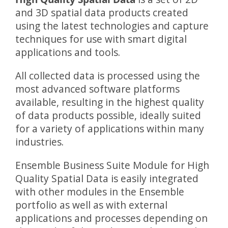
and 3D spatial data products created
using the latest technologies and capture
techniques for use with smart digital
applications and tools.
All collected data is processed using the
most advanced software platforms
available, resulting in the highest quality
of data products possible, ideally suited
for a variety of applications within many
industries.
Ensemble Business Suite Module for High
Quality Spatial Data is easily integrated
with other modules in the Ensemble
portfolio as well as with external
applications and processes depending on