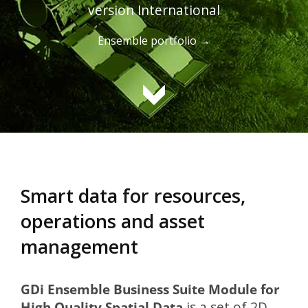
version International
Ensemble portfolio →
Smart data for resources,
operations and asset
management
GDi Ensemble Business Suite Module for
High Quality Spatial Data
is a set of 2D