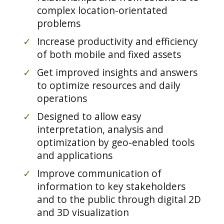
complex location-orientated
problems
✓
Increase productivity and efficiency
of both mobile and fixed assets
✓
Get improved insights and answers
to optimize resources and daily
operations
✓
Designed to allow easy
interpretation, analysis and
optimization by geo-enabled tools
and applications
✓
Improve communication of
information to key stakeholders
and to the public through digital 2D
and 3D visualization