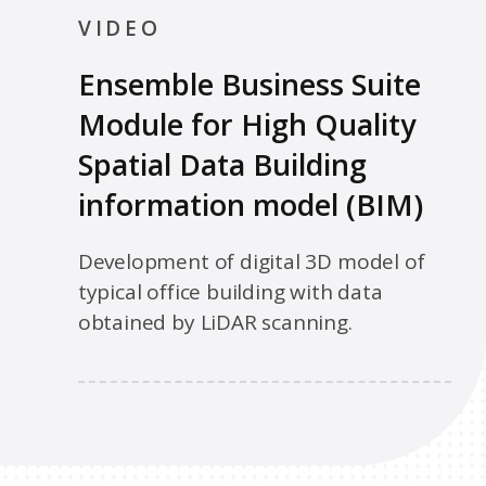
VIDEO
Ensemble Business Suite
Module for High Quality
Spatial Data Building
information model (BIM)
Development of digital 3D model of
typical office building with data
obtained by LiDAR scanning.