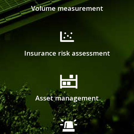
Volume measurement
Insurance risk assessment
Asset management