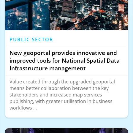
PUBLIC SECTOR
New geoportal provides innovative and
improved tools for National Spatial Data
Infrastructure management
Value created through the upgraded geoportal
means better collaboration between the key
stakeholders and increased map services
publishing, with greater utilisation in business
workflows ...