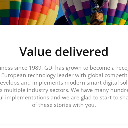
Value delivered
iness since 1989, GDi has grown to become a rec
l European technology leader with global competit
develops and implements modern smart digital sol
s multiple industry sectors. We have many hundr
ul implementations and we are glad to start to s
of these stories with you.