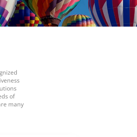
ognized
iveness
utions
eds of
hare many