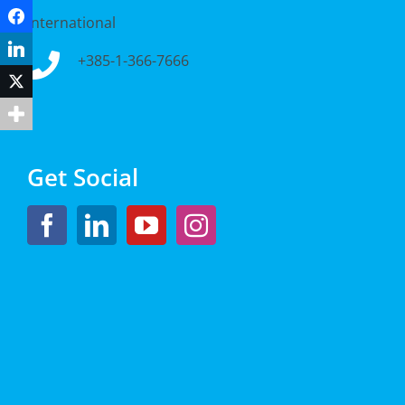
Facebook
International
LinkedIn
+385-1-366-7666
Twitter
Get Social