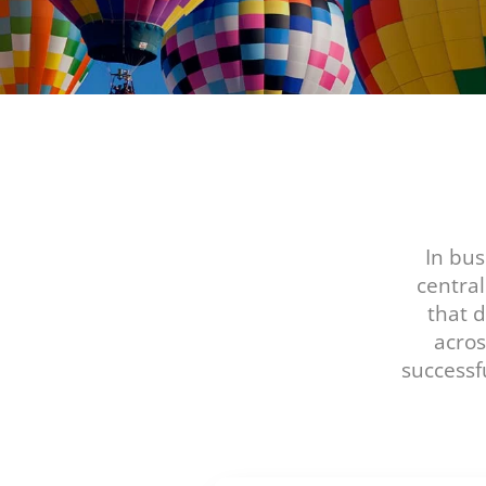
In bus
centra
that 
acros
successf