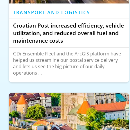
TRANSPORT AND LOGISTICS
Croatian Post increased efficiency, vehicle
utilization, and reduced overall fuel and
maintenance costs
GDi Ensemble Fleet and the ArcGIS platform have
helped us streamline our postal service delivery
and lets us see the big picture of our daily
operations ...