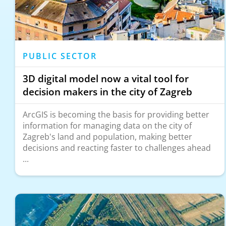
PUBLIC SECTOR
3D digital model now a vital tool for
decision makers in the city of Zagreb
ArcGIS is becoming the basis for providing better
information for managing data on the city of
Zagreb's land and population, making better
decisions and reacting faster to challenges ahead
...