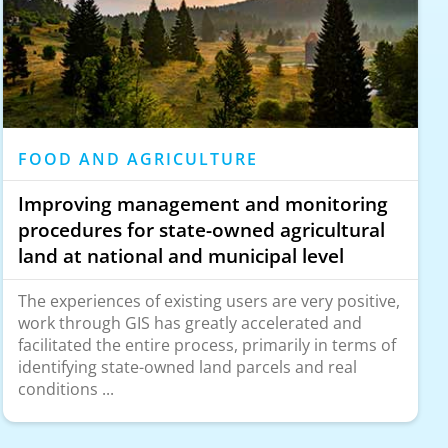
FOOD AND AGRICULTURE
Improving management and monitoring
procedures for state-owned agricultural
land at national and municipal level
The experiences of existing users are very positive,
work through GIS has greatly accelerated and
facilitated the entire process, primarily in terms of
identifying state-owned land parcels and real
conditions ...