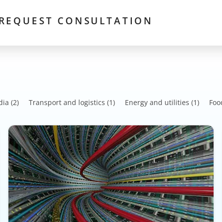
REQUEST CONSULTATION
dia
(2)
Transport and logistics
(1)
Energy and utilities
(1)
Foo