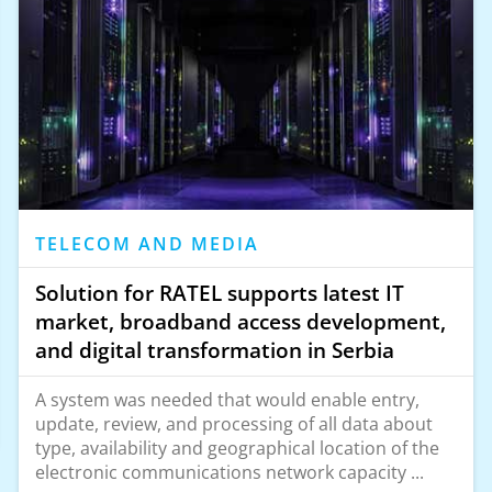
TELECOM AND MEDIA
Solution for RATEL supports latest IT
market, broadband access development,
and digital transformation in Serbia
A system was needed that would enable entry,
update, review, and processing of all data about
type, availability and geographical location of the
electronic communications network capacity ...