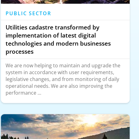
PUBLIC SECTOR
Utilities cadastre transformed by
implementation of latest digital
technologies and modern businesses
processes
We are now helping to maintain and upgrade the
system in accordance with user requirements,
legislative changes, and from monitoring of daily
operational needs. We are also improving the
performance ...