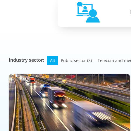
Industry sector:
All
Public sector
(3)
Telecom and me