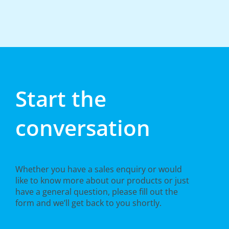
Start the
conversation
Whether you have a sales enquiry or would
like to know more about our products or just
have a general question, please fill out the
form and we’ll get back to you shortly.