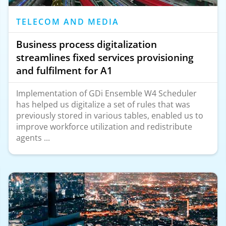
TELECOM AND MEDIA
Business process digitalization
streamlines fixed services provisioning
and fulfilment for A1
Implementation of GDi Ensemble W4 Scheduler
has helped us digitalize a set of rules that was
previously stored in various tables, enabled us to
improve workforce utilization and redistribute
agents ...