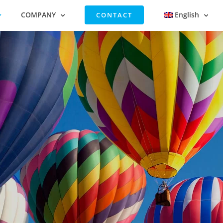
COMPANY
English
CONTACT