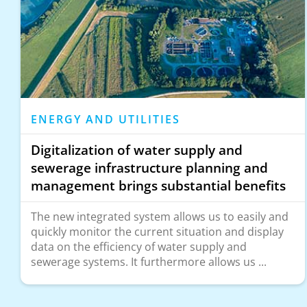
ENERGY AND UTILITIES
Digitalization of water supply and
sewerage infrastructure planning and
management brings substantial benefits
The new integrated system allows us to easily and
quickly monitor the current situation and display
data on the efficiency of water supply and
sewerage systems. It furthermore allows us ...