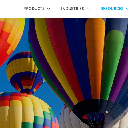
PRODUCTS
INDUSTRIES
RESOURCES