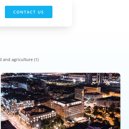
CONTACT US
d and agriculture
(1)