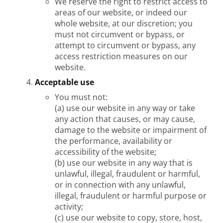
We reserve the right to restrict access to
areas of our website, or indeed our
whole website, at our discretion; you
must not circumvent or bypass, or
attempt to circumvent or bypass, any
access restriction measures on our
website.
Acceptable use
You must not:
(a) use our website in any way or take
any action that causes, or may cause,
damage to the website or impairment of
the performance, availability or
accessibility of the website;
(b) use our website in any way that is
unlawful, illegal, fraudulent or harmful,
or in connection with any unlawful,
illegal, fraudulent or harmful purpose or
activity;
(c) use our website to copy, store, host,