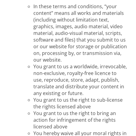
In these terms and conditions, “your
content” means all works and materials
(including without limitation text,
graphics, images, audio material, video
material, audio-visual material, scripts,
software and files) that you submit to us
or our website for storage or publication
on, processing by, or transmission via,
our website.
You grant to us a worldwide, irrevocable,
non-exclusive, royalty-free licence to
use, reproduce, store, adapt, publish,
translate and distribute your content in
any existing or future.
You grant to us the right to sub-license
the rights licensed above
You grant to us the right to bring an
action for infringement of the rights
licensed above
You hereby waive all your moral rights in