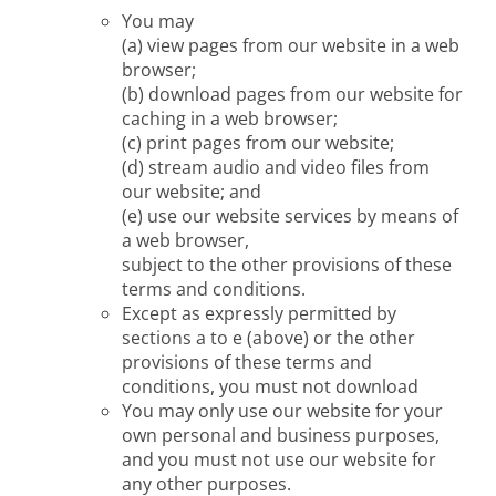
You may
(a) view pages from our website in a web
browser;
(b) download pages from our website for
caching in a web browser;
(c) print pages from our website;
(d) stream audio and video files from
our website; and
(e) use our website services by means of
a web browser,
subject to the other provisions of these
terms and conditions.
Except as expressly permitted by
sections a to e (above) or the other
provisions of these terms and
conditions, you must not download
You may only use our website for your
own personal and business purposes,
and you must not use our website for
any other purposes.