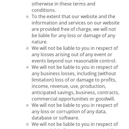
otherwise in these terms and
conditions.
To the extent that our website and the
information and services on our website
are provided free of charge, we will not
be liable for any loss or damage of any
nature.
We will not be liable to you in respect of
any losses arising out of any event or
events beyond our reasonable control.
We will not be liable to you in respect of
any business losses, including (without
limitation) loss of or damage to profits,
income, revenue, use, production,
anticipated savings, business, contracts,
commercial opportunities or goodwill.
We will not be liable to you in respect of
any loss or corruption of any data,
database or software.
We will not be liable to you in respect of