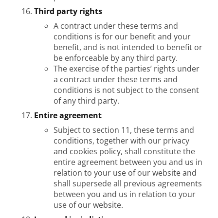
Third party rights
A contract under these terms and
conditions is for our benefit and your
benefit, and is not intended to benefit or
be enforceable by any third party.
The exercise of the parties’ rights under
a contract under these terms and
conditions is not subject to the consent
of any third party.
Entire agreement
Subject to section 11, these terms and
conditions, together with our privacy
and cookies policy, shall constitute the
entire agreement between you and us in
relation to your use of our website and
shall supersede all previous agreements
between you and us in relation to your
use of our website.