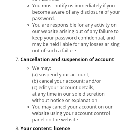
You must notify us immediately if you
become aware of any disclosure of your
password.
You are responsible for any activity on
our website arising out of any failure to
keep your password confidential, and
may be held liable for any losses arising
out of such a failure.
Cancellation and suspension of account
We may:
(a) suspend your account;
(b) cancel your account; and/or
(c) edit your account details,
at any time in our sole discretion
without notice or explanation.
You may cancel your account on our
website using your account control
panel on the website.
Your content: licence