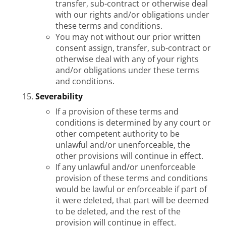
transfer, sub-contract or otherwise deal
with our rights and/or obligations under
these terms and conditions.
You may not without our prior written
consent assign, transfer, sub-contract or
otherwise deal with any of your rights
and/or obligations under these terms
and conditions.
Severability
If a provision of these terms and
conditions is determined by any court or
other competent authority to be
unlawful and/or unenforceable, the
other provisions will continue in effect.
If any unlawful and/or unenforceable
provision of these terms and conditions
would be lawful or enforceable if part of
it were deleted, that part will be deemed
to be deleted, and the rest of the
provision will continue in effect.