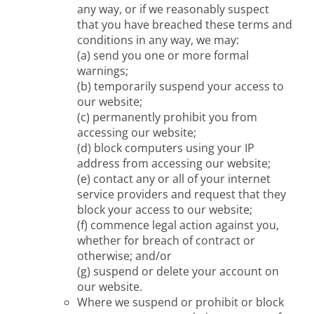
any way, or if we reasonably suspect
that you have breached these terms and
conditions in any way, we may:
(a) send you one or more formal
warnings;
(b) temporarily suspend your access to
our website;
(c) permanently prohibit you from
accessing our website;
(d) block computers using your IP
address from accessing our website;
(e) contact any or all of your internet
service providers and request that they
block your access to our website;
(f) commence legal action against you,
whether for breach of contract or
otherwise; and/or
(g) suspend or delete your account on
our website.
Where we suspend or prohibit or block