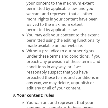
your content to the maximum extent
permitted by applicable law; and you
warrant and represent that all other
moral rights in your content have been
waived to the maximum extent
permitted by applicable law.
You may edit your content to the extent
permitted using the editing functionality
made available on our website.
Without prejudice to our other rights
under these terms and conditions, if you
breach any provision of these terms and
conditions in any way, or if we
reasonably suspect that you have
breached these terms and conditions in
any way, we may delete, unpublish or
edit any or all of your content.
Your content: rules
You warrant and represent that your
content will comply with these terms