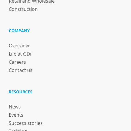
Retail and Wholesale
Construction
COMPANY
Overview
Life at GDi
Careers
Contact us
RESOURCES
News
Events
Success stories