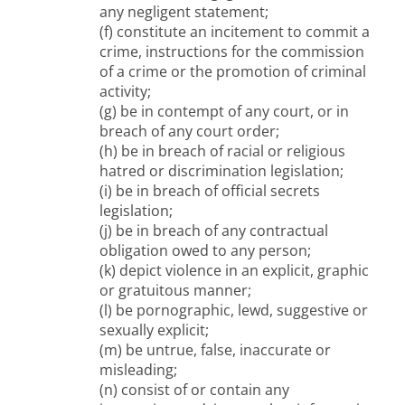
any negligent statement;
(f) constitute an incitement to commit a
crime, instructions for the commission
of a crime or the promotion of criminal
activity;
(g) be in contempt of any court, or in
breach of any court order;
(h) be in breach of racial or religious
hatred or discrimination legislation;
(i) be in breach of official secrets
legislation;
(j) be in breach of any contractual
obligation owed to any person;
(k) depict violence in an explicit, graphic
or gratuitous manner;
(l) be pornographic, lewd, suggestive or
sexually explicit;
(m) be untrue, false, inaccurate or
misleading;
(n) consist of or contain any