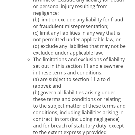
or personal injury resulting from
negligence;
(b) limit or exclude any liability for fraud
or fraudulent misrepresentation;
(c) limit any liabilities in any way that is
not permitted under applicable law; or
(d) exclude any liabilities that may not be
excluded under applicable law.
The limitations and exclusions of liability
set out in this section 11 and elsewhere
in these terms and conditions:
(a) are subject to section 11 a to d
(above); and
(b) govern all liabilities arising under
these terms and conditions or relating
to the subject matter of these terms and
conditions, including liabilities arising in
contract, in tort (including negligence)
and for breach of statutory duty, except
to the extent expressly provided