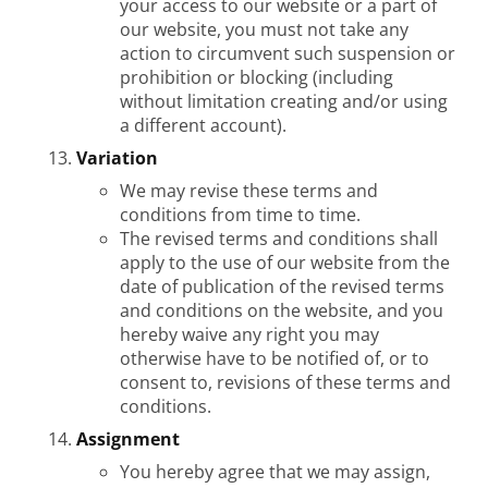
your access to our website or a part of
our website, you must not take any
action to circumvent such suspension or
prohibition or blocking (including
without limitation creating and/or using
a different account).
Variation
We may revise these terms and
conditions from time to time.
The revised terms and conditions shall
apply to the use of our website from the
date of publication of the revised terms
and conditions on the website, and you
hereby waive any right you may
otherwise have to be notified of, or to
consent to, revisions of these terms and
conditions.
Assignment
You hereby agree that we may assign,