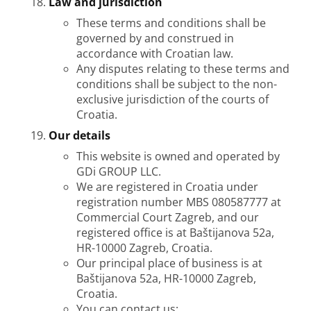
Law and jurisdiction
These terms and conditions shall be
governed by and construed in
accordance with Croatian law.
Any disputes relating to these terms and
conditions shall be subject to the non-
exclusive jurisdiction of the courts of
Croatia.
Our details
This website is owned and operated by
GDi GROUP LLC.
We are registered in Croatia under
registration number MBS 080587777 at
Commercial Court Zagreb, and our
registered office is at Baštijanova 52a,
HR-10000 Zagreb, Croatia.
Our principal place of business is at
Baštijanova 52a, HR-10000 Zagreb,
Croatia.
You can contact us: