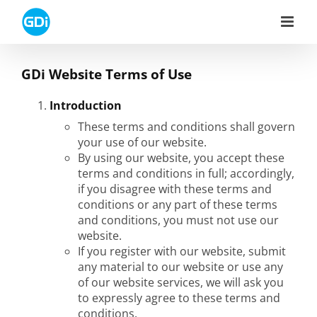
Skip
to
content
GDi Website Terms of Use
Introduction
These terms and conditions shall govern
your use of our website.
By using our website, you accept these
terms and conditions in full; accordingly,
if you disagree with these terms and
conditions or any part of these terms
and conditions, you must not use our
website.
If you register with our website, submit
any material to our website or use any
of our website services, we will ask you
to expressly agree to these terms and
conditions.