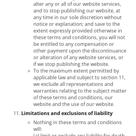
alter any or all of our website services,
and to stop publishing our website, at
any time in our sole discretion without
notice or explanation; and save to the
extent expressly provided otherwise in
these terms and conditions, you will not
be entitled to any compensation or
other payment upon the discontinuance
or alteration of any website services, or
if we stop publishing the website.
To the maximum extent permitted by
applicable law and subject to section 11,
we exclude all representations and
warranties relating to the subject matter
of these terms and conditions, our
website and the use of our website.
Limitations and exclusions of liability
Nothing in these terms and conditions
will:
(a) limit or exclude any liability for death