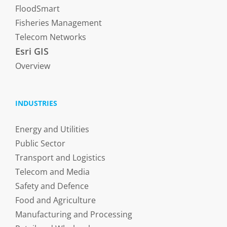
FloodSmart
Fisheries Management
Telecom Networks
Esri GIS
Overview
INDUSTRIES
Energy and Utilities
Public Sector
Transport and Logistics
Telecom and Media
Safety and Defence
Food and Agriculture
Manufacturing and Processing