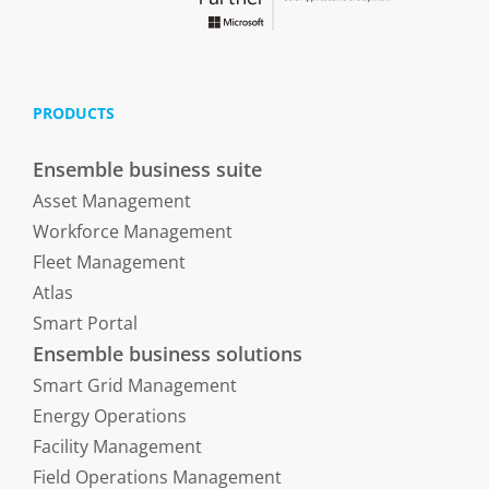
PRODUCTS
Ensemble business suite
Asset Management
Workforce Management
Fleet Management
Atlas
Smart Portal
Ensemble business solutions
Smart Grid Management
Energy Operations
Facility Management
Field Operations Management