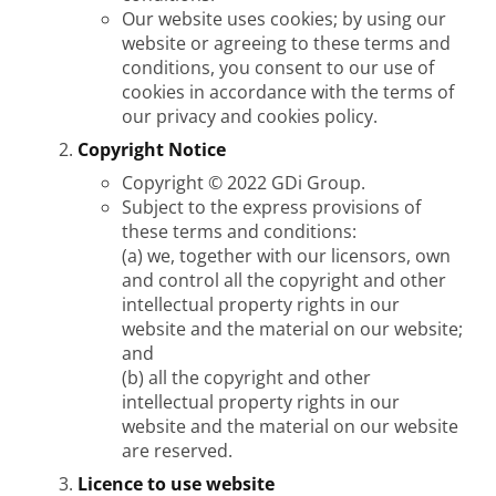
Our website uses cookies; by using our
website or agreeing to these terms and
conditions, you consent to our use of
cookies in accordance with the terms of
our privacy and cookies policy.
Copyright Notice
Copyright © 2022 GDi Group.
Subject to the express provisions of
these terms and conditions:
(a) we, together with our licensors, own
and control all the copyright and other
intellectual property rights in our
website and the material on our website;
and
(b) all the copyright and other
intellectual property rights in our
website and the material on our website
are reserved.
Licence to use website