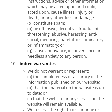
instructions, advice or other information
which may be acted upon and could, if
acted upon, cause illness, injury or
death, or any other loss or damage;
(o) constitute spam;
(p) be offensive, deceptive, fraudulent,
threatening, abusive, harassing, anti-
social, menacing, hateful, discriminatory
or inflammatory; or
(q) cause annoyance, inconvenience or
needless anxiety to any person.
Limited warranties
We do not warrant or represent:
(a) the completeness or accuracy of the
information published on our website;
(b) that the material on the website is up
to date; or
(c) that the website or any service on the
website will remain available.
We reserve the right to discontinue or