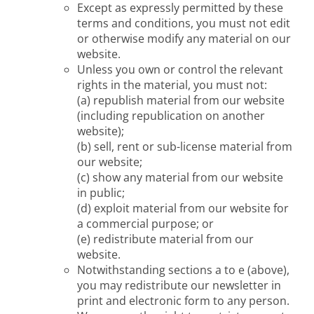
Except as expressly permitted by these
terms and conditions, you must not edit
or otherwise modify any material on our
website.
Unless you own or control the relevant
rights in the material, you must not:
(a) republish material from our website
(including republication on another
website);
(b) sell, rent or sub-license material from
our website;
(c) show any material from our website
in public;
(d) exploit material from our website for
a commercial purpose; or
(e) redistribute material from our
website.
Notwithstanding sections a to e (above),
you may redistribute our newsletter in
print and electronic form to any person.