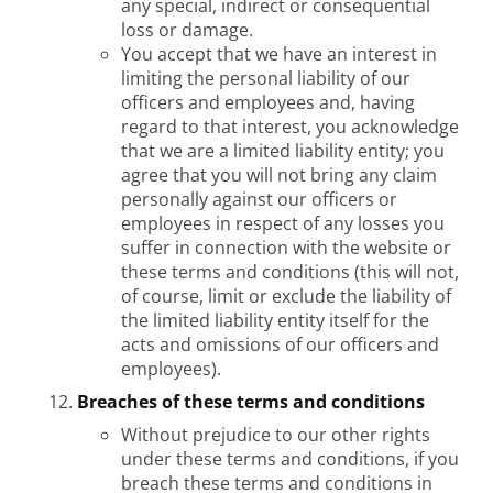
any special, indirect or consequential
loss or damage.
You accept that we have an interest in
limiting the personal liability of our
officers and employees and, having
regard to that interest, you acknowledge
that we are a limited liability entity; you
agree that you will not bring any claim
personally against our officers or
employees in respect of any losses you
suffer in connection with the website or
these terms and conditions (this will not,
of course, limit or exclude the liability of
the limited liability entity itself for the
acts and omissions of our officers and
employees).
Breaches of these terms and conditions
Without prejudice to our other rights
under these terms and conditions, if you
breach these terms and conditions in