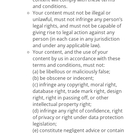
and conditions.
Your content must not be illegal or
unlawful, must not infringe any person’s
legal rights, and must not be capable of
giving rise to legal action against any
person (in each case in any jurisdiction
and under any applicable law).
Your content, and the use of your
content by us in accordance with these
terms and conditions, must not:
(a) be libellous or maliciously false;
(b) be obscene or indecent;
(c) infringe any copyright, moral right,
database right, trade mark right, design
right, right in passing off, or other
intellectual property right;
(d) infringe any right of confidence, right
of privacy or right under data protection
legislation;
(e) constitute negligent advice or contain