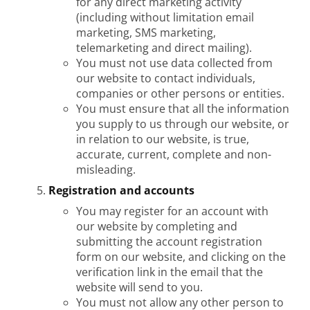
for any direct marketing activity
(including without limitation email
marketing, SMS marketing,
telemarketing and direct mailing).
You must not use data collected from
our website to contact individuals,
companies or other persons or entities.
You must ensure that all the information
you supply to us through our website, or
in relation to our website, is true,
accurate, current, complete and non-
misleading.
Registration and accounts
You may register for an account with
our website by completing and
submitting the account registration
form on our website, and clicking on the
verification link in the email that the
website will send to you.
You must not allow any other person to