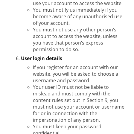
use your account to access the website.
You must notify us immediately if you
become aware of any unauthorised use
of your account.
You must not use any other person’s
account to access the website, unless
you have that person’s express
permission to do so.
User login details
If you register for an account with our
website, you will be asked to choose a
username and password.
Your user ID must not be liable to
mislead and must comply with the
content rules set out in Section 9; you
must not use your account or username
for or in connection with the
impersonation of any person.
You must keep your password
confidential.