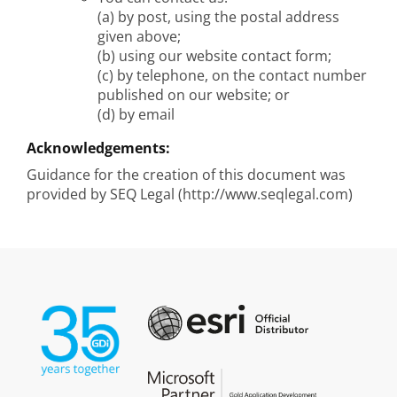
(a) by post, using the postal address
given above;
(b) using our website contact form;
(c) by telephone, on the contact number
published on our website; or
(d) by email
Acknowledgements:
Guidance for the creation of this document was
provided by SEQ Legal (http://www.seqlegal.com)