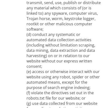
transmit, send, use, publish or distribute
any material which consists of (or is
linked to) any spyware, computer virus,
Trojan horse, worm, keystroke logger,
rootkit or other malicious computer
software;
(d) conduct any systematic or
automated data collection activities
(including without limitation scraping,
data mining, data extraction and data
harvesting) on or in relation to our
website without our express written
consent;
(e) access or otherwise interact with our
website using any robot, spider or other
automated means, except for the
purpose of search engine indexing;
(f) violate the directives set out in the
robots.txt file for our website; or
(g) use data collected from our website