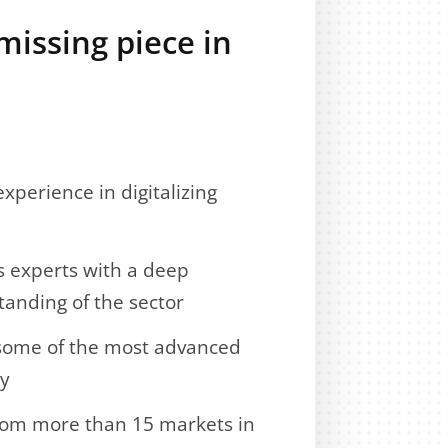
missing piece in
xperience in digitalizing
s experts with a deep
anding of the sector
 some of the most advanced
ry
from more than 15 markets in