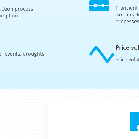
Transient
oduction process
workers. 
sumption
processe
Price vol
er events, droughts,
Price vola