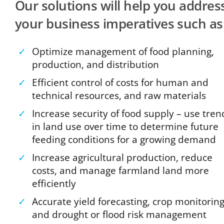
Our solutions will help you addres
your business imperatives such as
✓
Optimize management of food planning,
production, and distribution
✓
Efficient control of costs for human and
technical resources, and raw materials
✓
Increase security of food supply – use tren
in land use over time to determine future
feeding conditions for a growing demand
✓
Increase agricultural production, reduce
costs, and manage farmland land more
efficiently
✓
Accurate yield forecasting, crop monitorin
and drought or flood risk management