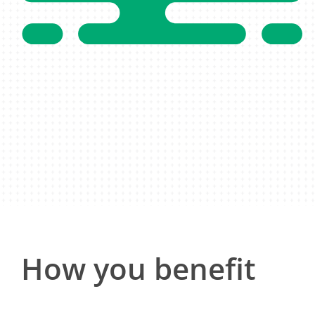
How you benefit