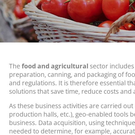
The
food and agricultural
sector includes 
preparation, canning, and packaging of fo
and regulations. It is therefore essential
solutions that save time, reduce costs and 
As these business activities are carried ou
production halls, etc.), geo-enabled tools 
business. Data acquisition, using techniqu
needed to determine, for example, accurate 