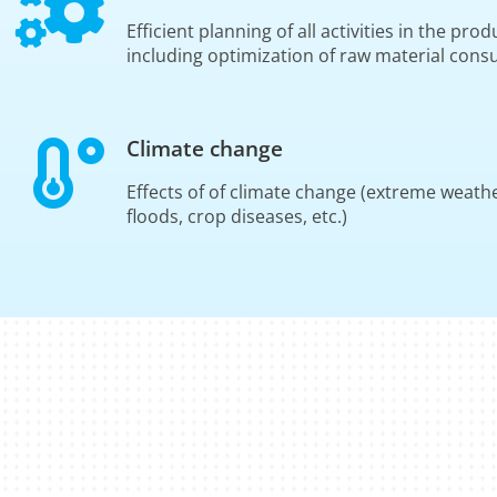
Efficient planning of all activities in the pr
including optimization of raw material con
Climate change
Effects of of climate change (extreme weath
floods, crop diseases, etc.)