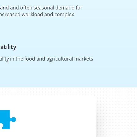
 and and often seasonal demand for
Increased workload and complex
s
atility
tility in the food and agricultural markets