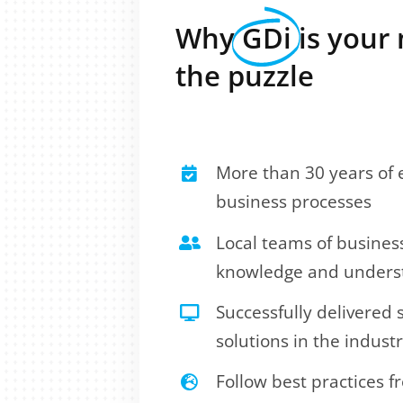
Why
GDi
is your 
the puzzle
More than 30 years of e
business processes
Local teams of busines
knowledge and underst
Successfully delivered
solutions in the indust
Follow best practices 