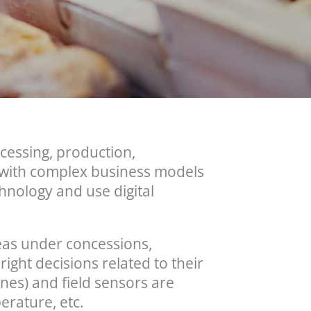
ocessing, production,
e with complex business models
hnology and use digital
areas under concessions,
ight decisions related to their
nes) and field sensors are
erature, etc.