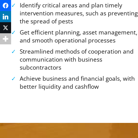
✓
Identify critical areas and plan timely
Facebook
intervention measures, such as preventing
LinkedIn
the spread of pests
Twitter
✓
Get efficient planning, asset management,
and smooth operational processes
✓
Streamlined methods of cooperation and
communication with business
subcontractors
✓
Achieve business and financial goals, with
better liquidity and cashflow