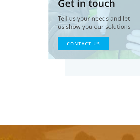
Get in touch
Tell us your needs and let
us show you our solutions
CONTACT US