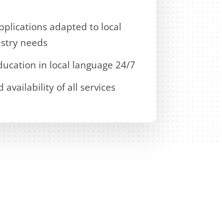
plications adapted to local
stry needs
ucation in local language 24/7
vailability of all services