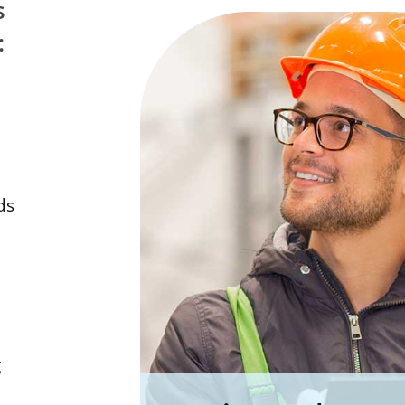
s
:
ds
g