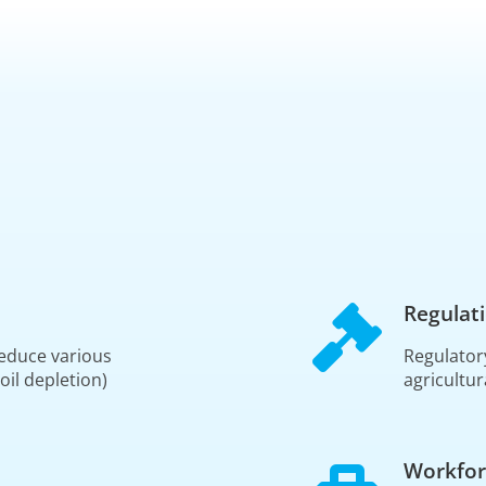
Regulat
educe various
Regulator
oil depletion)
agricultur
Workfor