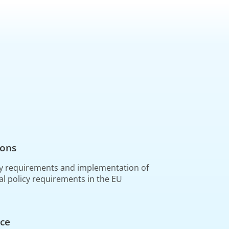
ions
y requirements and implementation of
al policy requirements in the EU
ce