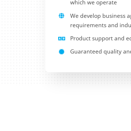
which we operate
We develop business ap
requirements and indu
Product support and ed
Guaranteed quality and a