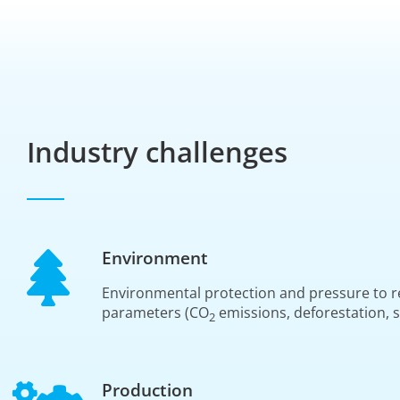
Industry challenges
Environment
Environmental protection and pressure to r
parameters (CO
emissions, deforestation, s
2
Production