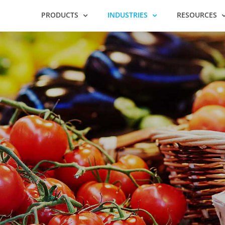
PRODUCTS
INDUSTRIES
RESOURCES