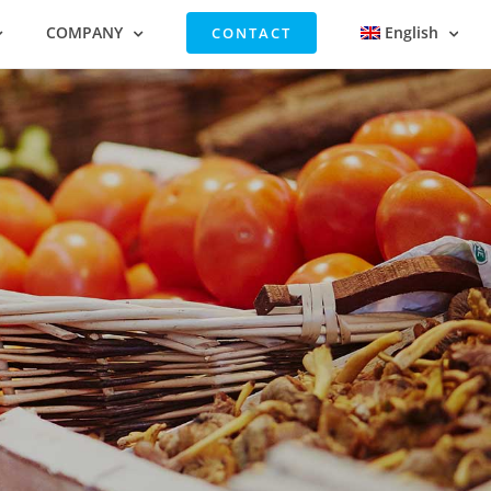
COMPANY
English
CONTACT