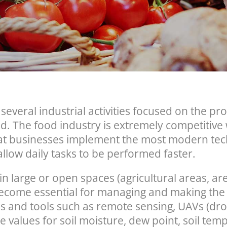
several industrial activities focused on the pr
od. The food industry is extremely competitiv
 that businesses implement the most modern tec
allow daily tasks to be performed faster.
t in large or open spaces (agricultural areas, 
become essential for managing and making the r
es and tools such as remote sensing, UAVs (dro
values for soil moisture, dew point, soil temp