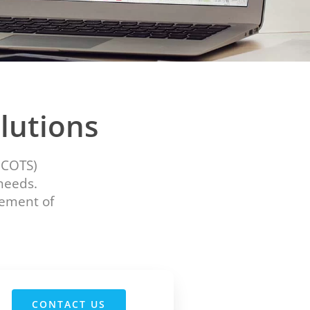
lutions
(COTS)
 needs.
gement of
CONTACT US