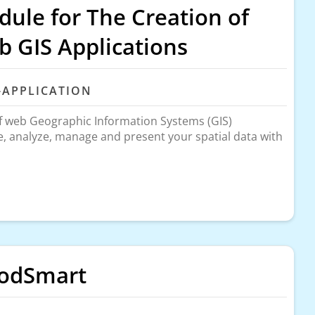
ule for The Creation of
 GIS Applications
-APPLICATION
of web Geographic Information Systems (GIS)
re, analyze, manage and present your spatial data with
oodSmart