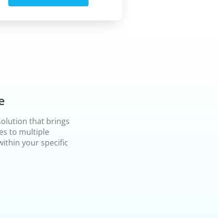
e
olution that brings
es to multiple
ithin your specific