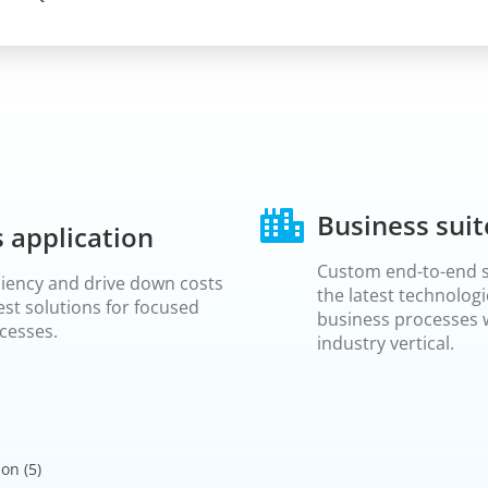
Business suit
 application
Custom end-to-end s
ciency and drive down costs
the latest technologi
est solutions for focused
business processes w
cesses.
industry vertical.
ion
(5)