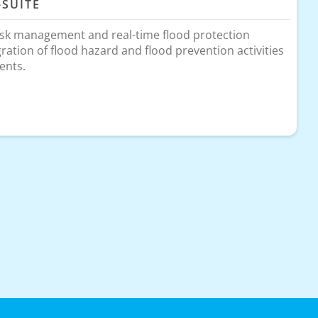
-SUITE
isk management and real-time flood protection
gration of flood hazard and flood prevention activities
ents.