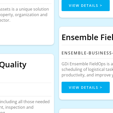
VIEW DETAILS >
sets is a unique solution
property, organization and
ector.
Ensemble Fie
ENSEMBLE-BUSINESS
Quality
GDi Ensemble FieldOps is a
scheduling of logistical ta
productivity, and improve
VIEW DETAILS >
 including all those needed
nt, inspection and
ing.