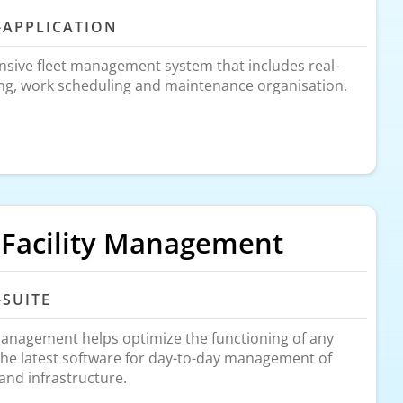
-APPLICATION
sive fleet management system that includes real-
ing, work scheduling and maintenance organisation.
 Facility Management
-SUITE
Management helps optimize the functioning of any
the latest software for day-to-day management of
, and infrastructure.