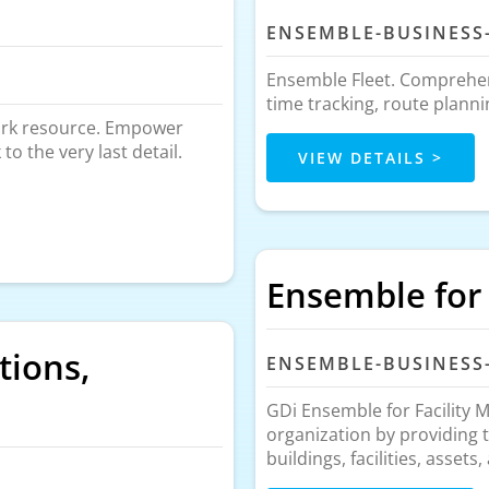
ENSEMBLE-BUSINESS
Ensemble Fleet. Comprehen
time tracking, route plann
work resource. Empower
o the very last detail.
VIEW DETAILS >
Ensemble for
tions,
ENSEMBLE-BUSINESS
GDi Ensemble for Facility 
organization by providing 
buildings, facilities, assets