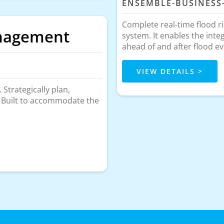
ENSEMBLE-BUSINESS
Complete real-time flood r
anagement
system. It enables the inte
ahead of and after flood ev
VIEW DETAILS >
Strategically plan,
. Built to accommodate the