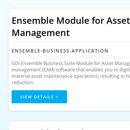
Ensemble Module for Asset
Management
ENSEMBLE-BUSINESS-APPLICATION
GDi Ensemble Business Suite Module for Asset Manage
management (EAM) software that enables you to digit
material asset maintenance operations, resulting in hi
reduction.
VIEW DETAILS >