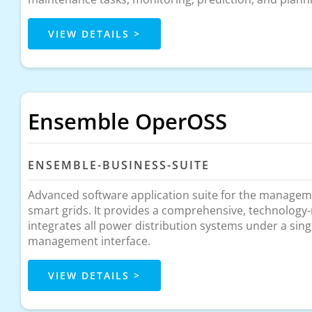
VIEW DETAILS >
Ensemble OperOSS
ENSEMBLE-BUSINESS-SUITE
Advanced software application suite for the managem
smart grids. It provides a comprehensive, technology-
integrates all power distribution systems under a sing
management interface.
VIEW DETAILS >