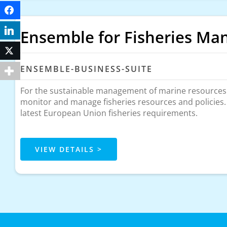
Facebook
LinkedIn
Ensemble for Fisheries M
Twitter
ENSEMBLE-BUSINESS-SUITE
For the sustainable management of marine resources. 
monitor and manage fisheries resources and policies
latest European Union fisheries requirements.
VIEW DETAILS >