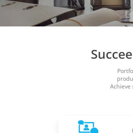
Succee
Portf
produc
Achieve 