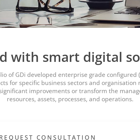
d with smart digital so
olio of GDi developed enterprise grade configured 
ts for specific business sectors and organisation
significant improvements or transform the mana
resources, assets, processes, and operations.
REQUEST CONSULTATION