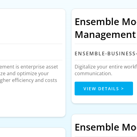
Ensemble Mod
Management
ENSEMBLE-BUSINESS
ment is enterprise asset
Digitalize your entire work
ize and optimize your
communication.
gher efficiency and costs
VIEW DETAILS >
Ensemble Mod