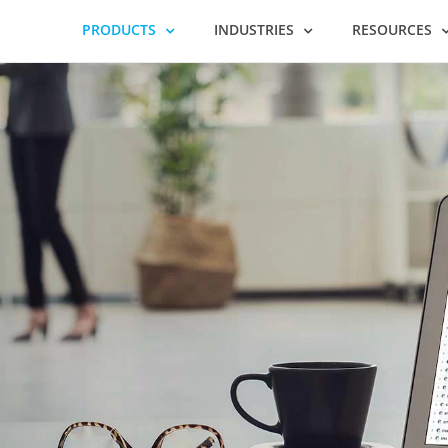
PRODUCTS
INDUSTRIES
RESOURCES