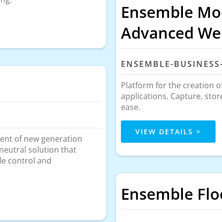
Ensemble Mod
Advanced Web
ENSEMBLE-BUSINESS
Platform for the creation 
applications. Capture, sto
ease.
VIEW DETAILS >
ent of new generation
neutral solution that
le control and
Ensemble Fl