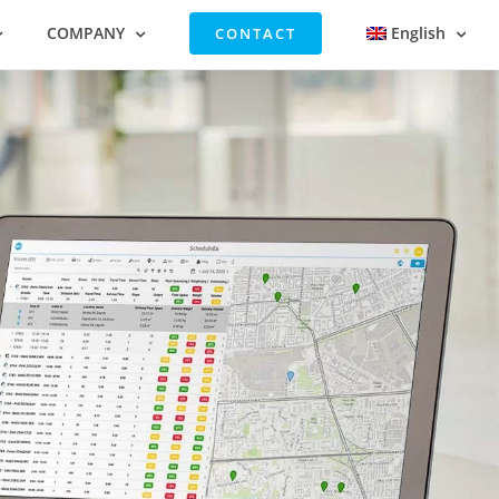
COMPANY
English
CONTACT