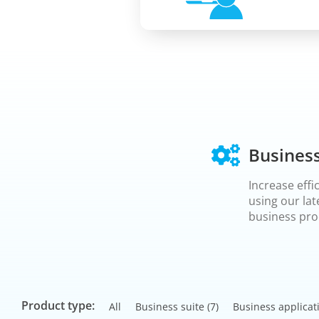
Business
Increase effi
using our lat
business pro
Product type:
All
Business suite
(7)
Business applicat