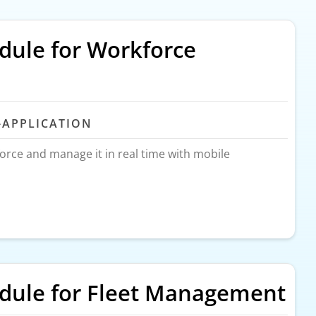
ule for Workforce
-APPLICATION
force and manage it in real time with mobile
ule for Fleet Management