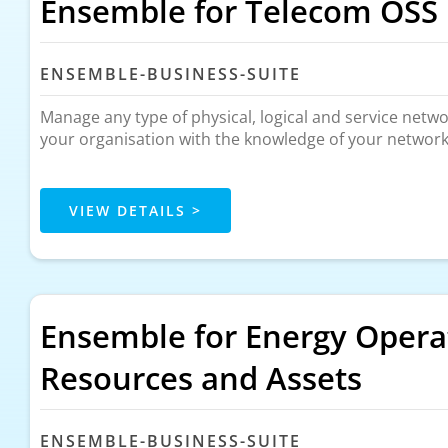
Ensemble for Telecom OSS
ENSEMBLE-BUSINESS-SUITE
Manage any type of physical, logical and service net
your organisation with the knowledge of your network t
VIEW DETAILS >
Ensemble for Energy Opera
Resources and Assets
ENSEMBLE-BUSINESS-SUITE