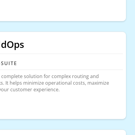
ldOps
-SUITE
 complete solution for complex routing and
sks. It helps minimize operational costs, maximize
 your customer experience.