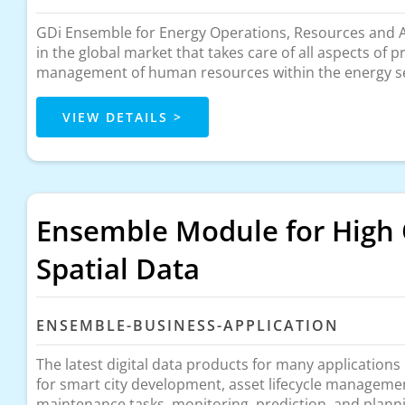
GDi Ensemble for Energy Operations, Resources and As
in the global market that takes care of all aspects of 
management of human resources within the energy s
VIEW DETAILS >
Ensemble Module for High 
Spatial Data
ENSEMBLE-BUSINESS-APPLICATION
The latest digital data products for many applications
for smart city development, asset lifecycle manageme
maintenance tasks, monitoring, prediction, and plann