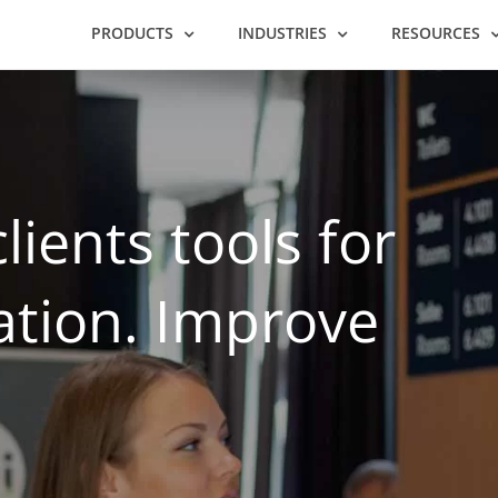
PRODUCTS
INDUSTRIES
RESOURCES
lients tools for
ation. Improve