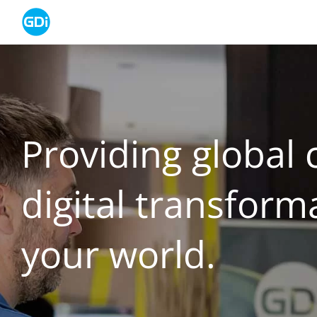
Skip
to
content
Providing global c
digital transform
your world.