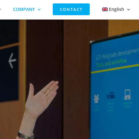
COMPANY
English
CONTACT