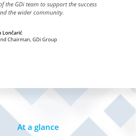
 the GDi team to support the success
and the wider community.
 Lončarić
and Chairman, GDi Group
At a glance