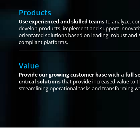
Products
Use experienced and skilled teams
to analyze, co
develop products, implement and support innovativ
orientated solutions based on leading, robust and
compliant platforms.
Value
Provide our growing customer base with a full se
critical solutions
that provide increased value to t
streamlining operational tasks and transforming w