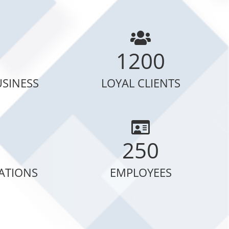
1200
USINESS
LOYAL CLIENTS
250
CATIONS
EMPLOYEES