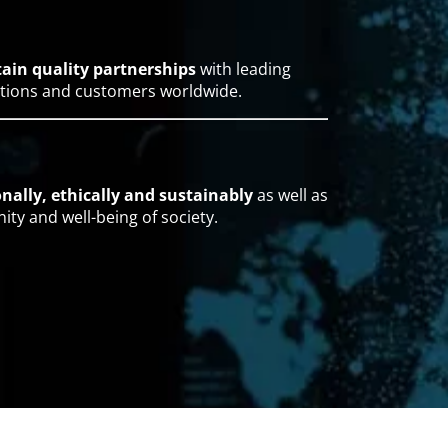
tain quality partnerships
with leading
ations and customers worldwide.
nally, ethically and sustainably
as well as
ty and well-being of society.