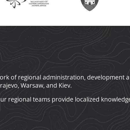
rk of regional administration, development an
rajevo, Warsaw, and Kiev.
ur regional teams provide localized knowledg