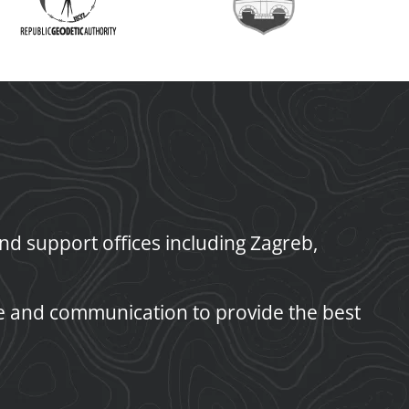
d support offices including Zagreb,
e and communication to provide the best