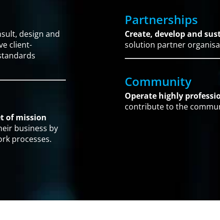
Partnerships
nsult, design and
Create, develop and sus
e client-
solution partner organis
 standards
Community
Operate highly professio
contribute to the communi
t of mission
heir business by
ork processes.