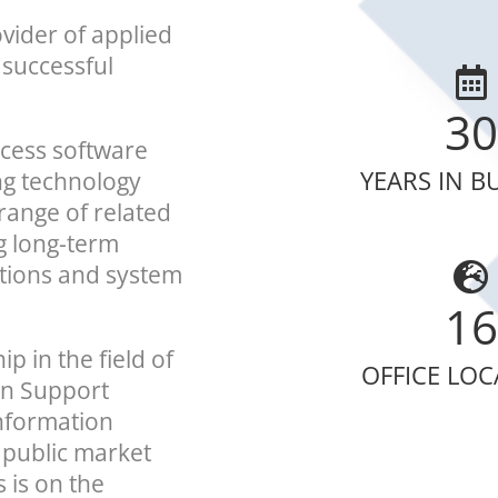
vider of applied
 successful
30
ocess software
YEARS IN B
ng technology
range of related
ng long-term
ations and system
16
p in the field of
OFFICE LO
on Support
nformation
 public market
 is on the