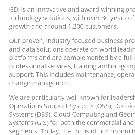
GDi is an innovative and award winning pro
technology solutions, with over 30 years of
growth and around 1,200 customers.
Our proven, industry focused business pr
and data solutions operate on world leadi
platforms and are complemented by a full 
professional services, training and on-goi
support. This includes maintenance, oper
change management.
We are particularly well known for leadershi
Operations Support Systems (OSS), Decisi
Systems (DSS), Cloud Computing and Geoi
Systems (GIS) for both the commercial and
segments. Today, the focus of our products