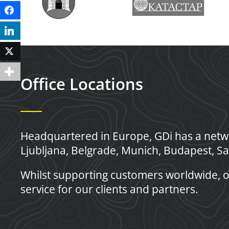
Facebook
LinkedIn
Twitter
Office Locations
Headquartered in Europe, GDi has a netwo
Ljubljana, Belgrade, Munich, Budapest, Sa
Whilst supporting customers worldwide, o
service for our clients and partners.