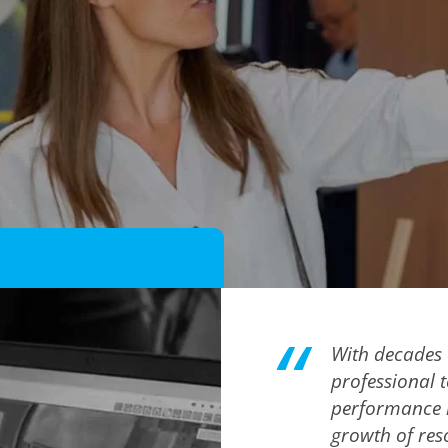
With decades 
professional 
performance i
growth of reso