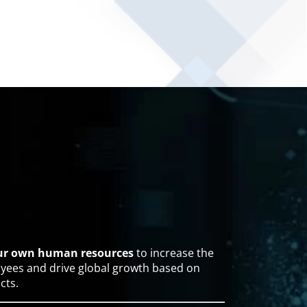
our own human resources
to increase the
yees and drive global growth based on
cts.