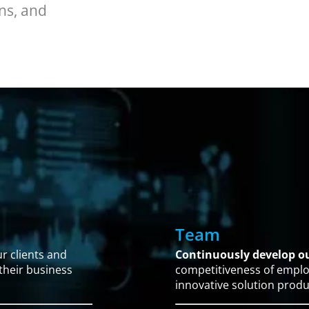
ns, and
Team
r clients and
Continuously develop 
 their business
competitiveness of emplo
innovative solution produ