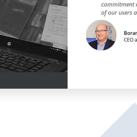
commitment of
of our users 
Boran
CEO 