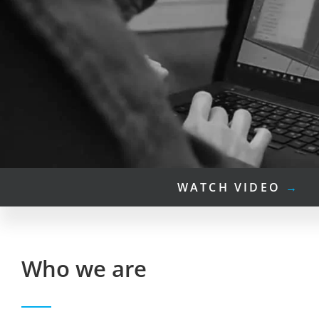
WATCH VIDEO
→
Who we are