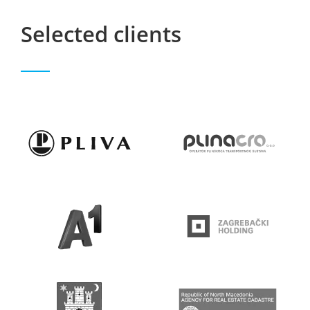
Selected clients