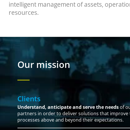
intelligent management of assets, operatio
resources.
Our mission
Clients
Understand, anticipate and serve the needs
of ou
partners in order to deliver solutions that improve
processes above and beyond their expectations.