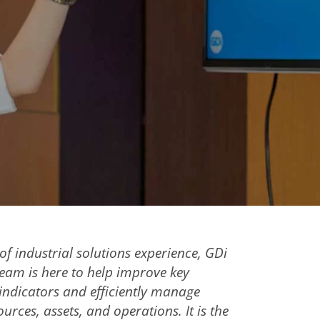
of industrial solutions experience, GDi
team is here to help improve key
ndicators and efficiently manage
urces, assets, and operations. It is the