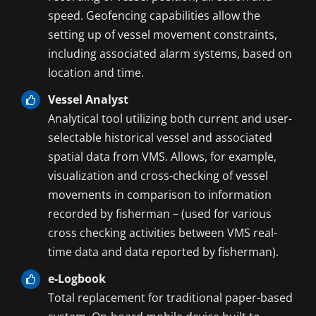
speed. Geofencing capabilities allow the
setting up of vessel movement constraints,
including associated alarm systems, based on
location and time.
Vessel Analyst
Analytical tool utilizing both current and user-
selectable historical vessel and associated
spatial data from VMS. Allows, for example,
visualization and cross-checking of vessel
movements in comparison to information
recorded by fisherman – (used for various
cross checking activities between VMS real-
time data and data reported by fisherman).
e-Logbook
Total replacement for traditional paper-based