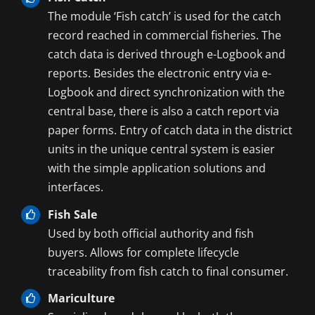
The module ‘Fish catch’ is used for the catch
record reached in commercial fisheries. The
catch data is derived through e-Logbook and
reports. Besides the electronic entry via e-
Logbook and direct synchronization with the
central base, there is also a catch report via
paper forms. Entry of catch data in the district
units in the unique central system is easier
with the simple application solutions and
interfaces.
Fish Sale
Used by both official authority and fish
buyers. Allows for complete lifecycle
traceability from fish catch to final consumer.
Mariculture