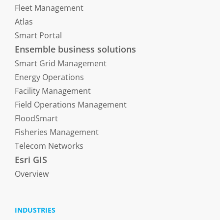
Fleet Management
Atlas
Smart Portal
Ensemble business solutions
Smart Grid Management
Energy Operations
Facility Management
Field Operations Management
FloodSmart
Fisheries Management
Telecom Networks
Esri GIS
Overview
INDUSTRIES