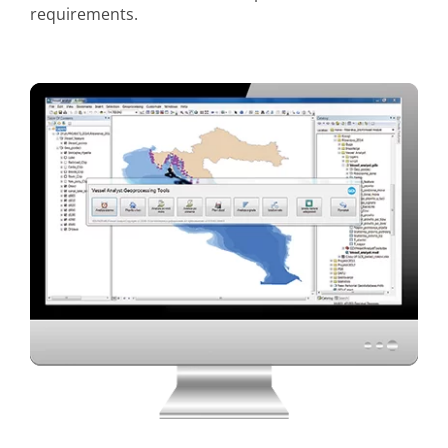
requirements.