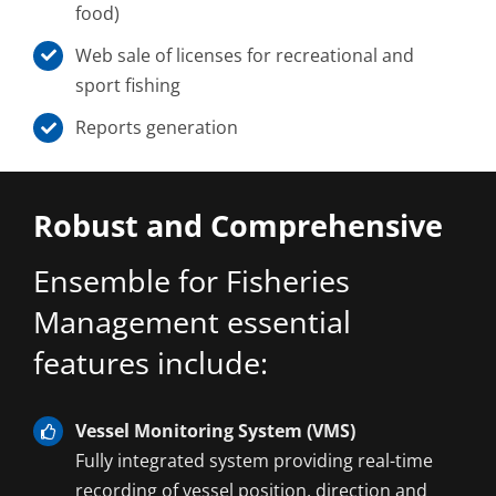
food)
Web sale of licenses for recreational and
sport fishing
Reports generation
Robust and Comprehensive
Ensemble for Fisheries
Management essential
features include:
Vessel Monitoring System (VMS)
Fully integrated system providing real-time
recording of vessel position, direction and