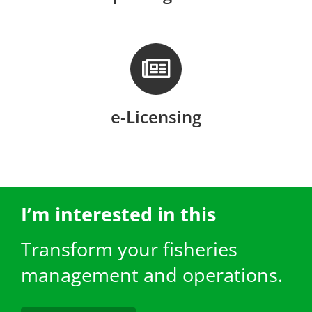
e-Licensing
I’m interested in this
Transform your fisheries
management and operations.