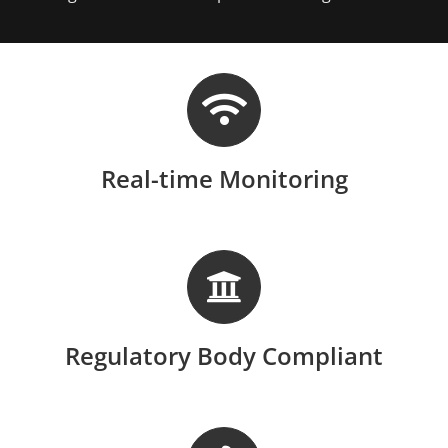
Real-time Monitoring
Regulatory Body Compliant