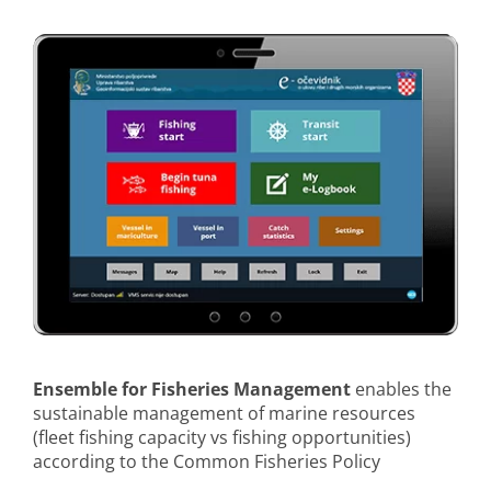
Ensemble for Fisheries Management
enables the
sustainable management of marine resources
(fleet fishing capacity vs fishing opportunities)
according to the Common Fisheries Policy