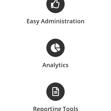
Easy Administration
Analytics
Reporting Tools