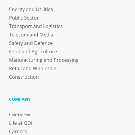
Energy and Utilities
Public Sector
Transport and Logistics
Telecom and Media
Safety and Defence
Food and Agriculture
Manufacturing and Processing
Retail and Wholesale
Construction
COMPANY
Overview
Life at GDi
Careers