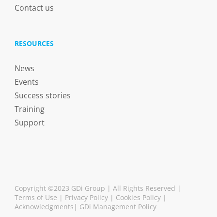
Contact us
RESOURCES
News
Events
Success stories
Training
Support
Copyright ©2023 GDi Group | All Rights Reserved |
Terms of Use
|
Privacy Policy
|
Cookies Policy
|
Acknowledgments
|
GDi Management Policy