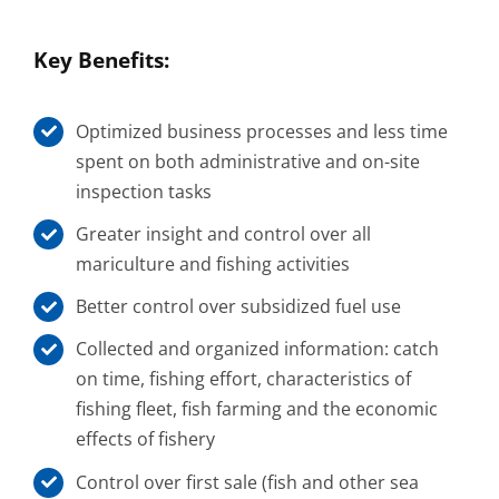
Key Benefits:
Optimized business processes and less time
spent on both administrative and on-site
inspection tasks
Greater insight and control over all
mariculture and fishing activities
Better control over subsidized fuel use
Collected and organized information: catch
on time, fishing effort, characteristics of
fishing fleet, fish farming and the economic
effects of fishery
Control over first sale (fish and other sea