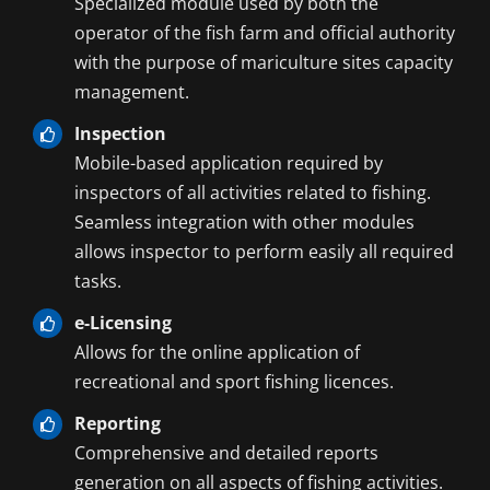
Specialized module used by both the
operator of the fish farm and official authority
with the purpose of mariculture sites capacity
management.
Inspection
Mobile-based application required by
inspectors of all activities related to fishing.
Seamless integration with other modules
allows inspector to perform easily all required
tasks.
e-Licensing
Allows for the online application of
recreational and sport fishing licences.
Reporting
Comprehensive and detailed reports
generation on all aspects of fishing activities.