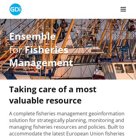
Skip
to
content
Ensemble
for
Fisheries
Management
Taking care of a most
valuable resource
A complete fisheries management geoinformation
solution for strategically planning, monitoring and
managing fisheries resources and policies. Built to
accommodate the latest European Union fisheries