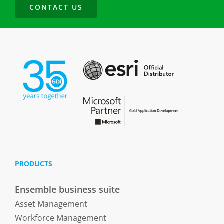
CONTACT US
PRODUCTS
Ensemble business suite
Asset Management
Workforce Management