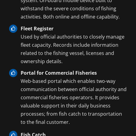
system. On-board mobile device built to
withstand the severe conditions of fishing
activities. Both online and offline capability.
Fleet Register
Used by official authorities to closely manage
fleet capacity. Records include information
related to the fishing vessel, licenses and
ownership details.
Portal for Commercial Fisheries
Web-based portal which enables two-way
communication between official authority and
commercial fisheries operators. It provides
valuable support in their daily business
processes; from fish catch to transportation
to the final customer.
Fish Catch