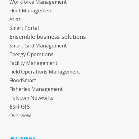
Workforce Management
Fleet Management
Atlas
Smart Portal
Ensemble business solutions
Smart Grid Management
Energy Operations
Facility Management
Field Operations Management
FloodSmart
Fisheries Management
Telecom Networks
Esri GIS
Overview
INDUSTRIES