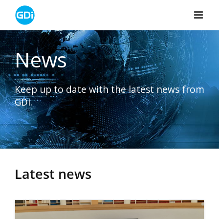
Skip
to
content
News
Keep up to date with the latest news from
GDi.
Latest news