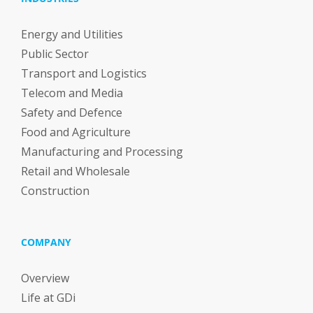
Energy and Utilities
Public Sector
Transport and Logistics
Telecom and Media
Safety and Defence
Food and Agriculture
Manufacturing and Processing
Retail and Wholesale
Construction
COMPANY
Overview
Life at GDi