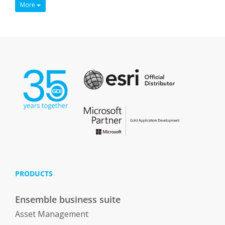
More
PRODUCTS
Ensemble business suite
Asset Management