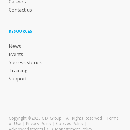
Careers
Contact us
RESOURCES
News
Events
Success stories
Training
Support
Copyright ©2023 GDi Group | All Rights Reserved |
Terms
of Use
|
Privacy Policy
|
Cookies Policy
|
Acknowledgments
|
GDi Management Policy