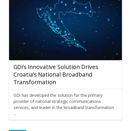
GDi’s Innovative Solution Drives
Croatia’s National Broadband
Transformation
GDi has developed the solution for the primary
provider of national strategic communications
services, and leader in the broadband transformation
...