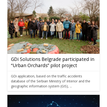
GDi Solutions Belgrade participated in
“Urban Orchards” pilot project
GDi application, based on the traffic accidents
database of the Serbian Ministry of Interior and the
geographic information system (GIS), ...