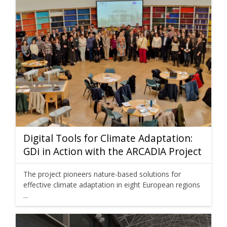
Digital Tools for Climate Adaptation:
GDi in Action with the ARCADIA Project
The project pioneers nature-based solutions for
effective climate adaptation in eight European regions
...