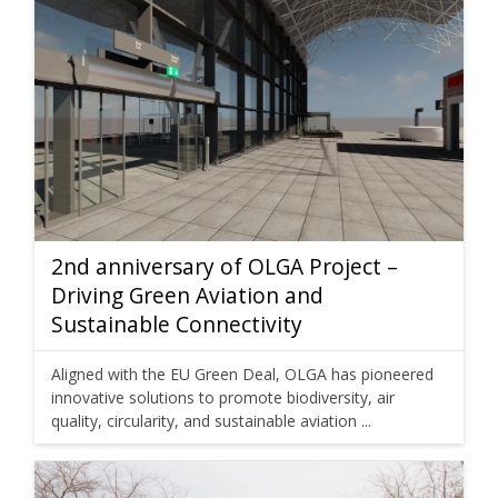
2nd anniversary of OLGA Project –
Driving Green Aviation and
Sustainable Connectivity
Aligned with the EU Green Deal, OLGA has pioneered
innovative solutions to promote biodiversity, air
quality, circularity, and sustainable aviation ...