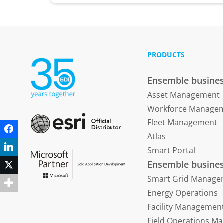
PRODUCTS
Ensemble busines
Asset Management
Workforce Manage
Fleet Management
Facebook
Atlas
LinkedIn
Smart Portal
Ensemble busines
Twitter
Smart Grid Manage
Energy Operations
Facility Managemen
Field Operations 