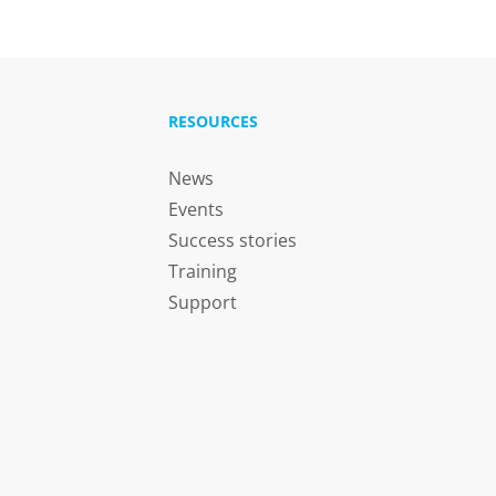
RESOURCES
News
Events
Success stories
Training
Support