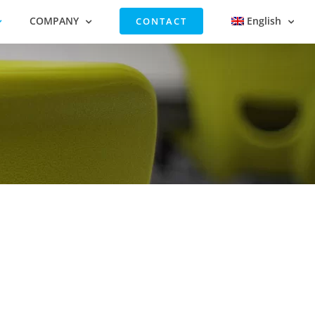
COMPANY
English
CONTACT