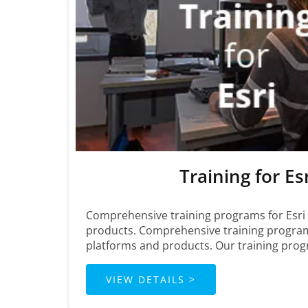
Training for Es
Comprehensive training programs for Esri
products. Comprehensive training program
platforms and products. Our training pro
VIEW DETAILS >