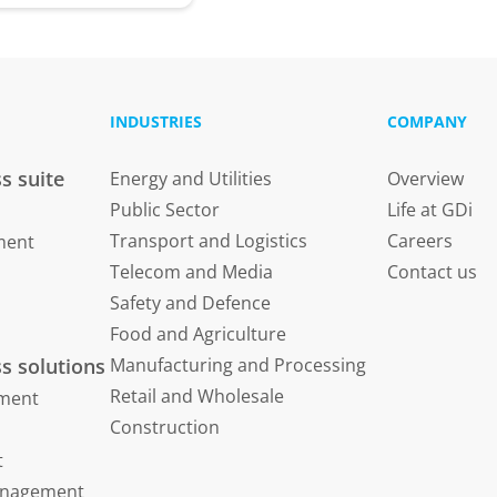
INDUSTRIES
COMPANY
s suite
Energy and Utilities
Overview
Public Sector
Life at GDi
Transport and Logistics
Careers
ment
Telecom and Media
Contact us
Safety and Defence
Food and Agriculture
s solutions
Manufacturing and Processing
Retail and Wholesale
ment
Construction
t
Management