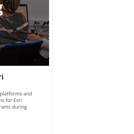
ri
 platforms and
s for Esri
grams during