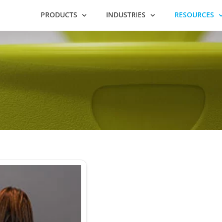
PRODUCTS
INDUSTRIES
RESOURCES