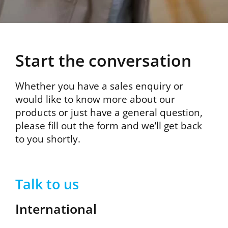
Start the conversation
Whether you have a sales enquiry or
would like to know more about our
products or just have a general question,
please fill out the form and we’ll get back
to you shortly.
Talk to us
International