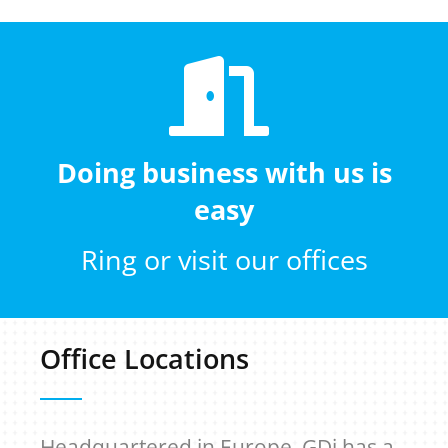
Doing business with us is
easy
Ring or visit our offices
Office Locations
Headquartered in Europe, GDi has a