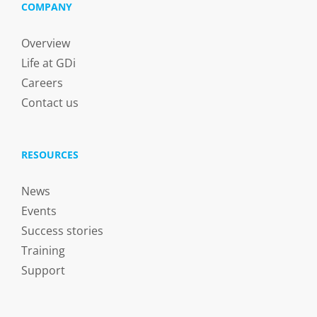
COMPANY
Overview
Life at GDi
Careers
Contact us
RESOURCES
News
Events
Success stories
Training
Support