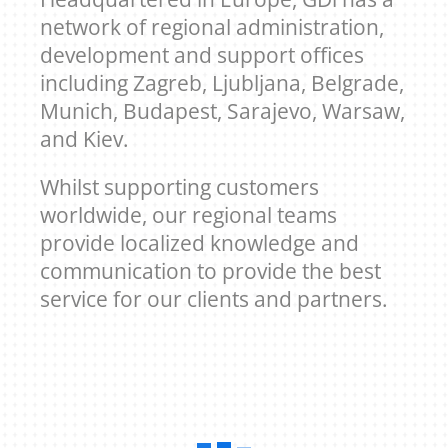
network of regional administration,
development and support offices
including Zagreb, Ljubljana, Belgrade,
Munich, Budapest, Sarajevo, Warsaw,
and Kiev.
Whilst supporting customers
worldwide, our regional teams
provide localized knowledge and
communication to provide the best
service for our clients and partners.