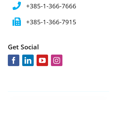
+385-1-366-7666
+385-1-366-7915
Get Social