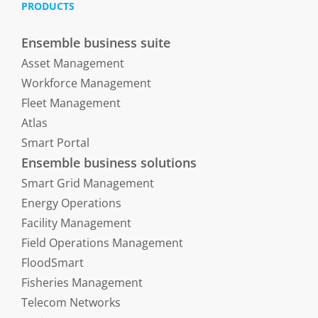
PRODUCTS
Ensemble business suite
Asset Management
Workforce Management
Fleet Management
Atlas
Smart Portal
Ensemble business solutions
Smart Grid Management
Energy Operations
Facility Management
Field Operations Management
FloodSmart
Fisheries Management
Telecom Networks