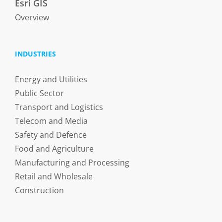
Esri GIS
Overview
INDUSTRIES
Energy and Utilities
Public Sector
Transport and Logistics
Telecom and Media
Safety and Defence
Food and Agriculture
Manufacturing and Processing
Retail and Wholesale
Construction