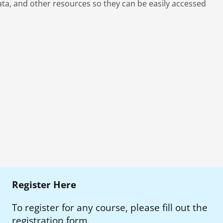
ta, and other resources so they can be easily accessed
Register Here
To register for any course, please fill out the
registration form.