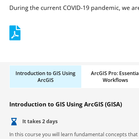
During the current COVID-19 pandemic, we are
Introduction to GIS Using
ArcGIS Pro: Essentia
ArcGIS
Workflows
Introduction to GIS Using ArcGIS (GISA)
It takes 2 days
In this course you will learn fundamental concepts that