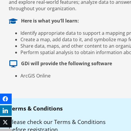
and explore real-world features; analyze data to answe
throughout your organization.
Here is what you’ll learn:
Identify appropriate data to support a mapping pr
Create a map, add data to it, and symbolize map 
Share data, maps, and other content to an organiz
Perform spatial analysis to obtain information abo
GDi will provide the following software
ArcGIS Online
Facebook
Terms & Conditions
LinkedIn
Please check our Terms & Conditions
Twitter
before registration.