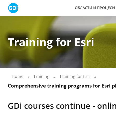
Skip
ОБЛАСТИ И ПРОЦЕСИ
to
content
Training for Esri
Home
»
Training
»
Training for Esri
»
Comprehensive training programs for Esri p