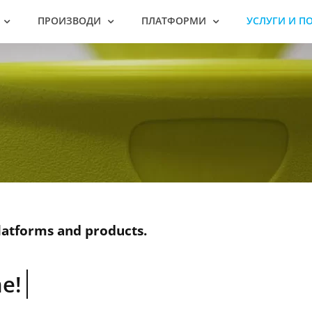
ПРОИЗВОДИ
ПЛАТФОРМИ
УСЛУГИ И П
latforms and products.