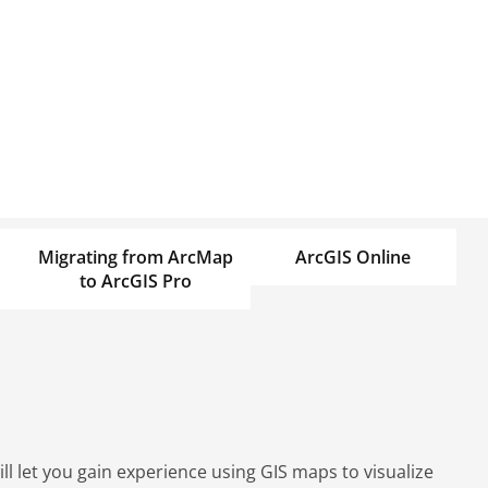
Migrating from ArcMap
ArcGIS Online
to ArcGIS Pro
l let you gain experience using GIS maps to visualize