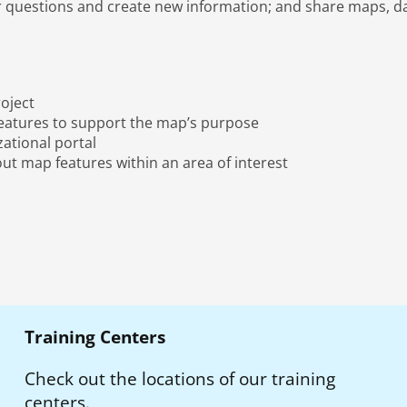
r questions and create new information; and share maps, da
oject
features to support the map’s purpose
ational portal
ut map features within an area of interest
Training Centers
Check out the locations of our training
centers.