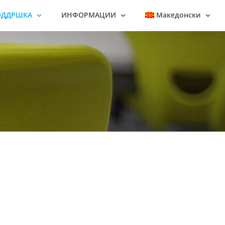
ОДДРШКА
ИНФОРМАЦИИ
Македонски