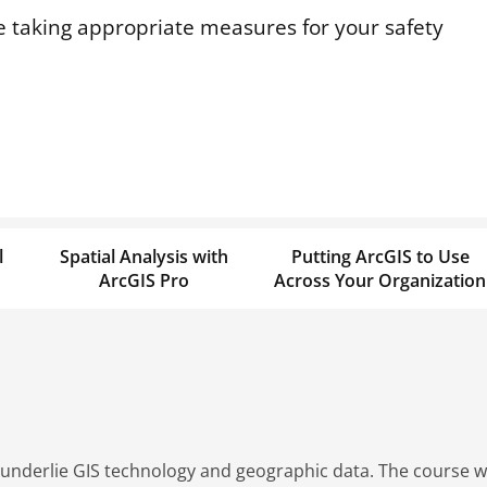
 taking appropriate measures for your safety
l
Spatial Analysis with
Putting ArcGIS to Use
ArcGIS Pro
Across Your Organization
 underlie GIS technology and geographic data. The course wil