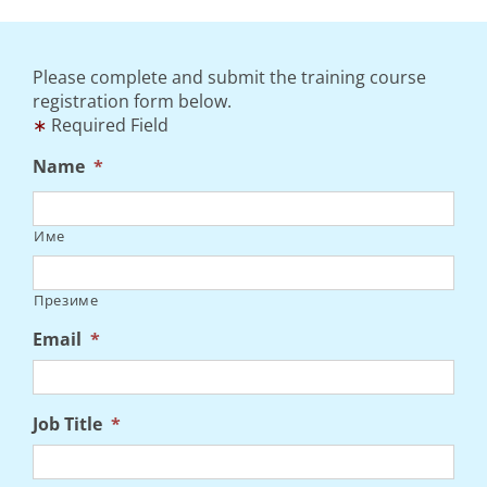
Please complete and submit the training course
registration form below.
∗
Required Field
Name
*
Име
Презиме
Email
*
Job Title
*