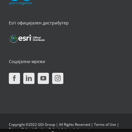
Esri официјален дистрибутер
Социјални мрежи
Copyright ©2022 GDi Group | All Rights Reserved |
Terms of Use
|
Privacy Policy
|
Cookies Policy
|
Acknowledgments