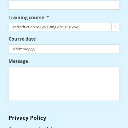
Training course
*

Course date
DD
Message
slash
MM
slash
YYYY
Privacy Policy