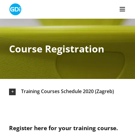
Skip
to
content
Course Registration
Training Courses Schedule 2020 (Zagreb)
Register here for your training course.