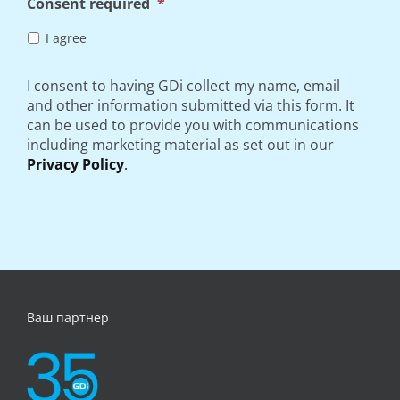
Consent required
*
I agree
I consent to having GDi collect my name, email
and other information submitted via this form. It
can be used to provide you with communications
including marketing material as set out in our
Privacy Policy
.
Ваш партнер