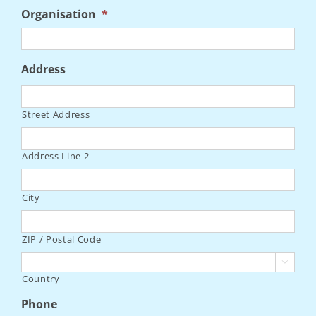
Organisation
*
Address
Street Address
Address Line 2
City
ZIP / Postal Code

Country
Phone