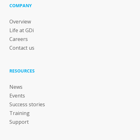
COMPANY
Overview
Life at GDi
Careers
Contact us
RESOURCES
News
Events
Success stories
Training
Support