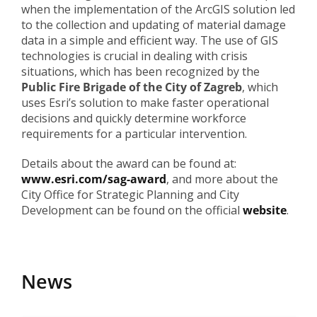
when the implementation of the ArcGIS solution led
to the collection and updating of material damage
data in a simple and efficient way. The use of GIS
technologies is crucial in dealing with crisis
situations, which has been recognized by the
Public Fire Brigade of the City of Zagreb
, which
uses Esri’s solution to make faster operational
decisions and quickly determine workforce
requirements for a particular intervention.
Details about the award can be found at:
www.esri.com/sag-award
, and more about the
City Office for Strategic Planning and City
Development can be found on the official
website
.
News