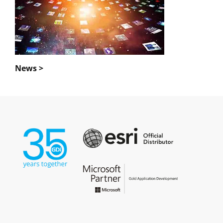
News >