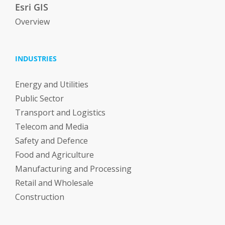
Esri GIS
Overview
INDUSTRIES
Energy and Utilities
Public Sector
Transport and Logistics
Telecom and Media
Safety and Defence
Food and Agriculture
Manufacturing and Processing
Retail and Wholesale
Construction