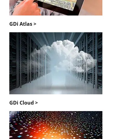
GDi Atlas >
GDi Cloud >