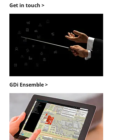
Get in touch >
GDi Ensemble >