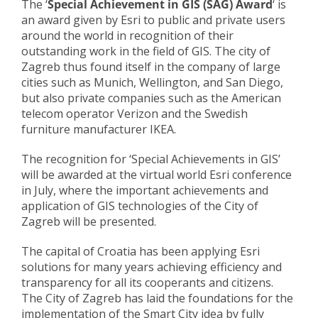
The ‘
Special Achievement in GIS (SAG) Award
‘ is
an award given by Esri to public and private users
around the world in recognition of their
outstanding work in the field of GIS. The city of
Zagreb thus found itself in the company of large
cities such as Munich, Wellington, and San Diego,
but also private companies such as the American
telecom operator Verizon and the Swedish
furniture manufacturer IKEA.
The recognition for ‘Special Achievements in GIS’
will be awarded at the virtual world Esri conference
in July, where the important achievements and
application of GIS technologies of the City of
Zagreb will be presented.
The capital of Croatia has been applying Esri
solutions for many years achieving efficiency and
transparency for all its cooperants and citizens.
The City of Zagreb has laid the foundations for the
implementation of the Smart City idea by fully