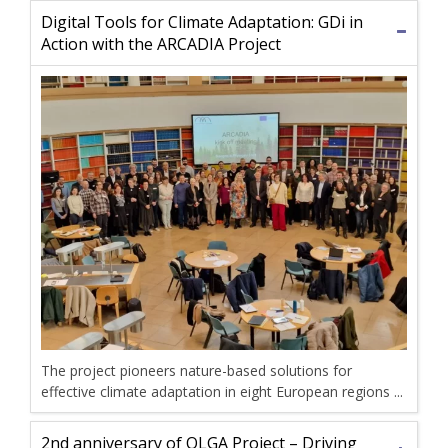
Digital Tools for Climate Adaptation: GDi in
Action with the ARCADIA Project
The project pioneers nature-based solutions for
effective climate adaptation in eight European regions ...
2nd anniversary of OLGA Project – Driving