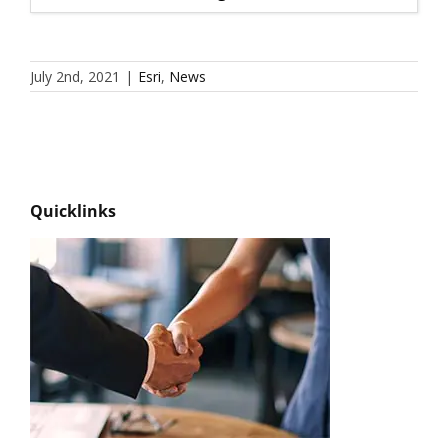
July 2nd, 2021
|
Esri
,
News
Quicklinks