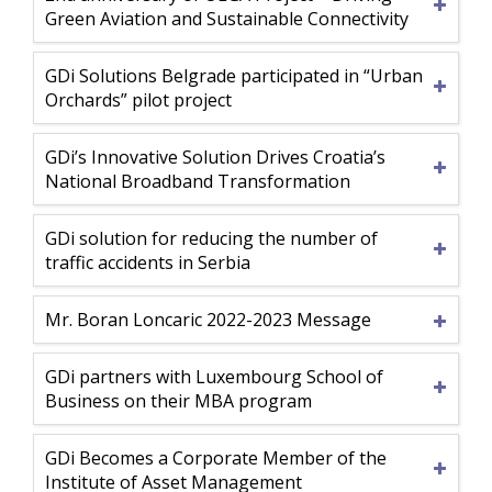
Green Aviation and Sustainable Connectivity
GDi Solutions Belgrade participated in “Urban
Orchards” pilot project
GDi’s Innovative Solution Drives Croatia’s
National Broadband Transformation
GDi solution for reducing the number of
traffic accidents in Serbia
Mr. Boran Loncaric 2022-2023 Message
GDi partners with Luxembourg School of
Business on their MBA program
GDi Becomes a Corporate Member of the
Institute of Asset Management