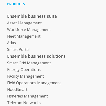
PRODUCTS
Ensemble business suite
Asset Management
Workforce Management
Fleet Management
Atlas
Smart Portal
Ensemble business solutions
Smart Grid Management
Energy Operations
Facility Management
Field Operations Management
FloodSmart
Fisheries Management
Telecom Networks