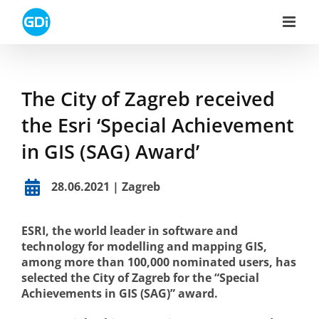
Skip
to
content
The City of Zagreb received
the Esri ‘Special Achievement
in GIS (SAG) Award’
28.06.2021 | Zagreb
ESRI, the world leader in software and
technology for modelling and mapping GIS,
among more than 100,000 nominated users, has
selected the City of Zagreb for the “Special
Achievements in GIS (SAG)” award.