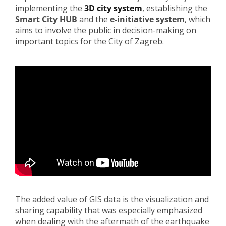
implementing the
3D city system
, establishing the
Smart City HUB
and the
e-initiative system
, which
aims to involve the public in decision-making on
important topics for the City of Zagreb.
The added value of GIS data is the visualization and
sharing capability that was especially emphasized
when dealing with the aftermath of the earthquake