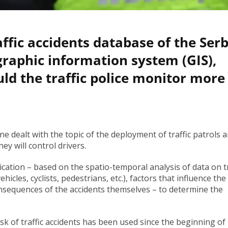
affic accidents database of the Ser
graphic information system (GIS),
ld the traffic police monitor more
ne dealt with the topic of the deployment of traffic patrols 
ey will control drivers.
ication – based on the spatio-temporal analysis of data on tr
hicles, cyclists, pedestrians, etc.), factors that influence the
consequences of the accidents themselves – to determine the
sk of traffic accidents has been used since the beginning of