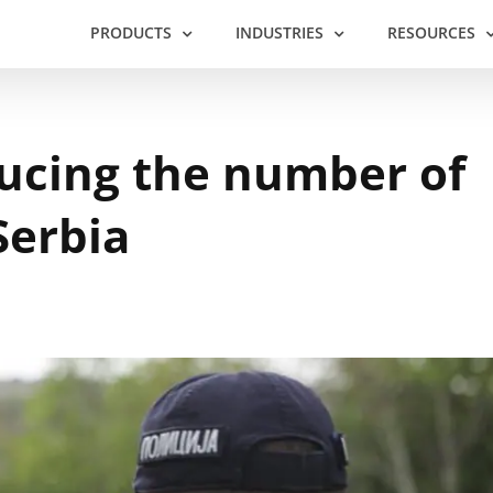
PRODUCTS
INDUSTRIES
RESOURCES
ducing the number of
Serbia