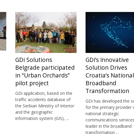
GDi Solutions
GDi’s Innovative
Belgrade participated
Solution Drives
in “Urban Orchards”
Croatia’s National
pilot project
Broadband
Transformation
GDi application, based on the
traffic accidents database of
GDi has developed the s
the Serbian Ministry of Interior
for the primary provider 
and the geographic
national strategic
information system (GIS), ...
communications services
leader in the broadband
transformation ...