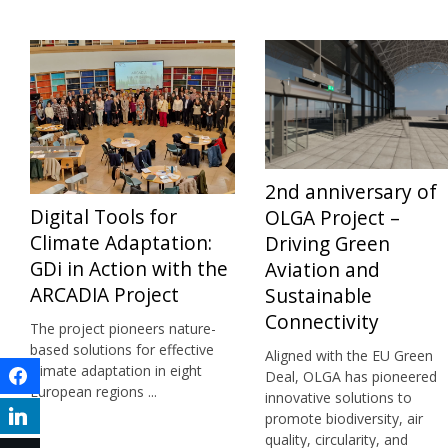
2nd anniversary of
Digital Tools for
OLGA Project –
Climate Adaptation:
Driving Green
GDi in Action with the
Aviation and
ARCADIA Project
Sustainable
Connectivity
The project pioneers nature-
based solutions for effective
Aligned with the EU Green
climate adaptation in eight
Facebook
Deal, OLGA has pioneered
European regions ...
innovative solutions to
LinkedIn
promote biodiversity, air
quality, circularity, and