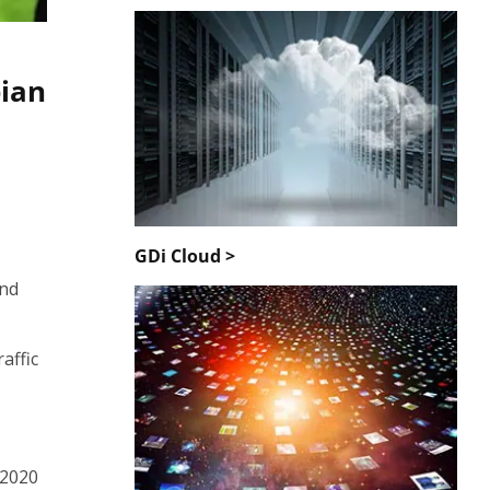
bian
GDi Cloud >
and
affic
 2020