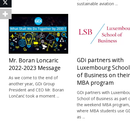
Twitter
sustainable aviation ...
GDi partners with
Mr. Boran Loncaric
Luxembourg School
2022-2023 Message
of Business on their
As we come to the end of
MBA program
another year, GDi Group
President and CEO Mr. Boran
GDi partners with Luxembo
Lončarić took a moment ...
School of Business as part 
the weekend MBA program,
where MBA students use G
as ...