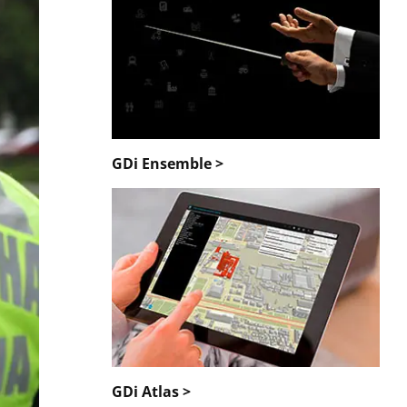
GDi Ensemble >
GDi Atlas >