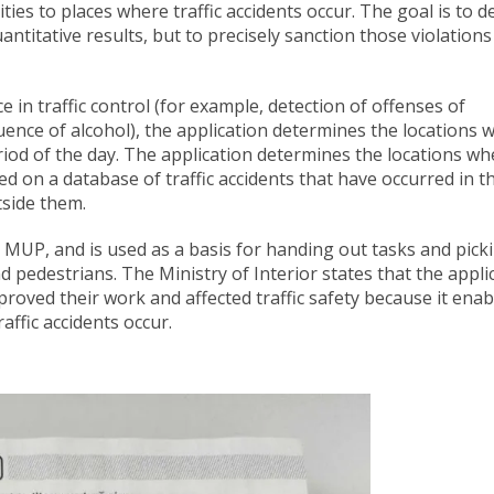
ivities to places where traffic accidents occur. The goal is to d
antitative results, but to precisely sanction those violations
ce in traffic control (for example, detection of offenses of
uence of alcohol), the application determines the locations 
eriod of the day. The application determines the locations wh
ased on a database of traffic accidents that have occurred in t
tside them.
he MUP, and is used as a basis for handing out tasks and pick
nd pedestrians. The Ministry of Interior states that the appli
improved their work and affected traffic safety because it ena
affic accidents occur.