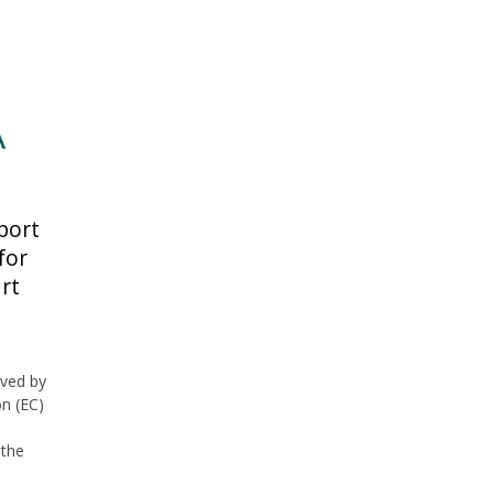
port
for
rt
ved by
n (EC)
 the