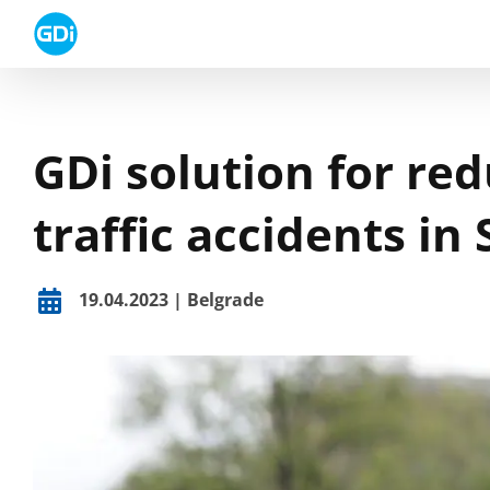
Skip
to
content
GDi solution for re
traffic accidents in 
19.04.2023 | Belgrade