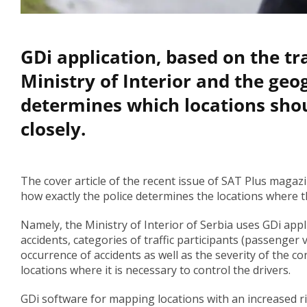
GDi application, based on the tr
Ministry of Interior and the geo
determines which locations shou
closely.
The cover article of the recent issue of SAT Plus magazi
how exactly the police determines the locations where th
Namely, the Ministry of Interior of Serbia uses GDi appl
accidents, categories of traffic participants (passenger ve
occurrence of accidents as well as the severity of the 
locations where it is necessary to control the drivers.
GDi software for mapping locations with an increased ri