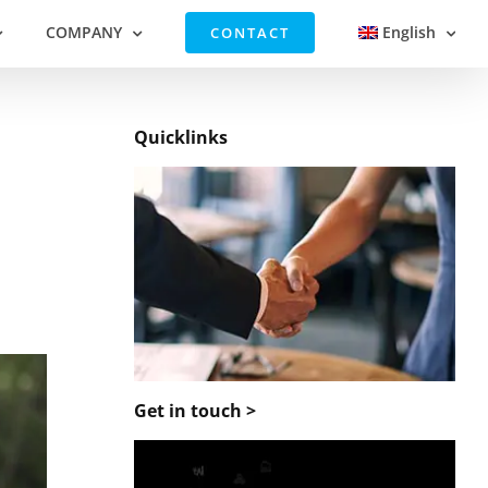
COMPANY
English
CONTACT
Quicklinks
Get in touch >