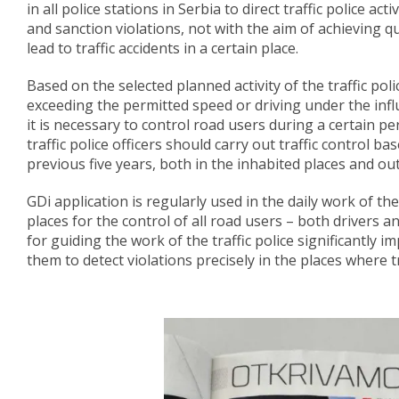
in all police stations in Serbia to direct traffic police act
and sanction violations, not with the aim of achieving qu
lead to traffic accidents in a certain place.
Based on the selected planned activity of the traffic poli
exceeding the permitted speed or driving under the infl
it is necessary to control road users during a certain p
traffic police officers should carry out traffic control b
previous five years, both in the inhabited places and ou
GDi application is regularly used in the daily work of t
places for the control of all road users – both drivers a
for guiding the work of the traffic police significantly 
them to detect violations precisely in the places where tr