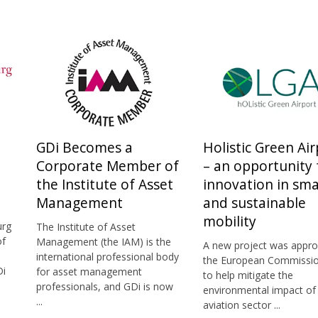
GDi Becomes a
Holistic Green Air
Corporate Member of
– an opportunity 
the Institute of Asset
innovation in sma
Management
and sustainable
mobility
urg
The Institute of Asset
of
Management (the IAM) is the
A new project was appro
international professional body
the European Commissio
Di
for asset management
to help mitigate the
professionals, and GDi is now
environmental impact of
...
aviation sector ...