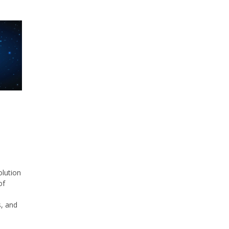
olution
of
, and