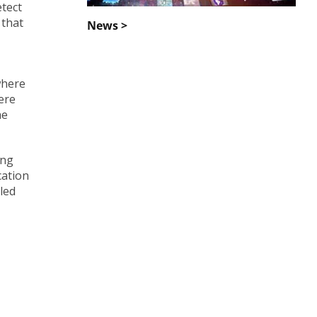
etect
 that
News >
where
ere
he
ing
cation
bled