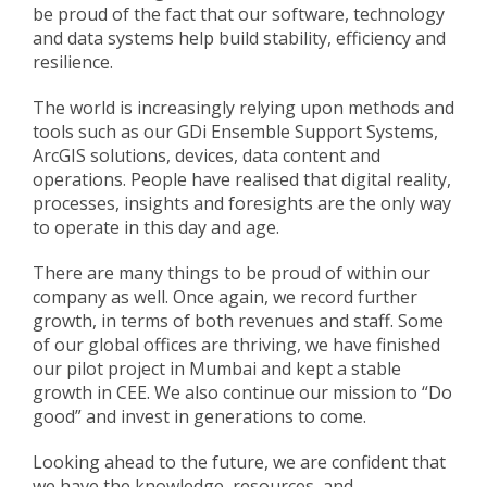
be proud of the fact that our software, technology
and data systems help build stability, efficiency and
resilience.
The world is increasingly relying upon methods and
tools such as our GDi Ensemble Support Systems,
ArcGIS solutions, devices, data content and
operations. People have realised that digital reality,
processes, insights and foresights are the only way
to operate in this day and age.
There are many things to be proud of within our
company as well. Once again, we record further
growth, in terms of both revenues and staff. Some
of our global offices are thriving, we have finished
our pilot project in Mumbai and kept a stable
growth in CEE. We also continue our mission to “Do
good” and invest in generations to come.
Looking ahead to the future, we are confident that
we have the knowledge, resources, and