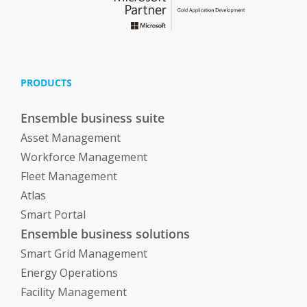
PRODUCTS
Ensemble business suite
Asset Management
Workforce Management
Fleet Management
Atlas
Smart Portal
Ensemble business solutions
Smart Grid Management
Energy Operations
Facility Management