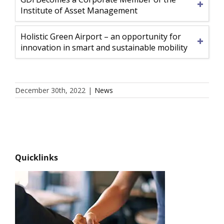
Institute of Asset Management
Holistic Green Airport – an opportunity for
innovation in smart and sustainable mobility
December 30th, 2022
|
News
Quicklinks