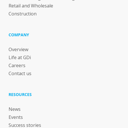
Retail and Wholesale
Construction
COMPANY
Overview
Life at GDi
Careers
Contact us
RESOURCES
News
Events
Success stories