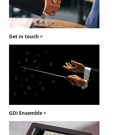
Get in touch >
GDi Ensemble >