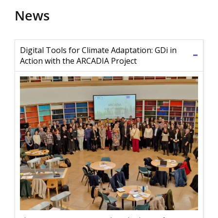
News
Digital Tools for Climate Adaptation: GDi in
Action with the ARCADIA Project