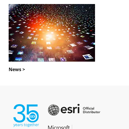
News >