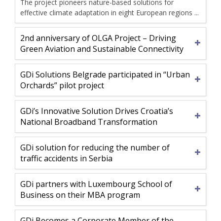
The project pioneers nature-based solutions for
effective climate adaptation in eight European regions ...
2nd anniversary of OLGA Project – Driving
Green Aviation and Sustainable Connectivity
GDi Solutions Belgrade participated in “Urban
Orchards” pilot project
GDi’s Innovative Solution Drives Croatia’s
National Broadband Transformation
GDi solution for reducing the number of
traffic accidents in Serbia
GDi partners with Luxembourg School of
Business on their MBA program
GDi Becomes a Corporate Member of the