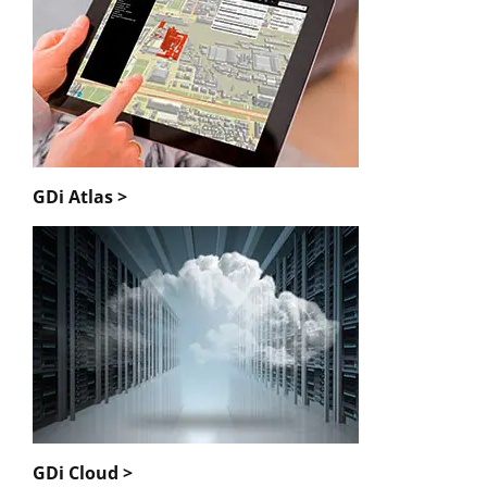
GDi Atlas >
GDi Cloud >