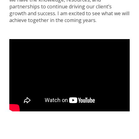
partnerships to continue driving our client’s
growth and success. I am excited to see what we will
achieve together in the coming years.