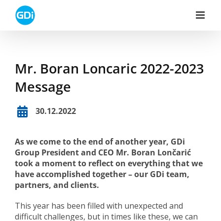
Skip
to
content
Mr. Boran Loncaric 2022-2023
Message
30.12.2022
As we come to the end of another year, GDi
Group President and CEO Mr. Boran Lončarić
took a moment to reflect on everything that we
have accomplished together – our GDi team,
partners, and clients.
This year has been filled with unexpected and
difficult challenges, but in times like these, we can