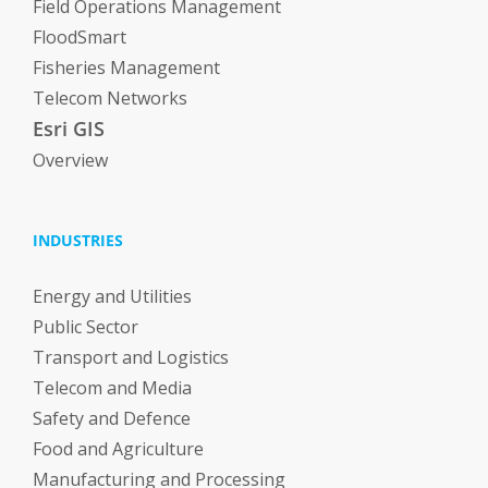
Field Operations Management
FloodSmart
Fisheries Management
Telecom Networks
Esri GIS
Overview
INDUSTRIES
Energy and Utilities
Public Sector
Transport and Logistics
Telecom and Media
Safety and Defence
Food and Agriculture
Manufacturing and Processing