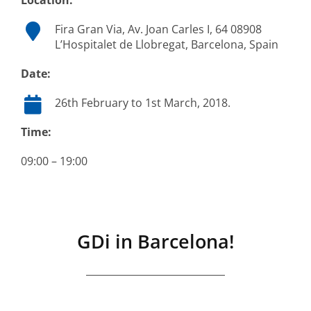
Location:
Fira Gran Via, Av. Joan Carles I, 64 08908
L’Hospitalet de Llobregat, Barcelona, Spain
Date:
26th February to 1st March, 2018.
Time:
09:00 – 19:00
GDi in Barcelona!