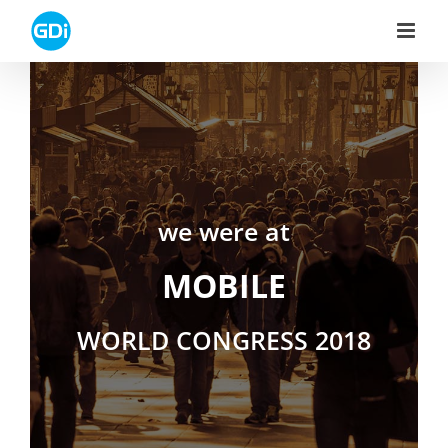
Skip
to
content
we were at
MOBILE
WORLD CONGRESS 2018