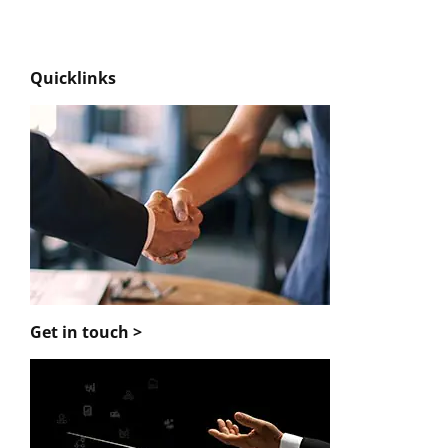
Quicklinks
Get in touch >