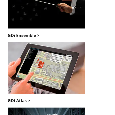
GDi Ensemble >
GDi Atlas >