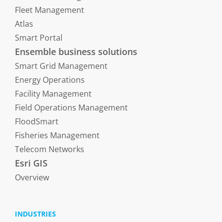
Fleet Management
Atlas
Smart Portal
Ensemble business solutions
Smart Grid Management
Energy Operations
Facility Management
Field Operations Management
FloodSmart
Fisheries Management
Telecom Networks
Esri GIS
Overview
INDUSTRIES