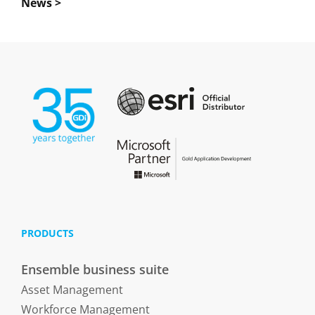
News >
PRODUCTS
Ensemble business suite
Asset Management
Workforce Management