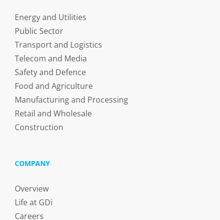
Energy and Utilities
Public Sector
Transport and Logistics
Telecom and Media
Safety and Defence
Food and Agriculture
Manufacturing and Processing
Retail and Wholesale
Construction
COMPANY
Overview
Life at GDi
Careers