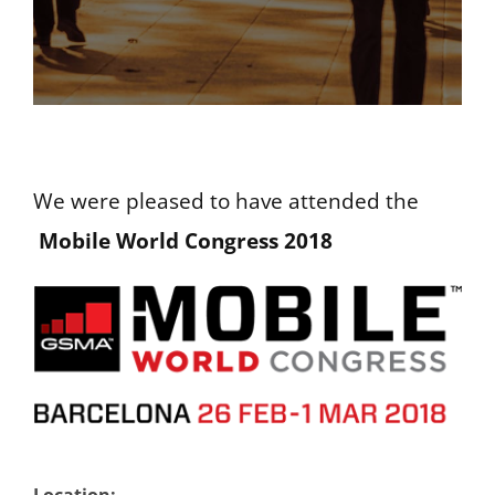
We were pleased to have attended the
Mobile World Congress 2018