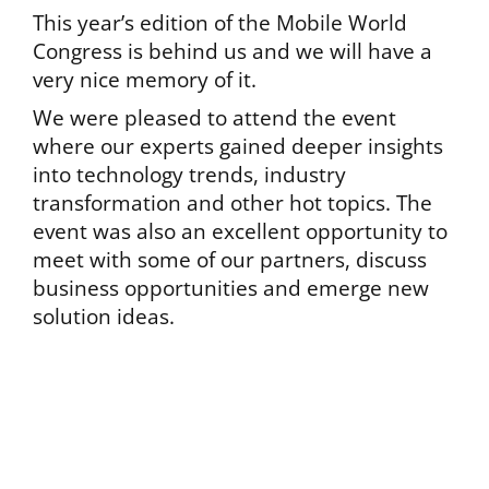
This year’s edition of the Mobile World
Congress is behind us and we will have a
very nice memory of it.
We were pleased to attend the event
where our experts gained deeper insights
into technology trends, industry
transformation and other hot topics. The
event was also an excellent opportunity to
meet with some of our partners, discuss
business opportunities and emerge new
solution ideas.