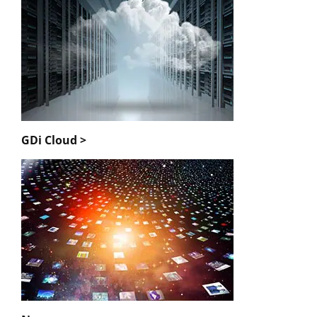
GDi Cloud >