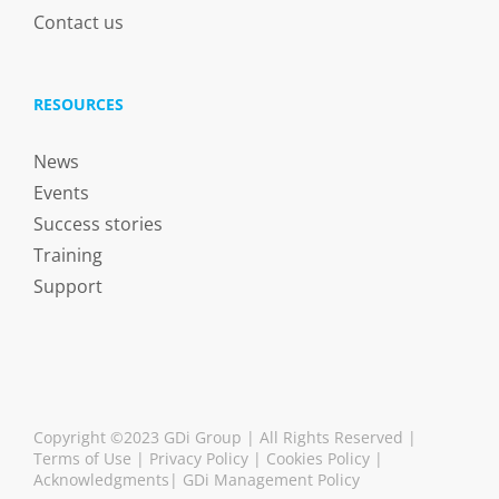
Contact us
RESOURCES
News
Events
Success stories
Training
Support
Copyright ©2023 GDi Group | All Rights Reserved |
Terms of Use
|
Privacy Policy
|
Cookies Policy
|
Acknowledgments
|
GDi Management Policy