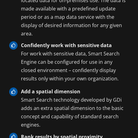
located data for on-premises use. The data is
made available with a predefined update
period or as a map data service with the
display of desired information for any given
area.
Confidently work with sensitive data
For work with sensitive data, Smart Search
Engine can be configured for use in any
closed environment – confidently display
results only within your own organization.
Add a spatial dimension
Smart Search technology developed by GDi
adds an extra spatial dimension to the basic
concept and capability of standard search
engines.
Rank results by spatial proximity