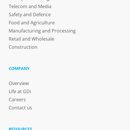
Telecom and Media
Safety and Defence
Food and Agriculture
Manufacturing and Processing
Retail and Wholesale
Construction
COMPANY
Overview
Life at GDi
Careers
Contact us
RESOURCES