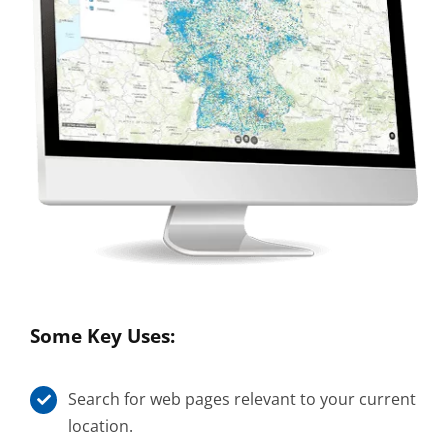
Some Key Uses:
Search for web pages relevant to your current
location.