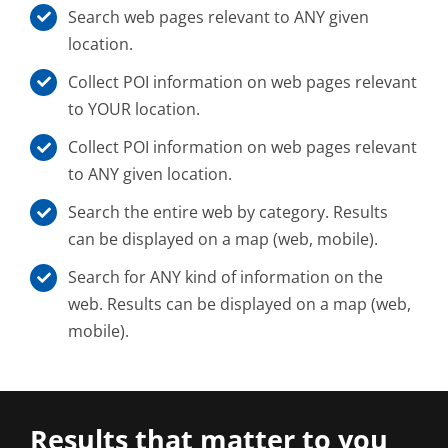
Search web pages relevant to ANY given
location.
Collect POI information on web pages relevant
to YOUR location.
Collect POI information on web pages relevant
to ANY given location.
Search the entire web by category. Results
can be displayed on a map (web, mobile).
Search for ANY kind of information on the
web. Results can be displayed on a map (web,
mobile).
Results that matter to you