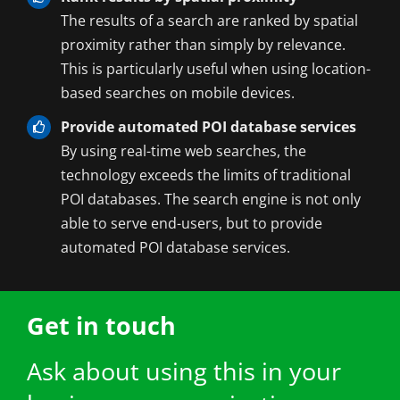
The results of a search are ranked by spatial
proximity rather than simply by relevance.
This is particularly useful when using location-
based searches on mobile devices.
Provide automated POI database services
By using real-time web searches, the
technology exceeds the limits of traditional
POI databases. The search engine is not only
able to serve end-users, but to provide
automated POI database services.
Get in touch
Ask about using this in your