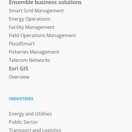
Ensemble business solutions
Smart Grid Management
Energy Operations
Facility Management
Field Operations Management
FloodSmart
Fisheries Management
Telecom Networks
Esri GIS
Overview
INDUSTRIES
Energy and Utilities
Public Sector
Transport and Logistics