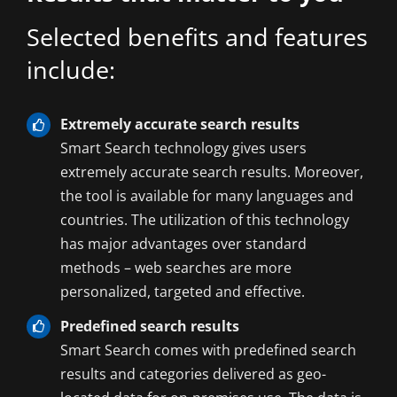
Selected benefits and features
include:
Extremely accurate search results
Smart Search technology gives users
extremely accurate search results. Moreover,
the tool is available for many languages and
countries. The utilization of this technology
has major advantages over standard
methods – web searches are more
personalized, targeted and effective.
Predefined search results
Smart Search comes with predefined search
results and categories delivered as geo-