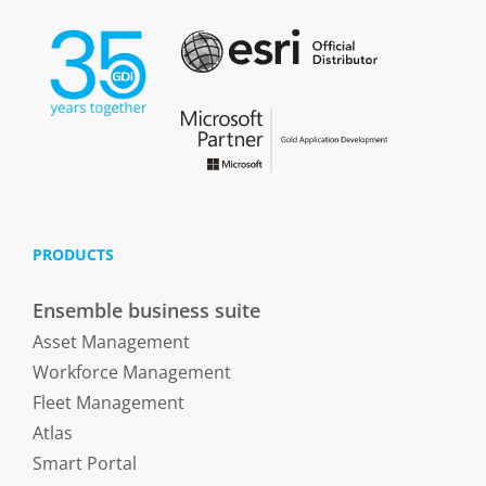
PRODUCTS
Ensemble business suite
Asset Management
Workforce Management
Fleet Management
Atlas
Smart Portal