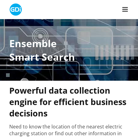
Skip
to
content
Ensemble
Smart Search
Powerful data collection
engine for efficient business
decisions
Need to know the location of the nearest electric
charging station or find out other information in