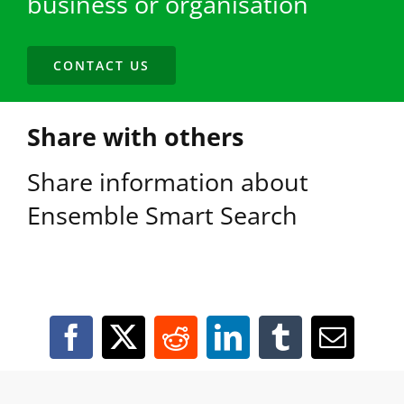
business or organisation
CONTACT US
Share with others
Share information about
Ensemble Smart Search