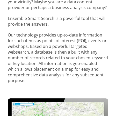
your vicinity? Maybe you are a data content
provider or perhaps a business analysis company?
Ensemble Smart Search is a powerful tool that will
provide the answers.
Our technology provides up-to-date information
for such items as points of interest (POI), events or
webshops. Based on a powerful targeted
websearch, a database is then a built with any
number of records related to your chosen keyword
or key location. All information is geo-enabled
which allows placement on a map for easy and
comprehensive data analysis for any subsequent
purpose.