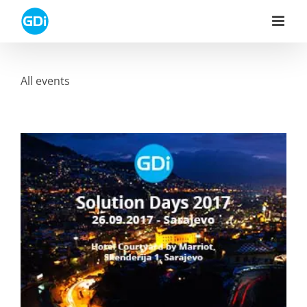
Skip
to
content
All events