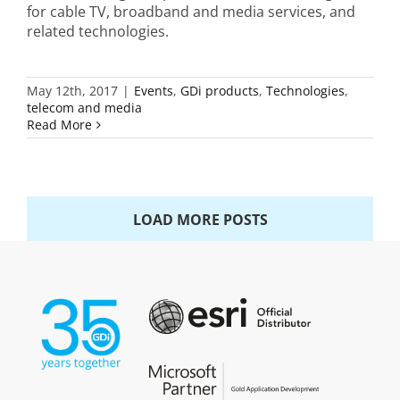
for cable TV, broadband and media services, and
related technologies.
May 12th, 2017
|
Events
,
GDi products
,
Technologies
,
telecom and media
Read More
LOAD MORE POSTS