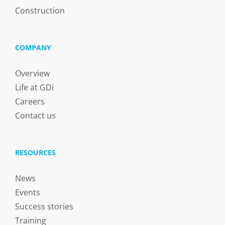
Construction
COMPANY
Overview
Life at GDi
Careers
Contact us
RESOURCES
News
Events
Success stories
Training