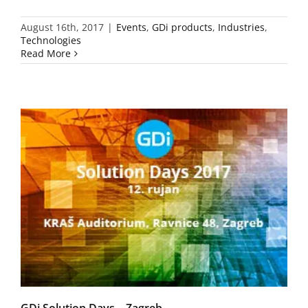
August 16th, 2017
|
Events
,
GDi products
,
Industries
,
Technologies
Read More
GDi Solution Days – Zagreb