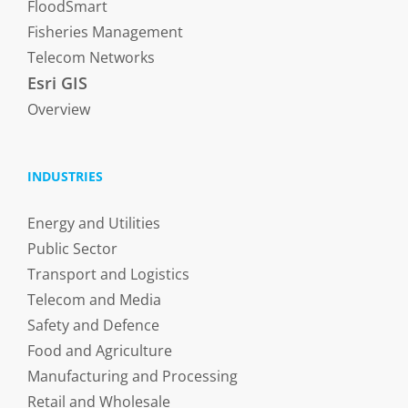
FloodSmart
Fisheries Management
Telecom Networks
Esri GIS
Overview
INDUSTRIES
Energy and Utilities
Public Sector
Transport and Logistics
Telecom and Media
Safety and Defence
Food and Agriculture
Manufacturing and Processing
Retail and Wholesale