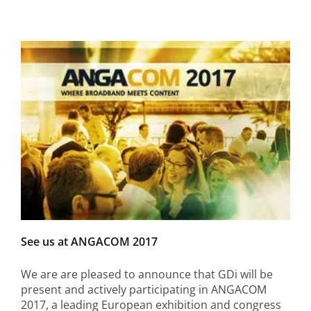
See us at ANGACOM 2017
We are are pleased to announce that GDi will be
present and actively participating in ANGACOM
2017, a leading European exhibition and congress