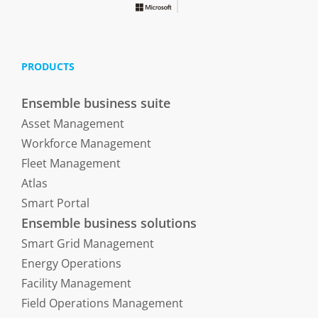
PRODUCTS
Ensemble business suite
Asset Management
Workforce Management
Fleet Management
Atlas
Smart Portal
Ensemble business solutions
Smart Grid Management
Energy Operations
Facility Management
Field Operations Management