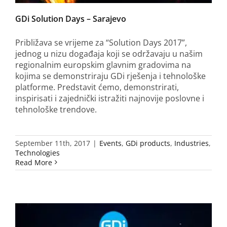
GDi Solution Days – Sarajevo
Približava se vrijeme za “Solution Days 2017”,
jednog u nizu događaja koji se održavaju u našim
regionalnim europskim glavnim gradovima na
kojima se demonstriraju GDi rješenja i tehnološke
platforme. Predstavit ćemo, demonstrirati,
inspirisati i zajednički istražiti najnovije poslovne i
tehnološke trendove.
September 11th, 2017
|
Events
,
GDi products
,
Industries
,
Technologies
Read More