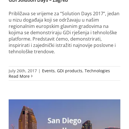
Približava se vrijeme za “Solution Days 2017”, jedan
u nizu događaja koji se održavaju u našim
regionalnim europskim glavnim gradovima na
kojima se demonstriraju GDi rješenja i tehnološke
platforme. Predstavit ćemo, demonstrirati,
inspirirati i zajednički istražiti najnovije poslovne i
tehnološke trendove.
July 26th, 2017
|
Events
,
GDi products
,
Technologies
Read More