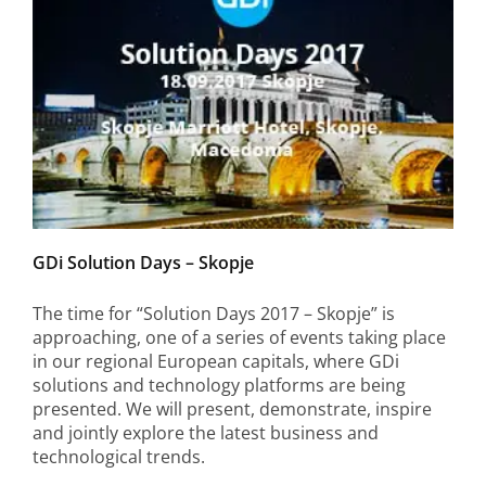
GDi Solution Days – Skopje
The time for “Solution Days 2017 – Skopje” is
approaching, one of a series of events taking place
in our regional European capitals, where GDi
solutions and technology platforms are being
presented. We will present, demonstrate, inspire
and jointly explore the latest business and
technological trends.