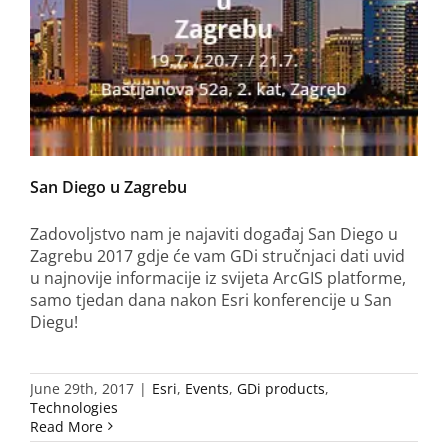
San Diego u Zagrebu
Zadovoljstvo nam je najaviti događaj San Diego u
Zagrebu 2017 gdje će vam GDi stručnjaci dati uvid
u najnovije informacije iz svijeta ArcGIS platforme,
samo tjedan dana nakon Esri konferencije u San
Diegu!
June 29th, 2017
|
Esri
,
Events
,
GDi products
,
Technologies
Read More