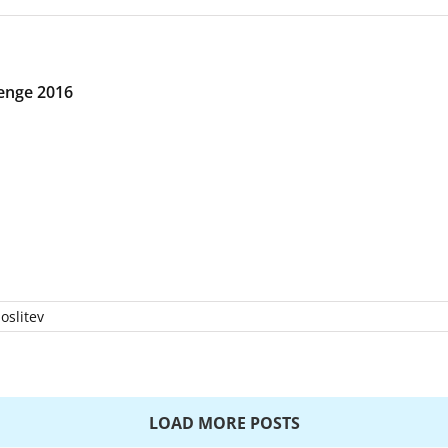
enge 2016
oslitev
LOAD MORE POSTS