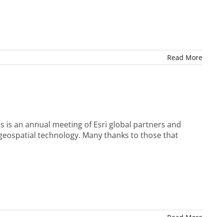
Read More
is is an annual meeting of Esri global partners and
 geospatial technology. Many thanks to those that