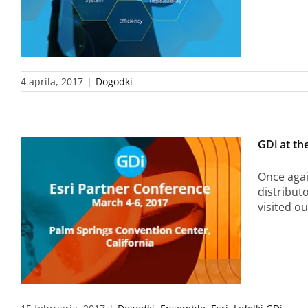
4 aprila, 2017
|
Dogodki
GDi at th
Once agai
distribut
visited o