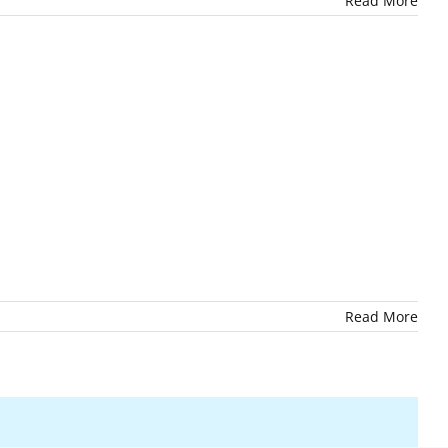
Read More
Read More