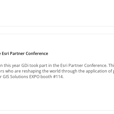
e Esri Partner Conference
n this year GDi took part in the Esri Partner Conference. Th
ors who are reshaping the world through the application of
ur GIS Solutions EXPO booth #114.