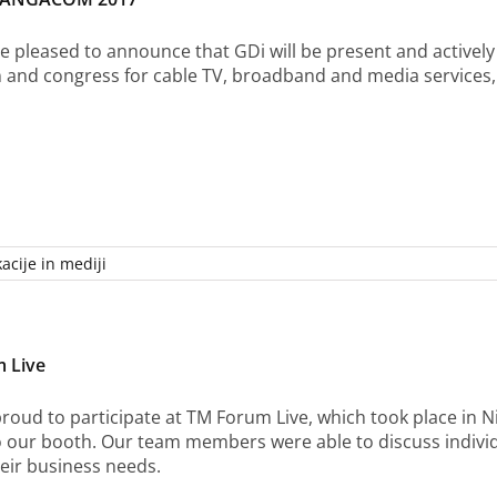
e pleased to announce that GDi will be present and activel
n and congress for cable TV, broadband and media services,
acije in mediji
 Live
roud to participate at TM Forum Live, which took place in 
to our booth. Our team members were able to discuss indiv
heir business needs.