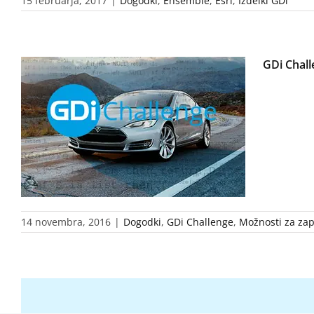
15 februarja, 2017
|
Dogodki
,
Ensemble
,
Esri
,
Izdelki GDi
GDi Chall
14 novembra, 2016
|
Dogodki
,
GDi Challenge
,
Možnosti za zap