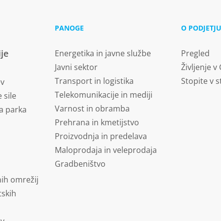
PANOGE
O PODJETJ
ije
Energetika in javne službe
Pregled
Javni sektor
Življenje v
Transport in logistika
Stopite v s
ev
Telekomunikacije in mediji
 sile
Varnost in obramba
a parka
Prehrana in kmetijstvo
Proizvodnja in predelava
Maloprodaja in veleprodaja
Gradbeništvo
ih omrežij
tskih
ov