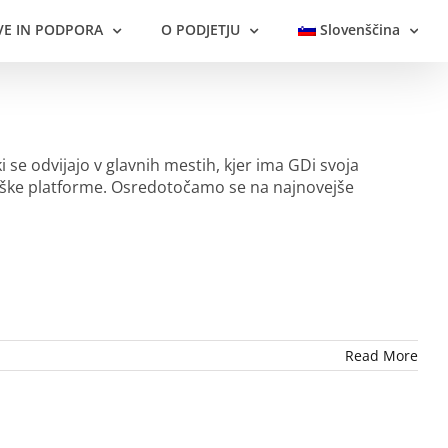
VE IN PODPORA
O PODJETJU
Slovenščina
i se odvijajo v glavnih mestih, kjer ima GDi svoja
loške platforme. Osredotočamo se na najnovejše
Read More