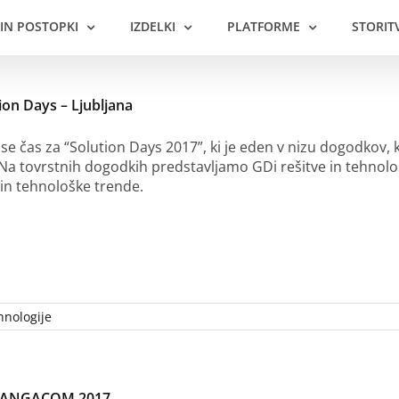
 IN POSTOPKI
IZDELKI
PLATFORME
STORIT
ion Days – Ljubljana
 se čas za “Solution Days 2017”, ki je eden v nizu dogodkov, k
 Na tovrstnih dogodkih predstavljamo GDi rešitve in tehno
in tehnološke trende.
hnologije
t ANGACOM 2017