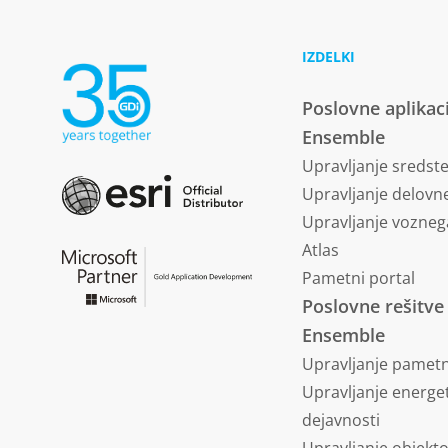
IZDELKI
Poslovne aplikac
Ensemble
Upravljanje sredst
Upravljanje delovne
Upravljanje vozneg
Atlas
Pametni portal
Poslovne rešitve
Ensemble
Upravljanje pametn
Upravljanje energe
dejavnosti
Upravljanje objekt