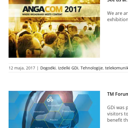
We are ar
exhibitio
12 maja, 2017
|
Dogodki
,
Izdelki GDi
,
Tehnologije
,
telekomunik
TM Forum
GDi was p
visitors 
benefit t