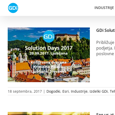
Skip
INDUSTRIJE
to
content
GDi Solut
Približuje
podjetja.
poslovne 
18 septembra, 2017
|
Dogodki
,
Esri
,
Industrije
,
Izdelki GDi
,
Te
See us a