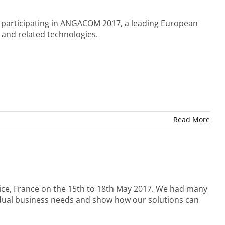
y participating in ANGACOM 2017, a leading European
 and related technologies.
Read More
Nice, France on the 15th to 18th May 2017. We had many
idual business needs and show how our solutions can