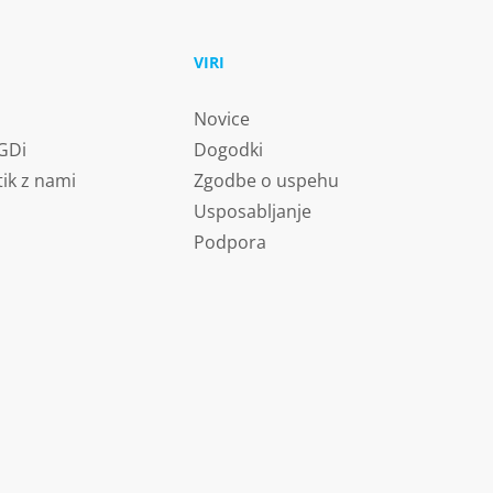
U
VIRI
Novice
 GDi
Dogodki
tik z nami
Zgodbe o uspehu
Usposabljanje
Podpora