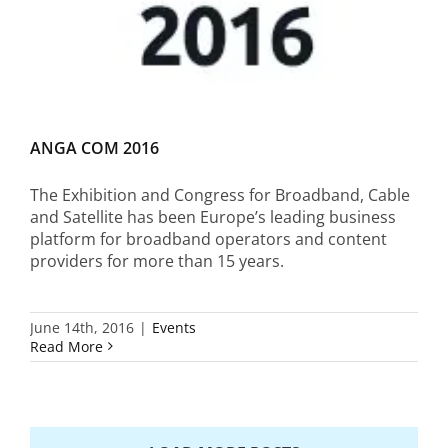
ANGA COM 2016
The Exhibition and Congress for Broadband, Cable
and Satellite has been Europe’s leading business
platform for broadband operators and content
providers for more than 15 years.
June 14th, 2016
|
Events
Read More