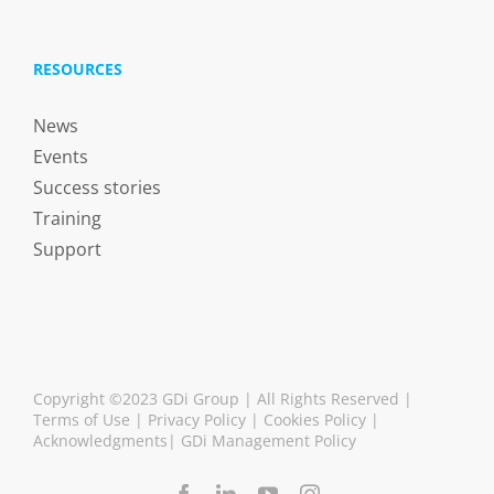
RESOURCES
News
Events
Success stories
Training
Support
Copyright ©2023 GDi Group | All Rights Reserved |
Terms of Use
|
Privacy Policy
|
Cookies Policy
|
Acknowledgments
|
GDi Management Policy
Facebook
LinkedIn
YouTube
Instagram