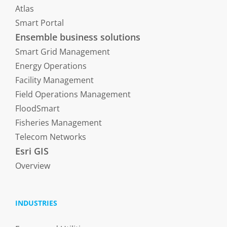
Atlas
Smart Portal
Ensemble business solutions
Smart Grid Management
Energy Operations
Facility Management
Field Operations Management
FloodSmart
Fisheries Management
Telecom Networks
Esri GIS
Overview
INDUSTRIES