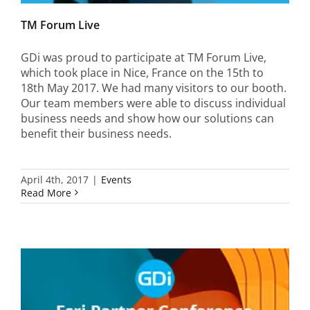
TM Forum Live
GDi was proud to participate at TM Forum Live,
which took place in Nice, France on the 15th to
18th May 2017. We had many visitors to our booth.
Our team members were able to discuss individual
business needs and show how our solutions can
benefit their business needs.
April 4th, 2017
|
Events
Read More