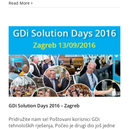
Read More
GDi Solution Days 2016 – Zagreb
Pridružite nam se! Poštovani korisnici GDi
tehnoloških rješenja, Počeo je drugi dio još jedne