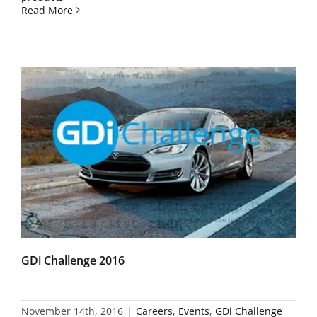
Read More
GDi Challenge 2016
November 14th, 2016
|
Careers
,
Events
,
GDi Challenge