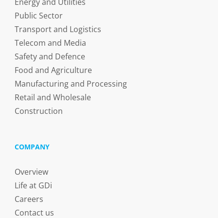
Energy and Utilities
Public Sector
Transport and Logistics
Telecom and Media
Safety and Defence
Food and Agriculture
Manufacturing and Processing
Retail and Wholesale
Construction
COMPANY
Overview
Life at GDi
Careers
Contact us