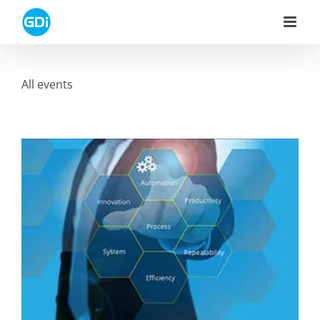
Skip
to
content
All events