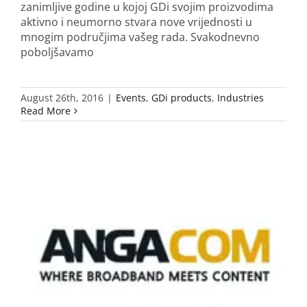
zanimljive godine u kojoj GDi svojim proizvodima
aktivno i neumorno stvara nove vrijednosti u
mnogim područjima vašeg rada. Svakodnevno
poboljšavamo
August 26th, 2016
|
Events
,
GDi products
,
Industries
Read More