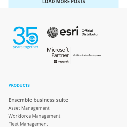
LOAD MORE POSTS
PRODUCTS
Ensemble business suite
Asset Management
Workforce Management
Fleet Management