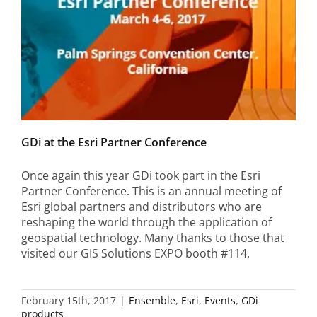
GDi at the Esri Partner Conference
Once again this year GDi took part in the Esri
Partner Conference. This is an annual meeting of
Esri global partners and distributors who are
reshaping the world through the application of
geospatial technology. Many thanks to those that
visited our GIS Solutions EXPO booth #114.
February 15th, 2017
|
Ensemble
,
Esri
,
Events
,
GDi
products