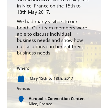
in Nice, France on the 15th to
18th May 2017.
We had many visitors to our
booth. Our team members were
able to discuss individual
business needs and show how
our solutions can benefit their
business needs.
When:
May 15th to 18th, 2017
Venue:
Acropolis Convention Center
,
Nice, France