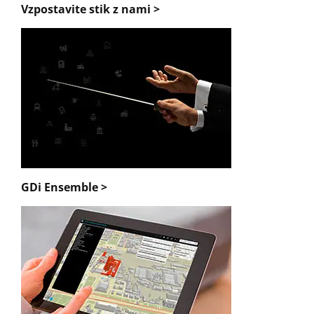
Vzpostavite stik z nami >
GDi Ensemble >