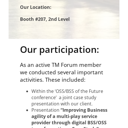
Our Location:
Booth #207, 2nd Level
Our participation:
As an active TM Forum member
we conducted several important
activities. These included:
Within the ‘OSS/BSS of the Future
conference’ a joint case study
presentation with our client.
Presentation
“Improving Business
agility of a multi-play service
provider through digital BSS/OSS