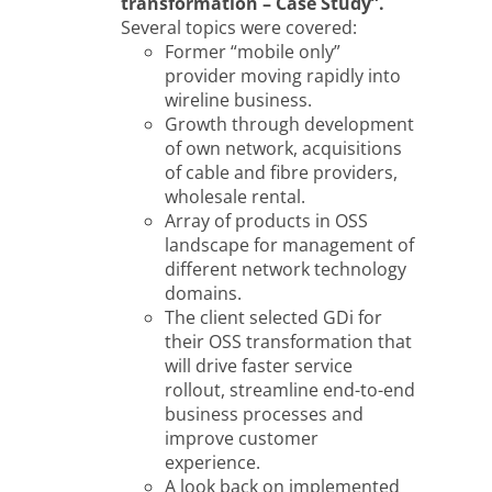
transformation – Case Study”.
Several topics were covered:
Former “mobile only”
provider moving rapidly into
wireline business.
Growth through development
of own network, acquisitions
of cable and fibre providers,
wholesale rental.
Array of products in OSS
landscape for management of
different network technology
domains.
The client selected GDi for
their OSS transformation that
will drive faster service
rollout, streamline end-to-end
business processes and
improve customer
experience.
A look back on implemented