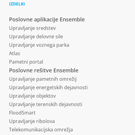
IZDELKI
Poslovne aplikacije Ensemble
Upravljanje sredstev
Upravljanje delovne sile
Upravljanje voznega parka
Atlas
Pametni portal
Poslovne rešitve Ensemble
Upravljanje pametnih omrežij
Upravljanje energetskih dejavnosti
Upravljanje objektov
Upravljanje terenskih dejavnosti
FloodSmart
Upravljanje ribolova
Telekomunikacijska omrežja