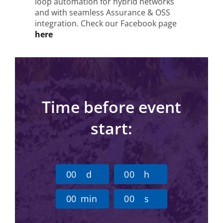
loop automation for hybrid networks
and with seamless Assurance & OSS
integration. Check our Facebook page
here
Time before event
start:
0
0
d
0
0
h
0
0
min
0
0
s