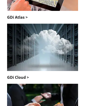
GDi Atlas >
GDi Cloud >