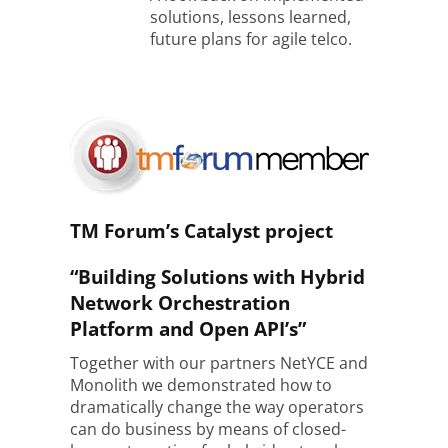
solutions, lessons learned,
future plans for agile telco.
TM Forum’s Catalyst project
“Building Solutions with Hybrid
Network Orchestration
Platform and Open API’s”
Together with our partners NetYCE and
Monolith we demonstrated how to
dramatically change the way operators
can do business by means of closed-