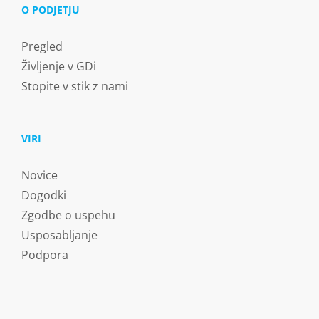
O PODJETJU
Pregled
Življenje v GDi
Stopite v stik z nami
VIRI
Novice
Dogodki
Zgodbe o uspehu
Usposabljanje
Podpora