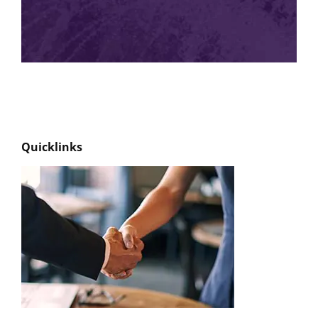
Quicklinks