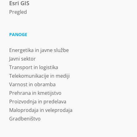
Esri GIS
Pregled
PANOGE
Energetika in javne službe
Javni sektor
Transport in logistika
Telekomunikacije in mediji
Varnost in obramba
Prehrana in kmetijstvo
Proizvodnja in predelava
Maloprodaja in veleprodaja
Gradbeništvo