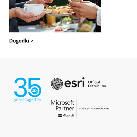
Dogodki >