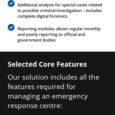
Additional analysis for special cases related
to possible criminal investigation – includes
complete digital forensics
Reporting modules allows regular monthly
and yearly reporting to official and
government bodies
Selected Core Features
Our solution includes all the
features required for
managing an emergency
response centre: