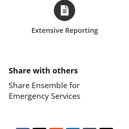
Extensive Reporting
Share with others
Share Ensemble for
Emergency Services