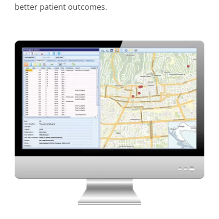
better patient outcomes.