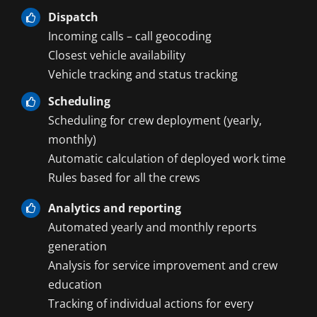
Dispatch
Incoming calls – call geocoding
Closest vehicle availability
Vehicle tracking and status tracking
Scheduling
Scheduling for crew deployment (yearly,
monthly)
Automatic calculation of deployed work time
Rules based for all the crews
Analytics and reporting
Automated yearly and monthly reports
generation
Analysis for service improvement and crew
education
Tracking of individual actions for every