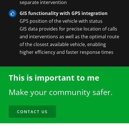
separate intervention
GIS functionality with GPS integration
GPS position of the vehicle with status
GIS data provides for precise location of calls
and interventions as well as the optimal route
of the closest available vehicle, enabling
higher efficiency and faster response times
This is important to me
Make your community safer.
CONTACT US