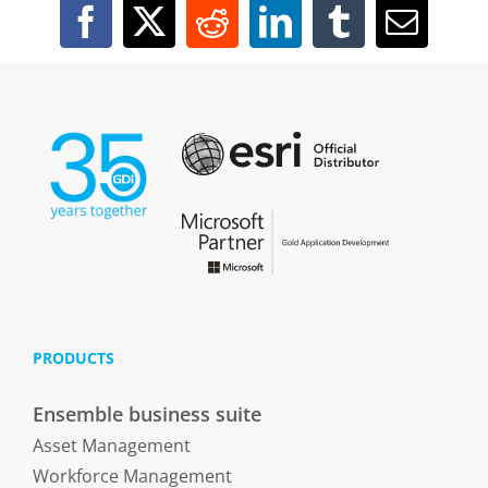
PRODUCTS
Ensemble business suite
Asset Management
Workforce Management