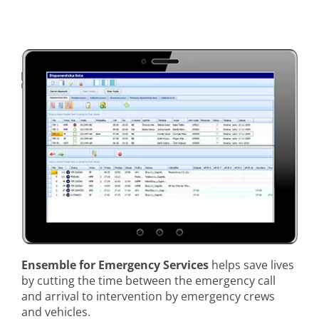
Ensemble for Emergency Services
helps save lives
by cutting the time between the emergency call
and arrival to intervention by emergency crews
and vehicles.