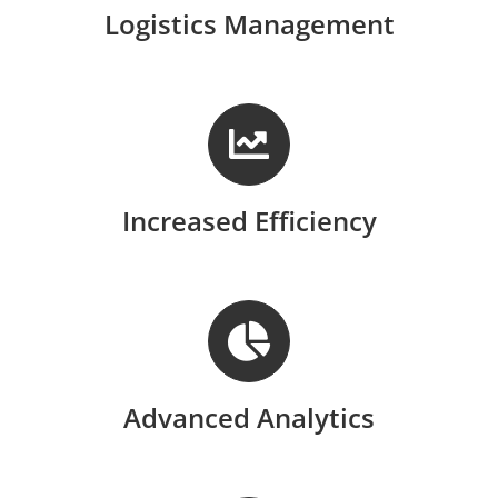
Logistics Management
Increased Efficiency
Advanced Analytics