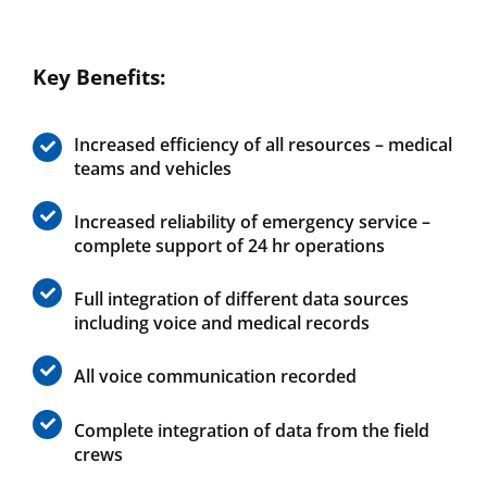
Key Benefits:
Increased efficiency of all resources – medical
teams and vehicles
Increased reliability of emergency service –
complete support of 24 hr operations
Full integration of different data sources
including voice and medical records
All voice communication recorded
Complete integration of data from the field
crews