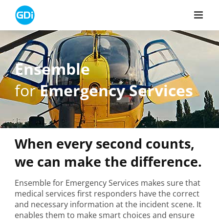
Skip
to
content
Ensemble
for
Emergency Services
When every second counts,
we can make the difference.
Ensemble for Emergency Services makes sure that
medical services first responders have the correct
and necessary information at the incident scene. It
enables them to make smart choices and ensure