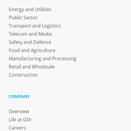
Energy and Utilities
Public Sector
Transport and Logistics
Telecom and Media
Safety and Defence
Food and Agriculture
Manufacturing and Processing
Retail and Wholesale
Construction
COMPANY
Overview
Life at GDi
Careers