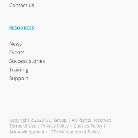
Contact us
RESOURCES
News
Events
Success stories
Training
Support
Copyright ©2023 GDi Group | All Rights Reserved |
Terms of Use
|
Privacy Policy
|
Cookies Policy
|
Acknowledgments
|
GDi Management Policy