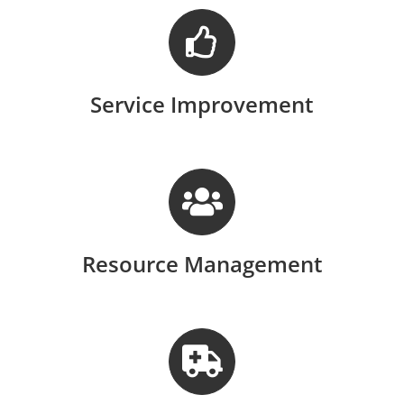
Service Improvement
Resource Management