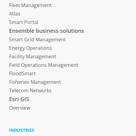
Fleet Management
Atlas
Smart Portal
Ensemble business solutions
Smart Grid Management
Energy Operations
Facility Management
Field Operations Management
FloodSmart
Fisheries Management
Telecom Networks
Esri GIS
Overview
INDUSTRIES