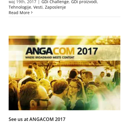
мај 19th, 2017
|
GDi Challenge
,
GDi proizvodi
,
Tehnologije
,
Vesti
,
Zaposlenje
Read More
See us at ANGACOM 2017