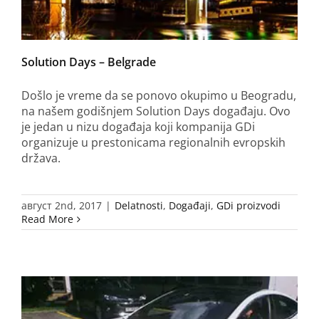
Solution Days – Belgrade
Došlo je vreme da se ponovo okupimo u Beogradu,
na našem godišnjem Solution Days događaju. Ovo
je jedan u nizu događaja koji kompanija GDi
organizuje u prestonicama regionalnih evropskih
država.
август 2nd, 2017
|
Delatnosti
,
Događaji
,
GDi proizvodi
Read More