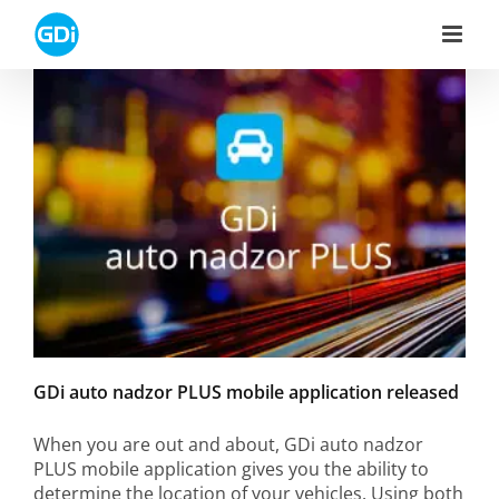
Skip
to
content
GDi auto nadzor PLUS mobile application released
When you are out and about, GDi auto nadzor
PLUS mobile application gives you the ability to
determine the location of your vehicles. Using both