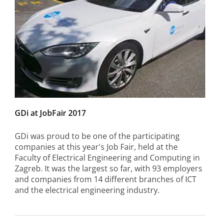
GDi at JobFair 2017
GDi was proud to be one of the participating
companies at this year's Job Fair, held at the
Faculty of Electrical Engineering and Computing in
Zagreb. It was the largest so far, with 93 employers
and companies from 14 different branches of ICT
and the electrical engineering industry.