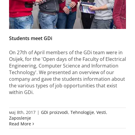
Students meet GDi
On 27th of April members of the GDi team were in
Osijek, for the 'Open days of the Faculty of Electrical
Engineering, Computer Science and Information
Technology'. We presented an overview of our
company and gave the students information about
the various types of job opportunities that exist
within GDi.
мај 8th, 2017
|
GDi proizvodi
,
Tehnologije
,
Vesti
,
Zaposlenje
Read More