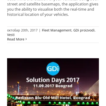
street and satellite basemaps, the application gives
you the ability to visualise both the real-time and
historical location of your vehicles.
октобар 20th, 2017
|
Fleet Management
,
GDi proizvodi
,
Vesti
Read More