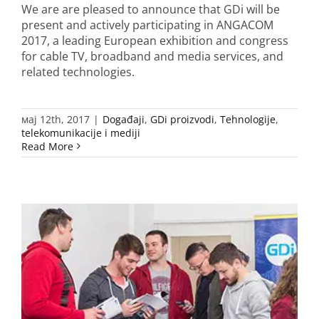
We are are pleased to announce that GDi will be
present and actively participating in ANGACOM
2017, a leading European exhibition and congress
for cable TV, broadband and media services, and
related technologies.
мај 12th, 2017
|
Događaji
,
GDi proizvodi
,
Tehnologije
,
telekomunikacije i mediji
Read More