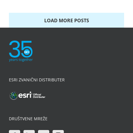
LOAD MORE POSTS
ESRI ZVANIČNI DISTRIBUTER
DRUŠTVENE MREŽE