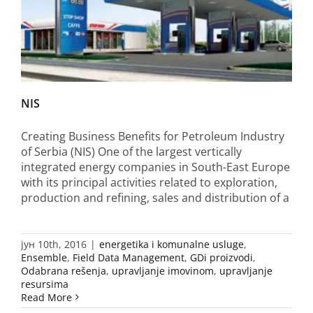
NIS
Creating Business Benefits for Petroleum Industry
of Serbia (NIS) One of the largest vertically
integrated energy companies in South-East Europe
with its principal activities related to exploration,
production and refining, sales and distribution of a
јун 10th, 2016
|
energetika i komunalne usluge
,
Ensemble
,
Field Data Management
,
GDi proizvodi
,
Odabrana rešenja
,
upravljanje imovinom
,
upravljanje
resursima
Read More