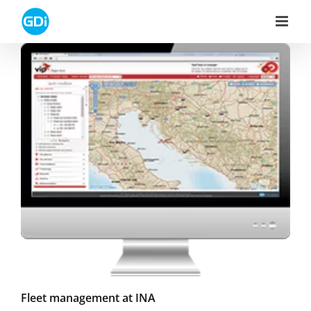
Skip
to
content
Fleet management at INA