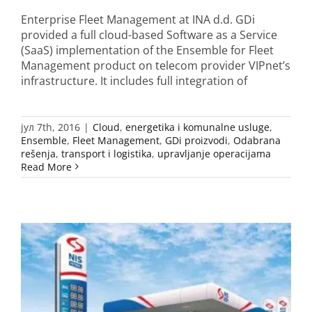
Enterprise Fleet Management at INA d.d. GDi
provided a full cloud-based Software as a Service
(SaaS) implementation of the Ensemble for Fleet
Management product on telecom provider VIPnet’s
infrastructure. It includes full integration of
јул 7th, 2016
|
Cloud
,
energetika i komunalne usluge
,
Ensemble
,
Fleet Management
,
GDi proizvodi
,
Odabrana
rešenja
,
transport i logistika
,
upravljanje operacijama
Read More