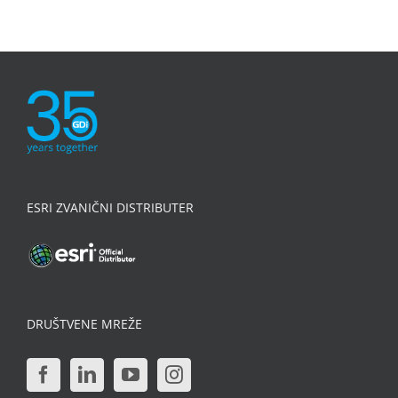
ESRI ZVANIČNI DISTRIBUTER
DRUŠTVENE MREŽE