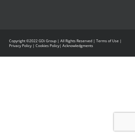
Copyright ©2022 GDi Group | All Rights Reserved |
Terms of Use
|
Privacy Policy
|
Cookies Policy
|
Acknowledgments