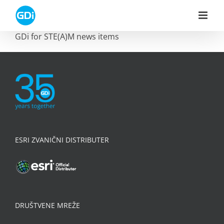
Skip
to
content
GDi for STE(A)M news items
ESRI ZVANIČNI DISTRIBUTER
DRUŠTVENE MREŽE