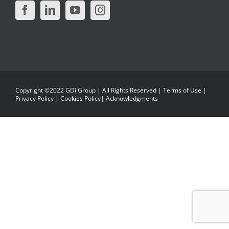
Copyright ©2022 GDi Group | All Rights Reserved |
Terms of Use
|
Privacy Policy
|
Cookies Policy
|
Acknowledgments