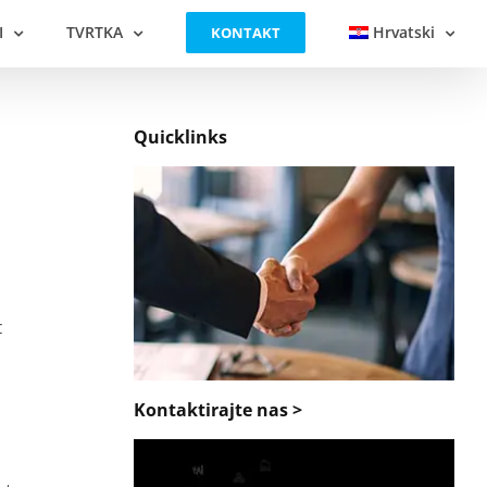
I
TVRTKA
Hrvatski
KONTAKT
Quicklinks
t
Kontaktirajte nas >