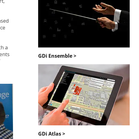
rt,
ased
rce
th a
dents
GDi Ensemble >
f
GDi Atlas >