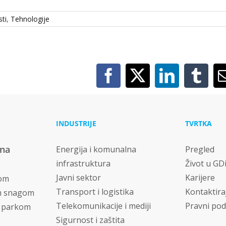
ti
,
Tehnologije
Facebook
X
LinkedIn
Tumb
INDUSTRIJE
TVRTKA
vna
Energija i komunalna
Pregled
infrastruktura
Život u GD
Javni sektor
Karijere
nom
Transport i logistika
Kontaktira
m snagom
Telekomunikacije i mediji
Pravni pod
m parkom
Sigurnost i zaštita