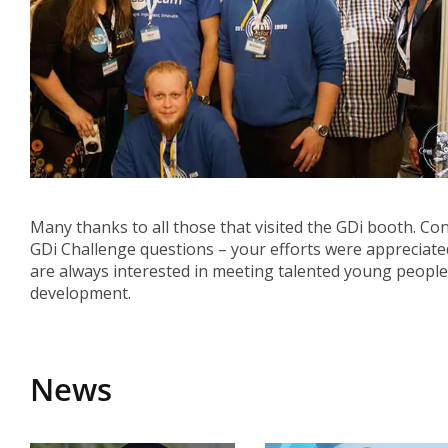
Many thanks to all those that visited the GDi booth. Co
GDi Challenge questions – your efforts were appreciate
are always interested in meeting talented young people
development.
News