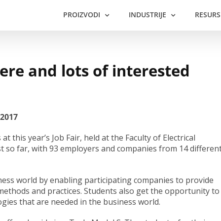
PROIZVODI
INDUSTRIJE
RESURS
re and lots of interested
 2017
this year’s Job Fair, held at the Faculty of Electrical
t so far, with 93 employers and companies from 14 differen
iness world by enabling participating companies to provide
 methods and practices. Students also get the opportunity to
gies that are needed in the business world.