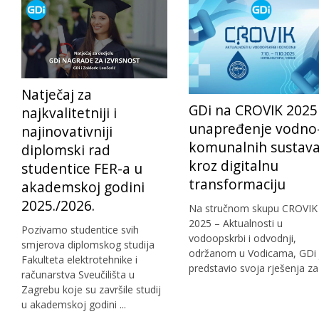
Natječaj za
GDi na CROVIK 2025
najkvalitetniji i
unapređenje vodno
najinovativniji
komunalnih sustav
diplomski rad
kroz digitalnu
studentice FER-a u
transformaciju
akademskoj godini
2025./2026.
Na stručnom skupu CROVIK
2025 – Aktualnosti u
Pozivamo studentice svih
vodoopskrbi i odvodnji,
smjerova diplomskog studija
održanom u Vodicama, GDi 
Fakulteta elektrotehnike i
predstavio svoja rješenja za .
računarstva Sveučilišta u
Zagrebu koje su završile studij
u akademskoj godini ...