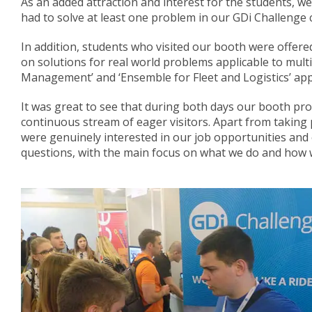
As an added attraction and interest for the students, we 
had to solve at least one problem in our GDi Challenge c
In addition, students who visited our booth were offere
on solutions for real world problems applicable to mul
Management’ and ‘Ensemble for Fleet and Logistics’ appl
It was great to see that during both days our booth pr
continuous stream of eager visitors. Apart from taking 
were genuinely interested in our job opportunities and
questions, with the main focus on what we do and how w