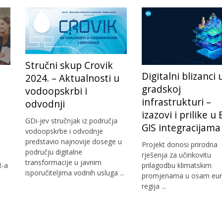
Stručni skup Crovik
Digitalni blizanci 
2024. – Aktualnosti u
gradskoj
vodoopskrbi i
infrastrukturi –
odvodnji
izazovi i prilike u
GDi-jev stručnjak iz područja
GIS integracijama
vodoopskrbe i odvodnje
predstavio najnovije dosege u
Projekt donosi prirodna
području digitalne
rješenja za učinkovitu
transformacije u javnim
R-a
prilagodbu klimatskim
isporučiteljima vodnih usluga ...
promjenama u osam eur
regija ...