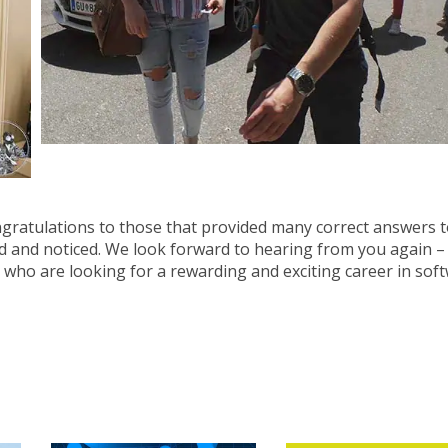
ngratulations to those that provided many correct answers t
d and noticed. We look forward to hearing from you again –
 who are looking for a rewarding and exciting career in sof