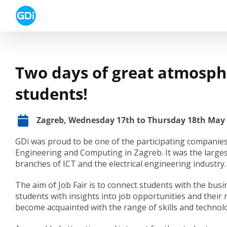
Skip
to
content
Two days of great atmosphe
students!
Zagreb, Wednesday 17th to Thursday 18th May
GDi was proud to be one of the participating companies at 
Engineering and Computing in Zagreb. It was the larges
branches of ICT and the electrical engineering industry.
The aim of Job Fair is to connect students with the bus
students with insights into job opportunities and their
become acquainted with the range of skills and technolo