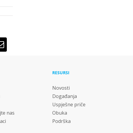
lr
Email
RESURSI
Novosti
i
Događanja
Uspješne priče
jte nas
Obuka
aci
Podrška