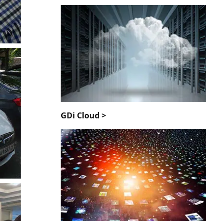
GDi Cloud >