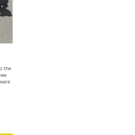
o the
 we
tware