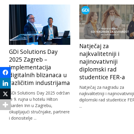
Natječaj za
GDi Solutions Day
najkvalitetniji i
2025 Zagreb –
najinovativniji
Implementacija
diplomski rad
Facebook
digitalnih blizanaca u
studentice FER-a
različitim industrijama
LinkedIn
Natječaj za nagradu za
GDi Solutions Day 2025 održan
najkvalitetniji i najinovativniji
Twitter
je 9. rujna u hotelu Hilton
diplomski rad studentice FE
Garden Inn u Zagrebu,
...
okupljajući stručnjake, partnere
i donositelje ...