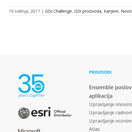
19 svibnja, 2017
|
GDi Challenge
,
GDi proizvoda
,
Karijere
,
Novos
PROIZVODI
Ensemble poslo
aplikacija
Upravljanje imovi
Upravljanje radno
Upravljanje vozni
Atlas