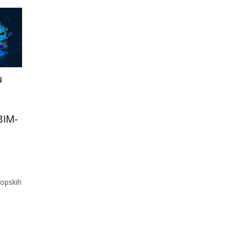
u
 BIM-
opskih