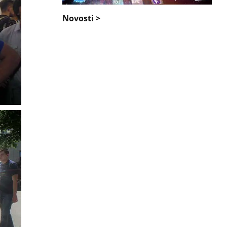
Novosti >