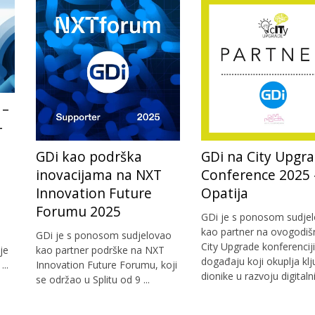
 –
-
a
GDi kao podrška
GDi na City Upgr
inovacijama na NXT
Conference 2025 
Innovation Future
Opatija
Forumu 2025
GDi je s ponosom sudje
kao partner na ovogodiš
GDi je s ponosom sudjelovao
City Upgrade konferenciji
je
kao partner podrške na NXT
događaju koji okuplja kl
..
Innovation Future Forumu, koji
dionike u razvoju digitalnih
se održao u Splitu od 9 ...