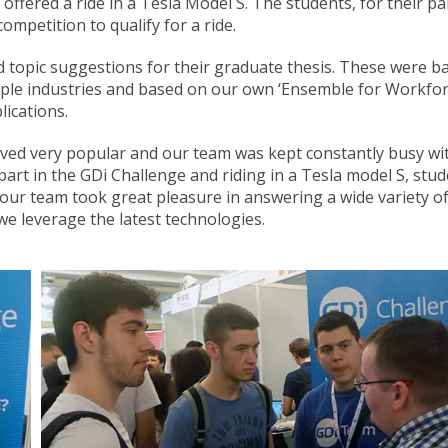
offered a ride in a Tesla Model S. The students, for their pa
ompetition to qualify for a ride.
d topic suggestions for their graduate thesis. These were b
tiple industries and based on our own ‘Ensemble for Workfo
ications.
oved very popular and our team was kept constantly busy wi
part in the GDi Challenge and riding in a Tesla model S, stu
 our team took great pleasure in answering a wide variety o
e leverage the latest technologies.