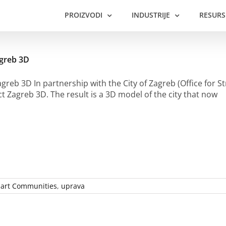
PROIZVODI
INDUSTRIJE
RESURS
agreb 3D
agreb 3D In partnership with the City of Zagreb (Office for
ct Zagreb 3D. The result is a 3D model of the city that now
art Communities
,
uprava