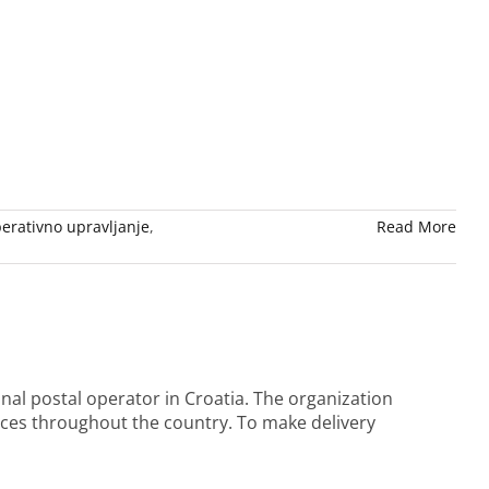
erativno upravljanje
,
Read More
al postal operator in Croatia. The organization
ices throughout the country. To make delivery