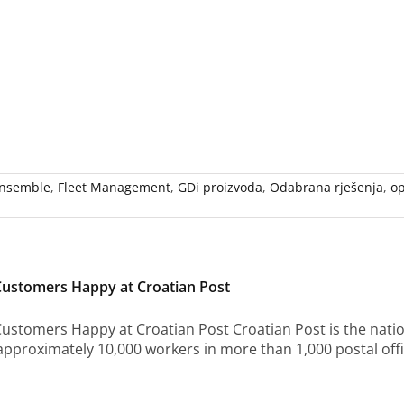
nsemble
,
Fleet Management
,
GDi proizvoda
,
Odabrana rješenja
,
op
Customers Happy at Croatian Post
ustomers Happy at Croatian Post Croatian Post is the nation
pproximately 10,000 workers in more than 1,000 postal off