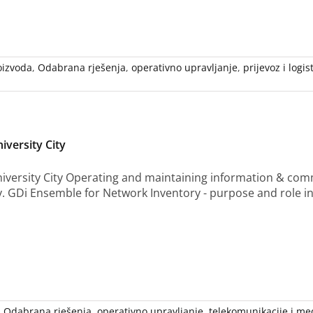
oizvoda
,
Odabrana rješenja
,
operativno upravljanje
,
prijevoz i logis
iversity City
iversity City Operating and maintaining information & comm
y. GDi Ensemble for Network Inventory - purpose and role i
,
Odabrana rješenja
,
operativno upravljanje
,
telekomunikacije i med