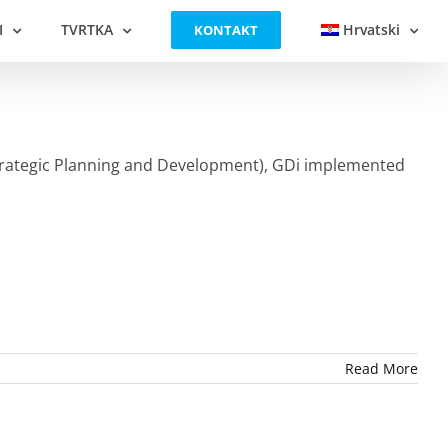
I
TVRTKA
Hrvatski
KONTAKT
 Strategic Planning and Development), GDi implemented
Read More