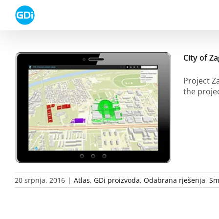
Skip
to
content
City of Z
Project Z
the proje
20 srpnja, 2016
|
Atlas
,
GDi proizvoda
,
Odabrana rješenja
,
Sm