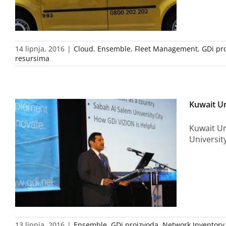
14 lipnja, 2016
|
Cloud
,
Ensemble
,
Fleet Management
,
GDi pr
resursima
Kuwait Un
Kuwait Un
Universit
13 lipnja, 2016
|
Ensemble
,
GDi proizvoda
,
Network Inventory