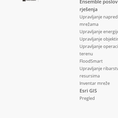
Ensemble poslo
rješenja
Upravljanje napre
mrežama
Upravljanje energi
Upravljanje objekt
Upravljanje operac
terenu
FloodSmart
Upravljanje ribars
resursima
Inventar mreže
Esri GIS
Pregled