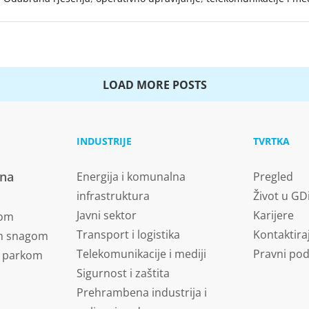
LOAD MORE POSTS
INDUSTRIJE
TVRTKA
vna
Energija i komunalna
Pregled
infrastruktura
Život u GD
Javni sektor
Karijere
nom
Transport i logistika
Kontaktira
om snagom
Telekomunikacije i mediji
Pravni pod
m parkom
Sigurnost i zaštita
Prehrambena industrija i