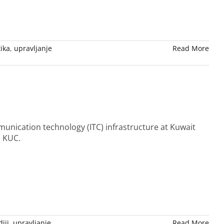
tika
,
upravljanje
Read More
unication technology (ITC) infrastructure at Kuwait
n KUC.
iji
,
upravljanje
Read More