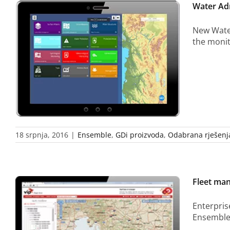
Water Adm
New Water
the monit
18 srpnja, 2016
|
Ensemble
,
GDi proizvoda
,
Odabrana rješenj
Fleet ma
Enterpris
Ensemble 