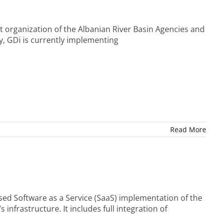
t organization of the Albanian River Basin Agencies and
, GDi is currently implementing
Read More
sed Software as a Service (SaaS) implementation of the
frastructure. It includes full integration of