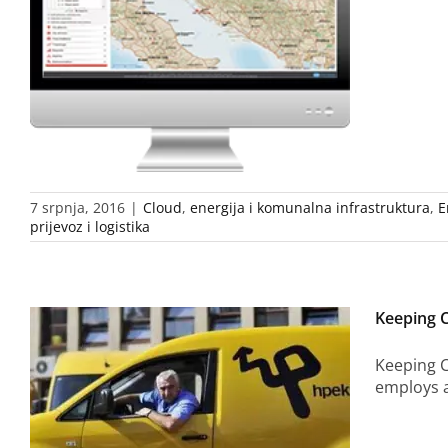
7 srpnja, 2016
|
Cloud
,
energija i komunalna infrastruktura
,
E
prijevoz i logistika
Keeping 
Keeping C
employs a