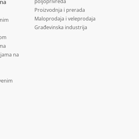
poljoprivreda
vna
Proizvodnja i prerada
Maloprodaja i veleprodaja
dnim
Građevinska industrija
jom
ima
ijama na
tvenim