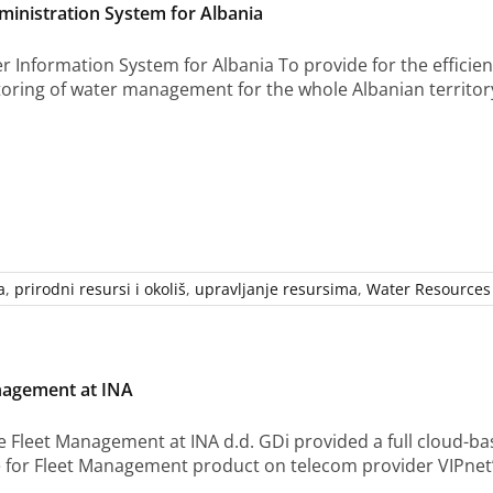
inistration System for Albania
 Information System for Albania To provide for the efficien
oring of water management for the whole Albanian territory
a
,
prirodni resursi i okoliš
,
upravljanje resursima
,
Water Resources
nagement at INA
e Fleet Management at INA d.d. GDi provided a full cloud-ba
for Fleet Management product on telecom provider VIPnet’s in