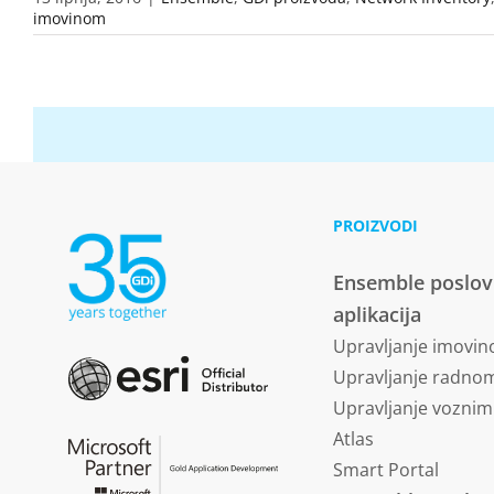
imovinom
PROIZVODI
Ensemble poslo
aplikacija
Upravljanje imovi
Upravljanje radn
Upravljanje vozni
Atlas
Smart Portal