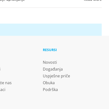
RESURSI
Novosti
i
Događanja
Uspješne priče
jte nas
Obuka
aci
Podrška